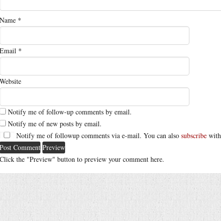
Name
*
Email
*
Website
Notify me of follow-up comments by email.
Notify me of new posts by email.
Notify me of followup comments via e-mail. You can also
subscribe
with
Click the "Preview" button to preview your comment here.