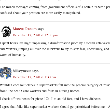
The mixed messages coming from government officials of a certain *ahem* persua
confused about your position are more easily manipulated.
Marcus Ranum
says
December 17, 2020 at 12:30 pm
I spent hours last night unpacking a disinformation piece by a stealth anti-vaxxe
anti-vaxxers jumping all over the interwebs to try to sow fear, uncertainty, and
worst of humanity.
billseymour
says
December 17, 2020 at 1:30 pm
Wouldn’t checkout clerks in supermarkets fall into the general category of “ess
front line health care workers and folks in nursing homes.
I check off two boxes for phase 1C: I’m an old fart, and I have diabetes.
I agree that folks like supermarket workers should get prioritized before me. A