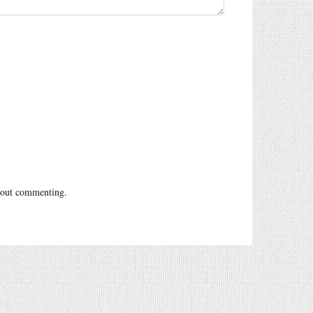
out commenting.