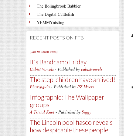
The Bolingbrook Babbler
The Digital Cuttlefish
YEMMYnisting
RECENT POSTS ON FTB
[Last 50 Recent Posts]
It's Bandcamp Friday
Cubist Vowels
- Published by
cubistvowels
The step-children have arrived!
Pharyngula
- Published by
PZ Myers
Infographic: The Wallpaper
groups
A Trivial Knot
- Published by
Siggy
The Lincoln pool fiasco reveals
how despicable these people