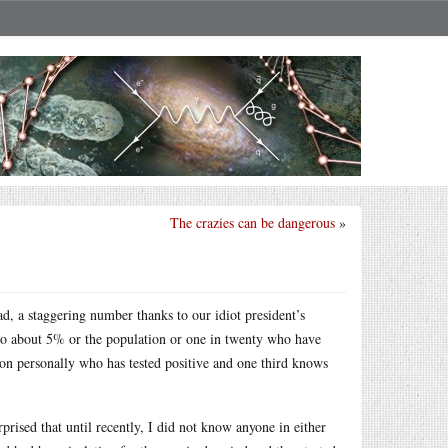
The crazies can be dangerous
»
, a staggering number thanks to our idiot president’s
 to about 5% or the population or one in twenty who have
rson personally who has tested positive and one third knows
prised that until recently, I did not know anyone in either