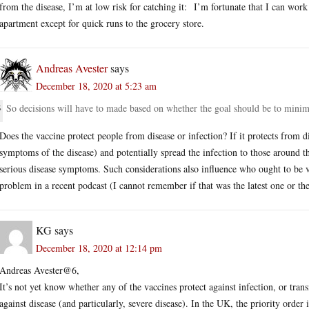
from the disease, I’m at low risk for catching it: I’m fortunate that I can wor
apartment except for quick runs to the grocery store.
Andreas Avester
says
December 18, 2020 at 5:23 am
So decisions will have to made based on whether the goal should be to minimiz
Does the vaccine protect people from disease or infection? If it protects from di
symptoms of the disease) and potentially spread the infection to those around 
serious disease symptoms. Such considerations also influence who ought to be v
problem in a recent podcast (I cannot remember if that was the latest one or the
KG
says
December 18, 2020 at 12:14 pm
Andreas Avester@6,
It’s not yet know whether any of the vaccines protect against infection, or tran
against disease (and particularly, severe disease). In the UK, the priority order 