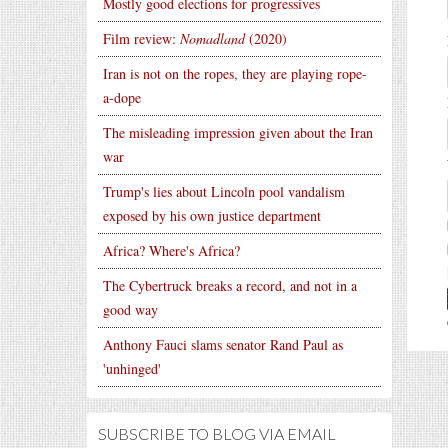
Mostly good elections for progressives
Film review:
Nomadland
(2020)
Iran is not on the ropes, they are playing rope-
a-dope
The misleading impression given about the Iran
war
Trump's lies about Lincoln pool vandalism
exposed by his own justice department
Africa? Where's Africa?
The Cybertruck breaks a record, and not in a
good way
Anthony Fauci slams senator Rand Paul as
'unhinged'
SUBSCRIBE TO BLOG VIA EMAIL