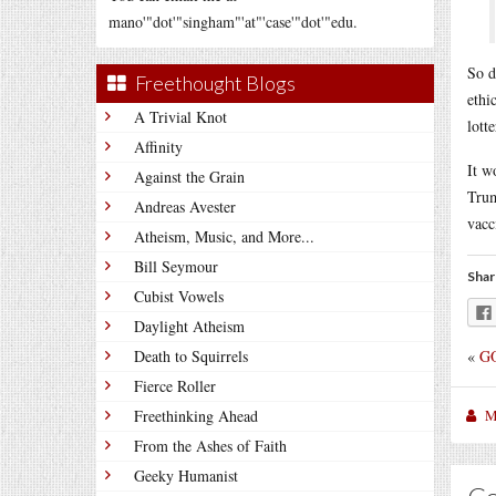
mano'"dot'"singham"'at"'case'"dot'"edu.
So d
Freethought Blogs
ethi
A Trivial Knot
lott
Affinity
It w
Against the Grain
Trum
Andreas Avester
vacc
Atheism, Music, and More...
Bill Seymour
Shar
Cubist Vowels
Daylight Atheism
«
GO
Death to Squirrels
Fierce Roller
M
Freethinking Ahead
From the Ashes of Faith
Geeky Humanist