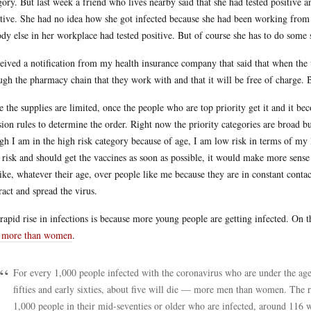
gory. But last week a friend who lives nearby said that she had tested positive a
tive. She had no idea how she got infected because she had been working fro
dy else in her workplace had tested positive. But of course she has to do some 
ceived a notification from my health insurance company that said that when the v
ugh the pharmacy chain that they work with and that it will be free of charge. 
e the supplies are limited, once the people who are top priority get it and it bec
sion rules to determine the order. Right now the priority categories are broad 
gh I am in the high risk category because of age, I am low risk in terms of my 
 risk and should get the vaccines as soon as possible, it would make more sense
like, whatever their age, over people like me because they are in constant conta
ract and spread the virus.
rapid rise in infections is because more young people are getting infected. On 
 more than women
.
For every 1,000 people infected with the coronavirus who are under the age 
fifties and early sixties, about five will die — more men than women. The r
1,000 people in their mid-seventies or older who are infected, around 116 wi