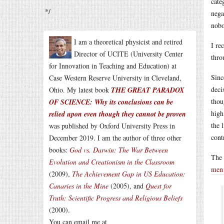
cate
*/
nega
nobo
I am a theoretical physicist and retired
I re
Director of UCITE (University Center
thro
for Innovation in Teaching and Education) at
Sinc
Case Western Reserve University in Cleveland,
deci
Ohio. My latest book
THE GREAT PARADOX
thou
OF SCIENCE: Why its conclusions can be
high
relied upon even though they cannot be proven
the 
was published by Oxford University Press in
cont
December 2019. I am the author of three other
books:
God vs. Darwin: The War Between
The 
Evolution and Creationism in the Classroom
men
(2009),
The Achievement Gap in US Education:
Canaries in the Mine
(2005), and
Quest for
Truth: Scientific Progress and Religious Beliefs
(2000).
You can email me at