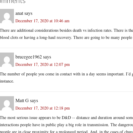
omments
anat
says
December 17, 2020 at 10:46 am
There are additional considerations besides death vs infection rates. There is the
blood clots or having a long-haul recovery. There are going to be many people d
brucegee1962
says
December 17, 2020 at 12:07 pm
The number of people you come in contact with in a day seems important. I’d g
instance.
Matt G
says
December 17, 2020 at 12:18 pm
The most serious issue appears to be D&D -- distance and duration around someon
interactions people have in public play a big role in transmission. The dangerous
people are in close proximity for a prolonged period. And, in the cases of chur