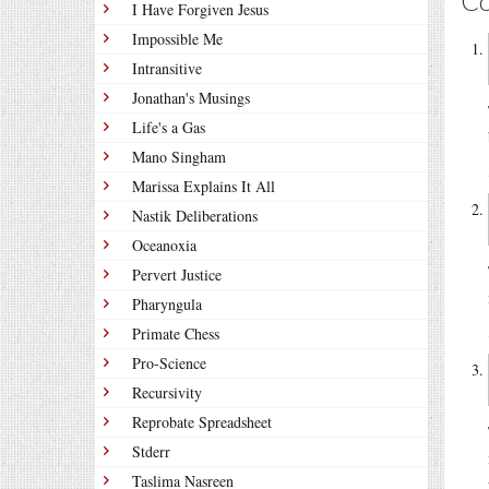
C
I Have Forgiven Jesus
Impossible Me
Intransitive
Jonathan's Musings
Life's a Gas
Mano Singham
Marissa Explains It All
Nastik Deliberations
Oceanoxia
Pervert Justice
Pharyngula
Primate Chess
Pro-Science
Recursivity
Reprobate Spreadsheet
Stderr
Taslima Nasreen