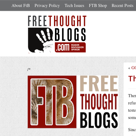
About FtB
Privacy Policy
Tech Issues
FTB Shop
Recent Posts
«
GO
/*
Th
Ther
refu
test
some
Sinc