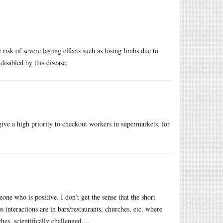
 risk of severe lasting effects such as losing limbs due to
isabled by this disease.
ive a high priority to checkout workers in supermarkets, for
e who is positive. I don’t get the sense that the short
 interactions are in bars/restaurants, churches, etc. where
ches, scientifically challenged….