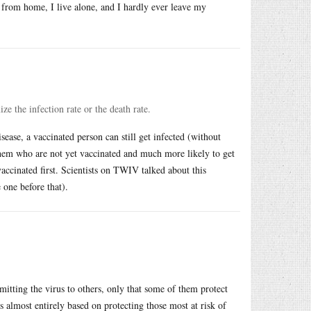
k from home, I live alone, and I hardly ever leave my
e the infection rate or the death rate.
sease, a vaccinated person can still get infected (without
them who are not yet vaccinated and much more likely to get
accinated first. Scientists on TWIV talked about this
 one before that).
smitting the virus to others, only that some of them protect
is almost entirely based on protecting those most at risk of