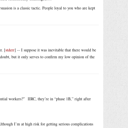
sion is a classic tactic. People loyal to you who are kept
r. [
stderr
] -- I suppose it was inevitable that there would be
 doubt, but it only serves to confirm my low opinion of the
ential workers?” IIRC, they’re in “phase 1B,” right after
lthough I’m at high risk for getting serious complications