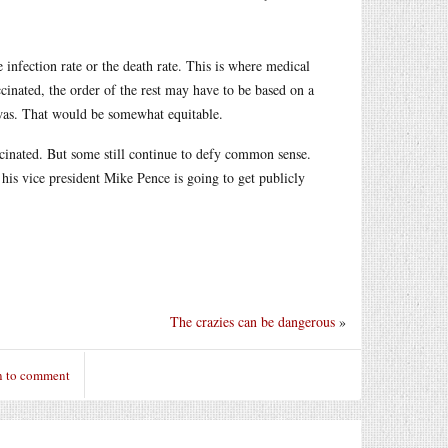
infection rate or the death rate. This is where medical
accinated, the order of the rest may have to be based on a
 was. That would be somewhat equitable.
ccinated. But some still continue to defy common sense.
 his vice president Mike Pence is going to get publicly
The crazies can be dangerous
»
n to comment