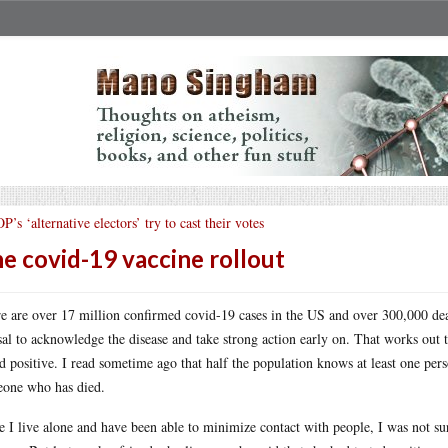
P’s ‘alternative electors’ try to cast their votes
e covid-19 vaccine rollout
e are over 17 million confirmed covid-19 cases in the US and over 300,000 dead
sal to acknowledge the disease and take strong action early on. That works out
ed positive. I read sometime ago that half the population knows at least one pe
one who has died.
e I live alone and have been able to minimize contact with people, I was not sur