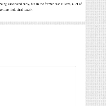
eing vaccinated early, but in the former case at least, a lot of
etting high viral loads).