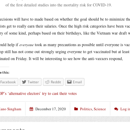
of the first detailed studies into the mortality risk for COVID-19.
ecisions will have to made based on whether the goal should be to minimize the 
cists get to really earn their salaries. Once the high risk categories have been v
ery of some kind, perhaps based on their birthdays, like the Vietnam war draft
ould help if
everyone
took as many precautions as possible until everyone is va
p still has not come out strongly urging everyone to get vaccinated but at least
inated on Friday. It will be interesting to see how the anti-vaxxers respond,
e this:
Facebook
Twitter
Reddit
Email
P’s ‘alternative electors’ try to cast their votes
ano Singham
December 17, 2020
Politics
,
Science
Log i