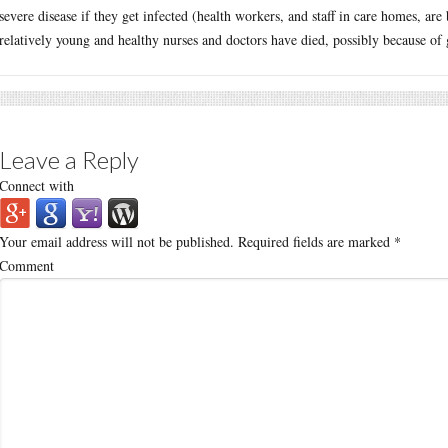
severe disease if they get infected (health workers, and staff in care homes, are b
relatively young and healthy nurses and doctors have died, possibly because of g
Leave a Reply
Connect with
Your email address will not be published.
Required fields are marked
*
Comment