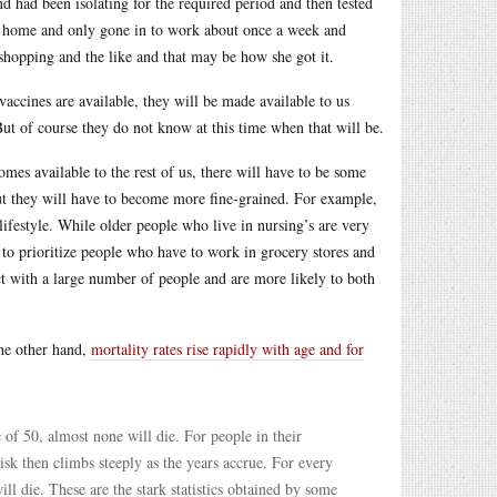
nd had been isolating for the required period and then tested
m home and only gone in to work about once a week and
shopping and the like and that may be how she got it.
accines are available, they will be made available to us
But of course they do not know at this time when that will be.
omes available to the rest of us, there will have to be some
but they will have to become more fine-grained. For example,
lifestyle. While older people who live in nursing’s are very
 to prioritize people who have to work in grocery stores and
ct with a large number of people and are more likely to both
the other hand,
mortality rates rise rapidly with age and for
of 50, almost none will die. For people in their
isk then climbs steeply as the years accrue. For every
ll die. These are the stark statistics obtained by some