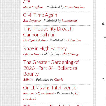
are
Mano Singham
- Published by
Mano Singham
Civil Time Again
Bill Seymour
- Published by
billseymour
The Probability Broach:
Cannonball run
Daylight Atheism
- Published by
Adam Lee
Race in High Fantasy
Life's a Gas
- Published by
Bébé Mélange
The Greater Gardening of
2026 - Part 34 - Bellarosa
Bounty
Affinity
- Published by
Charly
On LLMs and Intelligence
Reprobate Spreadsheet
- Published by
Hj
Hornbeck