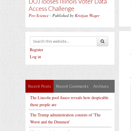
DOJ looses Illinois Voter Data
Access Challenge
Pro-Science
- Published by
Kristjan Wager
Register
Log in
Recent Posts
Recent Comments
Archives
The Lincoln pool fiasco reveals how despicable
these people are
The Trump administration consists of 'The
Worst and the Dimmest'