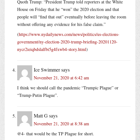
Quoth Trump: “President Trump told reporters at the White
House on Friday that he “won” the 2020 election and that
people will “find that out” eventually before leaving the room
without offering any evidence for his false claim.”
(
https://www.nydailynews.com/news/politics/us-elections-
government/ny-election-2020-trump-briefing-20201120-
nycr2ieiqbdslalfbi5g4fxwb4-story.html
)
Ice Swimmer
says
November 21, 2020 at 6:42 am
I think we should call the pandemic “Trumpic Plague” or
“Trump-Putin Plague”.
Matt G
says
November 21, 2020 at 8:38 am
@4- that would be the TP Plague for short.