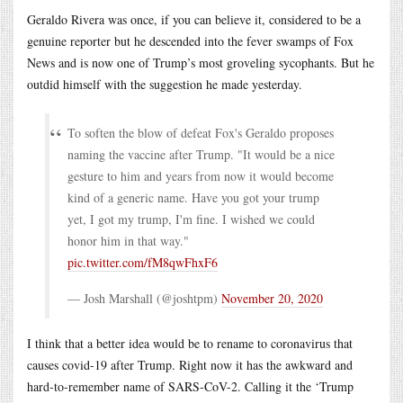
Geraldo Rivera was once, if you can believe it, considered to be a
genuine reporter but he descended into the fever swamps of Fox
News and is now one of Trump’s most groveling sycophants. But he
outdid himself with the suggestion he made yesterday.
To soften the blow of defeat Fox's Geraldo proposes
naming the vaccine after Trump. "It would be a nice
gesture to him and years from now it would become
kind of a generic name. Have you got your trump
yet, I got my trump, I'm fine. I wished we could
honor him in that way."
pic.twitter.com/fM8qwFhxF6
— Josh Marshall (@joshtpm)
November 20, 2020
I think that a better idea would be to rename to coronavirus that
causes covid-19 after Trump. Right now it has the awkward and
hard-to-remember name of SARS-CoV-2. Calling it the ‘Trump