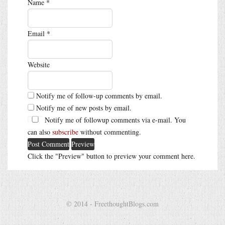
Name
*
Email
*
Website
Notify me of follow-up comments by email.
Notify me of new posts by email.
Notify me of followup comments via e-mail. You
can also
subscribe
without commenting.
Click the "Preview" button to preview your comment here.
© 2014 - FreethoughtBlogs.com