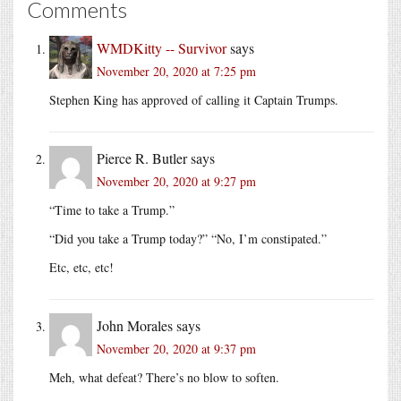
Comments
WMDKitty -- Survivor
says
November 20, 2020 at 7:25 pm
Stephen King has approved of calling it Captain Trumps.
Pierce R. Butler
says
November 20, 2020 at 9:27 pm
“Time to take a Trump.”
“Did you take a Trump today?” “No, I’m constipated.”
Etc, etc, etc!
John Morales
says
November 20, 2020 at 9:37 pm
Meh, what defeat? There’s no blow to soften.