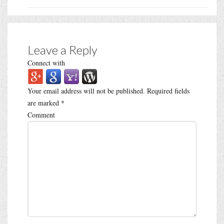
Leave a Reply
Connect with
Your email address will not be published.
Required fields
are marked
*
Comment