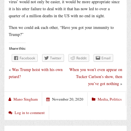
virus’ would not only be easier, it would be more appropriate since
it is his utter failure to deal with it that has now led to over a
quarter of a million deaths in the US with no end in sight.
Then we could ask each other, “Have you got your immunity to
Trump?”
Share this:
Facebook
Twitter
Reddit
Email
«
Was Trump hoist with his own
When you won’t even appear on
petard?
Tucker Carlson’s show, then
you’ve got nothing
»
Mano Singham
November 20, 2020
Media
,
Politics
Log in to comment