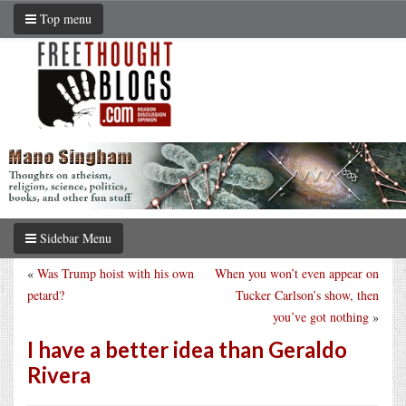
Top menu
Sidebar Menu
«
Was Trump hoist with his own
When you won’t even appear on
petard?
Tucker Carlson’s show, then
you’ve got nothing
»
I have a better idea than Geraldo
Rivera