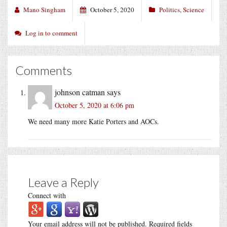
Mano Singham
October 5, 2020
Politics
,
Science
Log in to comment
Comments
johnson catman
says
October 5, 2020 at 6:06 pm
We need many more Katie Porters and AOCs.
Leave a Reply
Connect with
Your email address will not be published.
Required fields