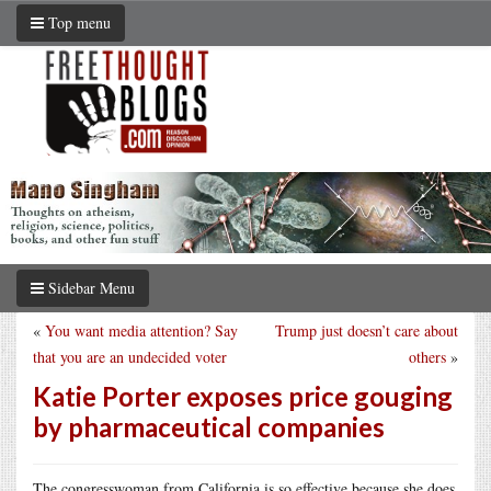
Top menu
Sidebar Menu
«
You want media attention? Say
Trump just doesn’t care about
that you are an undecided voter
others
»
Katie Porter exposes price gouging
by pharmaceutical companies
The congresswoman from California is so effective because she does