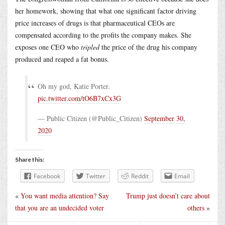
her homework, showing that what one significant factor driving
price increases of drugs is that pharmaceutical CEOs are
compensated according to the profits the company makes. She
exposes one CEO who
tripled
the price of the drug his company
produced and reaped a fat bonus.
Oh my god, Katie Porter.
pic.twitter.com/tO6B7xCx3G
— Public Citizen (@Public_Citizen)
September 30,
2020
Share this:
Facebook
Twitter
Reddit
Email
«
You want media attention? Say
Trump just doesn’t care about
that you are an undecided voter
others
»