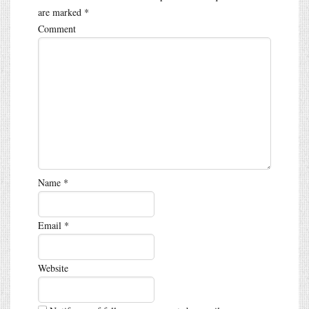
are marked
*
Comment
Name
*
Email
*
Website