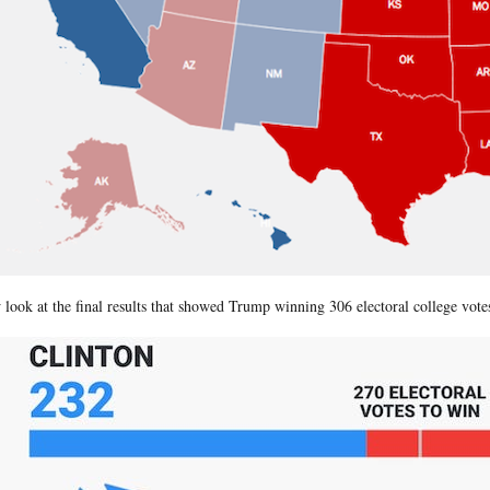
look at the final results that showed Trump winning 306 electoral college votes