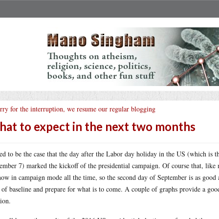
rry for the interruption, we resume our regular blogging
at to expect in the next two months
sed to be the case that the day after the Labor day holiday in the US (which is 
ember 7) marked the kickoff of the presidential campaign. Of course that, like
now in campaign mode all the time, so the second day of September is as good a
 of baseline and prepare for what is to come. A couple of graphs provide a goo
tion.