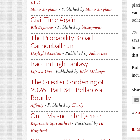
are
plac
Mano Singham
- Published by
Mano Singham
vari
Civil Time Again
poli
Bill Seymour
- Published by
billseymour
The 
The Probability Broach:
says
Cannonball run
hope
Daylight Atheism
- Published by
Adam Lee
that
Race in High Fantasy
But 
Life's a Gas
- Published by
Bébé Mélange
indu
The Greater Gardening of
2026 - Part 34 - Bellarosa
Shar
Bounty
Affinity
- Published by
Charly
«
So
On LLMs and Intelligence
Reprobate Spreadsheet
- Published by
Hj
M
Hornbeck