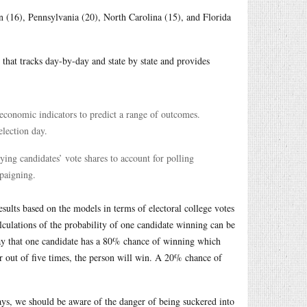
n (16), Pennsylvania (20), North Carolina (15), and Florida
that tracks day-by-day and state by state and provides
economic indicators to predict a range of outcomes.
election day.
ing candidates’ vote shares to account for polling
mpaigning.
results based on the models in terms of electoral college votes
alculations of the probability of one candidate winning can be
 say that one candidate has a 80% chance of winning which
ur out of five times, the person will win. A 20% chance of
ways, we should be aware of the danger of being suckered into