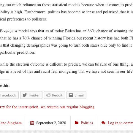
ing too much reliance on these statistical models because when it comes to predi
ability is high. Furthermore, politics has become so tense and polarized that it 
tical preferences to pollsters.
Economist
model says that as of today Biden has an 86% chance of winning the
 that he has a 76% chance of winning Florida but recent history has had both F
s that changing demographics was going to turn both states blue only to find it 
 particular prediction.
while the election outcome is difficult to predict, we can be sure of one thing,
lge in a level of lies and racist fear mongering that we have not seen in our life
e this:
Facebook
Twitter
Reddit
Email
rry for the interruption, we resume our regular blogging
ano Singham
September 2, 2020
Politics
Log in to comm