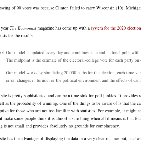
swing of 90 votes was because Clinton failed to carry Wisconsin (10), Michiga
.
 year
The Economist
magazine has come up with a
system for the 2020 election
asts for the results.
Our model is updated every day and combines state and national polls with 
The midpoint is the estimate of the electoral-college vote for each party on 
Our model works by simulating 20,000 paths for the election, each time vary
error, changes in turnout or the political environment and the effects of ca
 site is pretty sophisticated and can be a time sink for poll junkies. It provides 
ell as the probability of winning. One of the things to be aware of is that the c
ptive for those who are not too familiar with statistics. For example, it might
t make some people think it is almost a sure thing when all it means is that fo
ng is not small and provides absolutely no grounds for complacency.
site has the advantage of displaying the data in a very clear manner but, as al