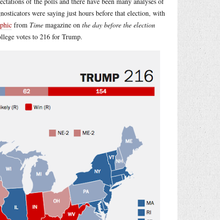
ectations of the polls and there have been many analyses of
nosticators were saying just hours before that election, with
aphic
from
Time
magazine on
the day before the election
ollege votes to 216 for Trump.