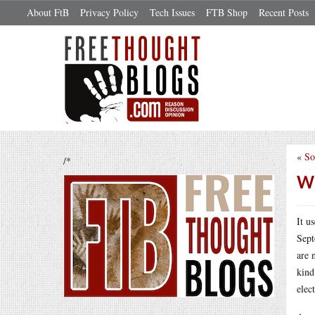
About FtB
Privacy Policy
Tech Issues
FTB Shop
Recent Posts
«
So
/*
Wh
It u
Sept
are 
kind
elec