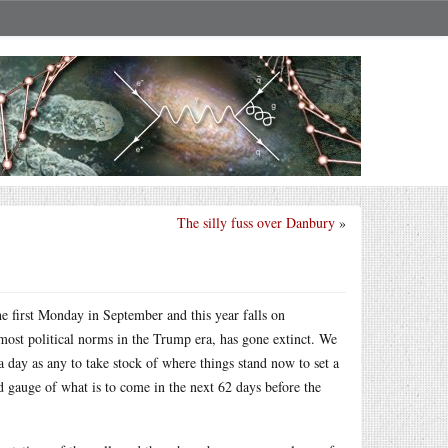
The silly fuss over Danbury
»
the first Monday in September and this year falls on
 most political norms in the Trump era, has gone extinct. We
 day as any to take stock of where things stand now to set a
d gauge of what is to come in the next 62 days before the