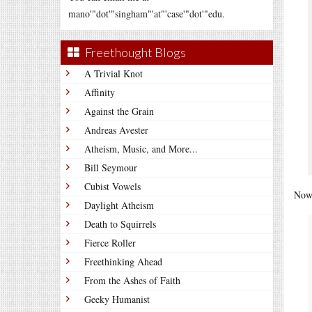
mano'"dot'"singham"'at"'case'"dot'"edu.
Freethought Blogs
A Trivial Knot
Affinity
Against the Grain
Andreas Avester
Atheism, Music, and More...
Bill Seymour
Cubist Vowels
Now 
Daylight Atheism
Death to Squirrels
Fierce Roller
Freethinking Ahead
From the Ashes of Faith
Geeky Humanist