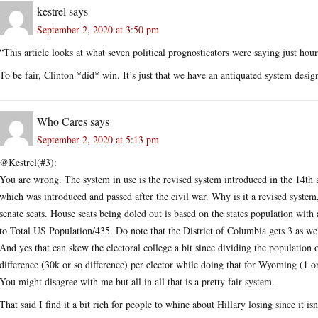
kestrel
says
September 2, 2020 at 3:50 pm
“This article looks at what seven political prognosticators were saying just hour
To be fair, Clinton *did* win. It’s just that we have an antiquated system desig
Who Cares
says
September 2, 2020 at 5:13 pm
@Kestrel(#3):
You are wrong. The system in use is the revised system introduced in the 14th 
which was introduced and passed after the civil war. Why is it a revised system,
senate seats. House seats being doled out is based on the states population with
to Total US Population/435. Do note that the District of Columbia gets 3 as well
And yes that can skew the electoral college a bit since dividing the population 
difference (30k or so difference) per elector while doing that for Wyoming (1 o
You might disagree with me but all in all that is a pretty fair system.
That said I find it a bit rich for people to whine about Hillary losing since it isn