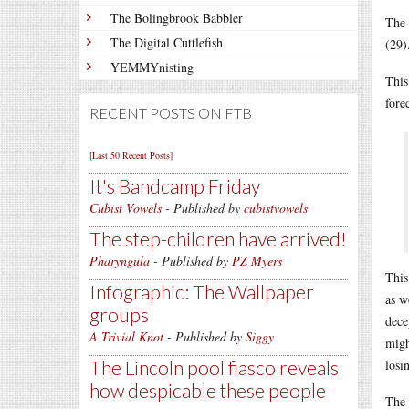
The Bolingbrook Babbler
The 
The Digital Cuttlefish
(29)
YEMMYnisting
This
forec
RECENT POSTS ON FTB
[Last 50 Recent Posts]
It's Bandcamp Friday
Cubist Vowels
- Published by
cubistvowels
The step-children have arrived!
Pharyngula
- Published by
PZ Myers
This
Infographic: The Wallpaper
as w
groups
dece
A Trivial Knot
- Published by
Siggy
migh
The Lincoln pool fiasco reveals
losi
how despicable these people
The 