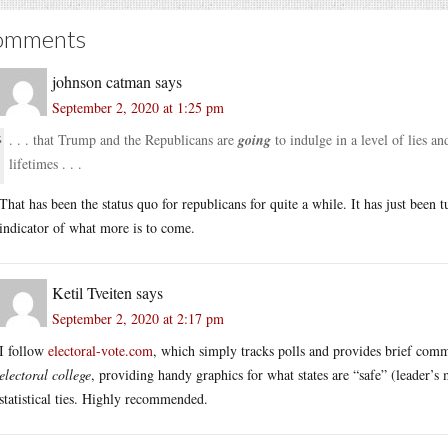
omments
johnson catman
says
September 2, 2020 at 1:25 pm
. . . that Trump and the Republicans are
going
to indulge in a level of lies a
lifetimes . . .
That has been the status quo for republicans for quite a while. It has just been
indicator of what more is to come.
Ketil Tveiten
says
September 2, 2020 at 2:17 pm
I follow
electoral-vote.com
, which simply tracks polls and provides brief com
electoral college
, providing handy graphics for what states are “safe” (leader’s
statistical ties. Highly recommended.