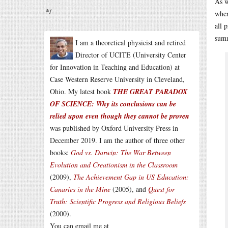
As w
*/
wher
all 
summ
I am a theoretical physicist and retired
Director of UCITE (University Center
for Innovation in Teaching and Education) at
Case Western Reserve University in Cleveland,
Ohio. My latest book
THE GREAT PARADOX
OF SCIENCE: Why its conclusions can be
relied upon even though they cannot be proven
was published by Oxford University Press in
December 2019. I am the author of three other
books:
God vs. Darwin: The War Between
Evolution and Creationism in the Classroom
(2009),
The Achievement Gap in US Education:
Canaries in the Mine
(2005), and
Quest for
Truth: Scientific Progress and Religious Beliefs
(2000).
You can email me at