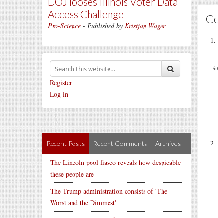
DOJ looses Illinois Voter Data
Access Challenge
C
Pro-Science
- Published by
Kristjan Wager
Register
Log in
Recent Posts
Recent Comments
Archives
The Lincoln pool fiasco reveals how despicable
these people are
The Trump administration consists of 'The
Worst and the Dimmest'