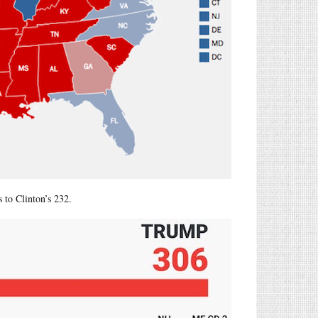
 to Clinton’s 232.