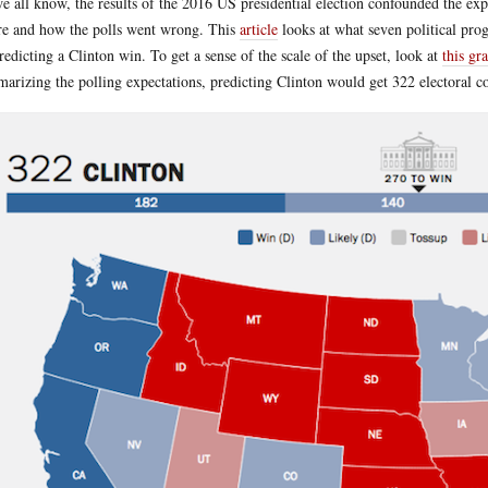
e all know, the results of the 2016 US presidential election confounded the exp
e and how the polls went wrong. This
article
looks at what seven political prog
predicting a Clinton win. To get a sense of the scale of the upset, look at
this gr
arizing the polling expectations, predicting Clinton would get 322 electoral c