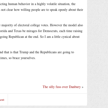
cting human behavior in a highly volatile situation, the
is not clear how willing people are to speak openly about their
 majority of electoral college votes. However the model also
lorida and Texas be mirages for Democrats, each time raising
going Republican at the end. So I am a little cynical about
 and that is that Trump and the Republicans are going to
times, so brace yourselves.
The silly fuss over Danbury
»
ent