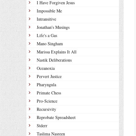
I Have Forgiven Jesus
Impossible Me
Intransitive
Jonathan's Musings
Life's a Gas
Mano Singham
Marissa Explains It All
Nastik Deliberations
Oceanoxia
Pervert Justice
Pharyngula
Primate Chess
Pro-Science
Recursivity
Reprobate Spreadsheet
Stderr
Taslima Nasreen