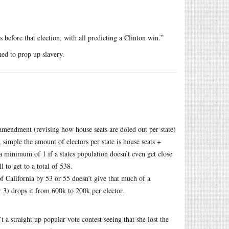
s before that election, with all predicting a Clinton win.”
ned to prop up slavery.
amendment (revising how house seats are doled out per state)
 simple the amount of electors per state is house seats +
 a minimum of 1 if a states population doesn’t even get close
 to get to a total of 538.
of California by 53 or 55 doesn’t give that much of a
r 3) drops it from 600k to 200k per elector.
’t a straight up popular vote contest seeing that she lost the