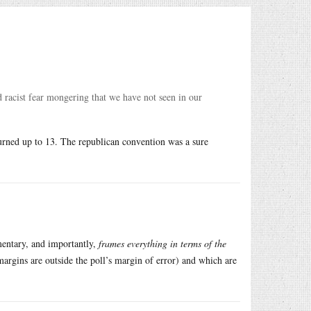
nd racist fear mongering that we have not seen in our
 turned up to 13. The republican convention was a sure
mentary, and importantly,
frames everything in terms of the
 margins are outside the poll’s margin of error) and which are