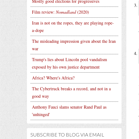
Mostly good elections for progressives
Film review:
Nomadland
(2020)
Iran is not on the ropes, they are playing rope-
a-dope
The misleading impression given about the Iran
war
Trump's lies about Lincoln pool vandalism
exposed by his own justice department
Africa? Where's Africa?
The Cybertruck breaks a record, and not in a
good way
Anthony Fauci slams senator Rand Paul as
'unhinged'
SUBSCRIBE TO BLOG VIA EMAIL