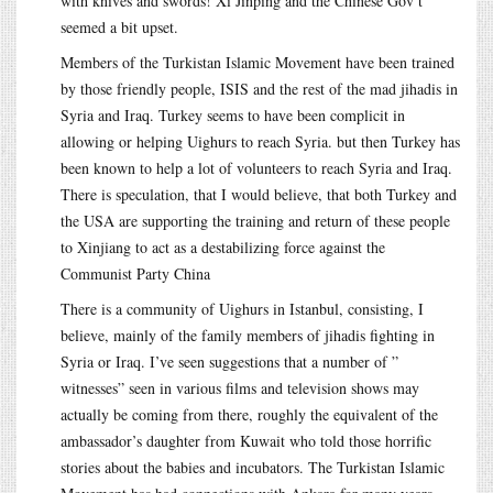
with knives and swords! Xi Jinping and the Chinese Gov’t
seemed a bit upset.
Members of the Turkistan Islamic Movement have been trained
by those friendly people, ISIS and the rest of the mad jihadis in
Syria and Iraq. Turkey seems to have been complicit in
allowing or helping Uighurs to reach Syria. but then Turkey has
been known to help a lot of volunteers to reach Syria and Iraq.
There is speculation, that I would believe, that both Turkey and
the USA are supporting the training and return of these people
to Xinjiang to act as a destabilizing force against the
Communist Party China
There is a community of Uighurs in Istanbul, consisting, I
believe, mainly of the family members of jihadis fighting in
Syria or Iraq. I’ve seen suggestions that a number of ”
witnesses” seen in various films and television shows may
actually be coming from there, roughly the equivalent of the
ambassador’s daughter from Kuwait who told those horrific
stories about the babies and incubators. The Turkistan Islamic