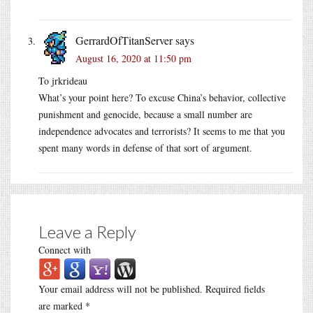
GerrardOfTitanServer
says
August 16, 2020 at 11:50 pm
To jrkrideau
What’s your point here? To excuse China’s behavior, collective
punishment and genocide, because a small number are
independence advocates and terrorists? It seems to me that you
spent many words in defense of that sort of argument.
Leave a Reply
Connect with
Your email address will not be published.
Required fields
are marked
*