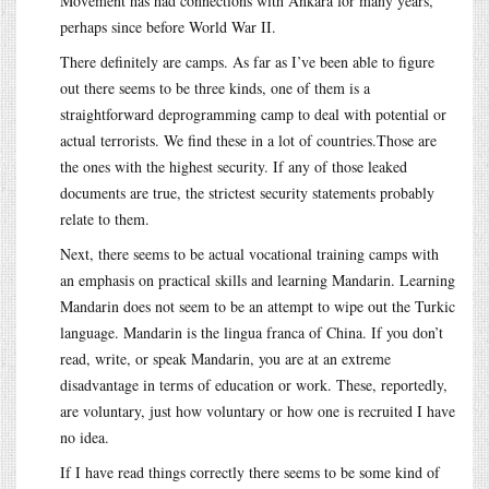
Movement has had connections with Ankara for many years,
perhaps since before World War II.
There definitely are camps. As far as I’ve been able to figure
out there seems to be three kinds, one of them is a
straightforward deprogramming camp to deal with potential or
actual terrorists. We find these in a lot of countries.Those are
the ones with the highest security. If any of those leaked
documents are true, the strictest security statements probably
relate to them.
Next, there seems to be actual vocational training camps with
an emphasis on practical skills and learning Mandarin. Learning
Mandarin does not seem to be an attempt to wipe out the Turkic
language. Mandarin is the lingua franca of China. If you don’t
read, write, or speak Mandarin, you are at an extreme
disadvantage in terms of education or work. These, reportedly,
are voluntary, just how voluntary or how one is recruited I have
no idea.
If I have read things correctly there seems to be some kind of