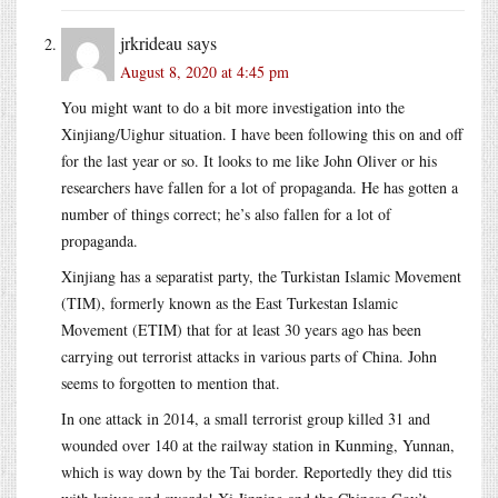
jrkrideau
says
August 8, 2020 at 4:45 pm
You might want to do a bit more investigation into the
Xinjiang/Uighur situation. I have been following this on and off
for the last year or so. It looks to me like John Oliver or his
researchers have fallen for a lot of propaganda. He has gotten a
number of things correct; he’s also fallen for a lot of
propaganda.
Xinjiang has a separatist party, the Turkistan Islamic Movement
(TIM), formerly known as the East Turkestan Islamic
Movement (ETIM) that for at least 30 years ago has been
carrying out terrorist attacks in various parts of China. John
seems to forgotten to mention that.
In one attack in 2014, a small terrorist group killed 31 and
wounded over 140 at the railway station in Kunming, Yunnan,
which is way down by the Tai border. Reportedly they did ttis