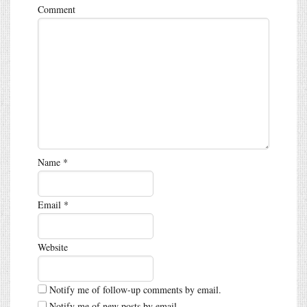
Comment
Name
*
Email
*
Website
Notify me of follow-up comments by email.
Notify me of new posts by email.