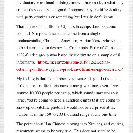
involuntary vocational training camps. I have no idea what they
are but they don’t sound good. I suppose they could be dealing
with petty criminals or something but I really don’t know.
That figure of 1 million + Uighurs in camps does not come
from a UN report. It seems to come from a single
fundamentalist, Christian, American, Adrian Zenz, who seems
to be determined to destroy the Communist Party of China and
a US-funded group who based their estimate on a sample of 8
informants. (
https://thegrayzone.com/2019/12/21/china-
detaining-millions-uyghurs-problems-claims-us-ngo-researcher/
My feeling is that the number is nonsense. If you do the math,
if there are 1 million prisoners at any given time, even if we
assume 10,000 people per camp, which sounds unreasonably
large, you’re going to need a hundred camps that are going to
show up on satellite photos. I would not be surprised at the
number is in the 150 to 200 thousand range at any one time.
The point about Han Chinese moving into Xinjiang and causing
resentment seems to be very true. This does not seem to be