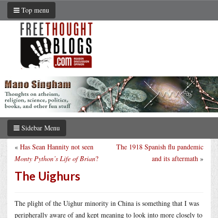
Top menu
Sidebar Menu
«
Has Sean Hannity not seen
The 1918 Spanish flu pandemic
Monty Python’s Life of Brian
?
and its aftermath
»
The Uighurs
The plight of the Uighur minority in China is something that I was
peripherally aware of and kept meaning to look into more closely to