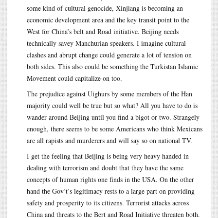
some kind of cultural genocide, Xinjiang is becoming an
economic development area and the key transit point to the
West for China’s belt and Road initiative. Beijing needs
technically savey Manchurian speakers. I imagine cultural
clashes and abrupt change could generate a lot of tension on
both sides. This also could be something the Turkistan Islamic
Movement could capitalize on too.
The prejudice against Uighurs by some members of the Han
majority could well be true but so what? All you have to do is
wander around Beijing until you find a bigot or two. Strangely
enough, there seems to be some Americans who think Mexicans
are all rapists and murderers and will say so on national TV.
I get the feeling that Beijing is being very heavy handed in
dealing with terrorism and doubt that they have the same
concepts of human rights one finds in the USA. On the other
hand the Gov’t’s legitimacy rests to a large part on providing
safety and prosperity to its citizens. Terrorist attacks across
China and threats to the Bert and Road Initiative threaten both.