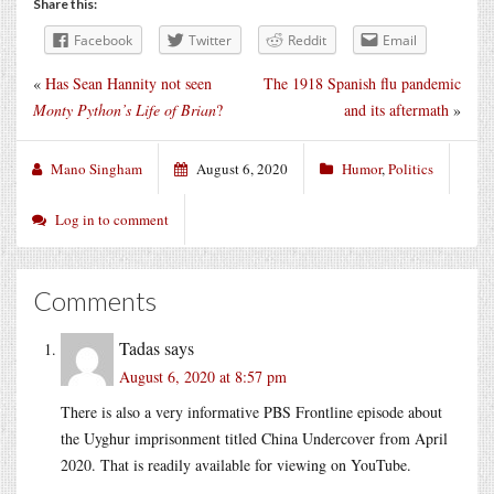
Share this:
Facebook
Twitter
Reddit
Email
«
Has Sean Hannity not seen
The 1918 Spanish flu pandemic
Monty Python’s Life of Brian
?
and its aftermath
»
Mano Singham
August 6, 2020
Humor
,
Politics
Log in to comment
Comments
Tadas
says
August 6, 2020 at 8:57 pm
There is also a very informative PBS Frontline episode about
the Uyghur imprisonment titled China Undercover from April
2020. That is readily available for viewing on YouTube.