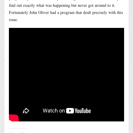
find out exactly what was happening but never got around to it.
Fortunately John Oliver had a program that dealt precisely with this
issue.