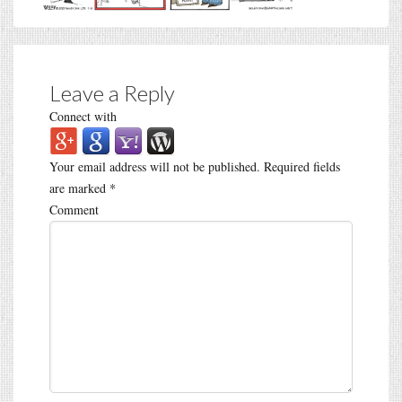
Leave a Reply
Connect with
Your email address will not be published.
Required fields
are marked
*
Comment