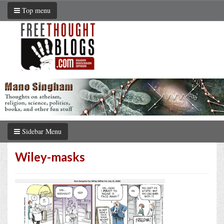
Top menu
Sidebar Menu
Wiley-masks