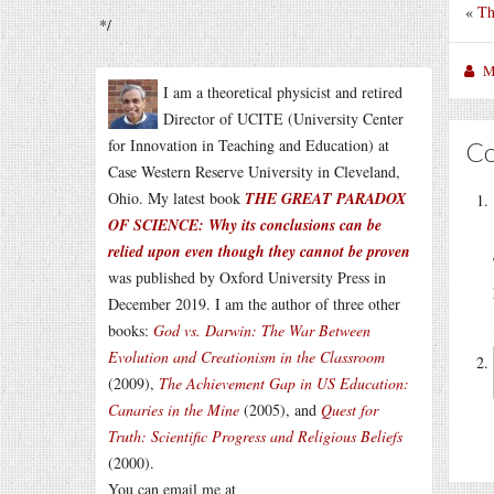
«
Th
*/
M
I am a theoretical physicist and retired
Director of UCITE (University Center
for Innovation in Teaching and Education) at
C
Case Western Reserve University in Cleveland,
Ohio. My latest book
THE GREAT PARADOX
OF SCIENCE: Why its conclusions can be
relied upon even though they cannot be proven
was published by Oxford University Press in
December 2019. I am the author of three other
books:
God vs. Darwin: The War Between
Evolution and Creationism in the Classroom
(2009),
The Achievement Gap in US Education:
Canaries in the Mine
(2005), and
Quest for
Truth: Scientific Progress and Religious Beliefs
(2000).
You can email me at