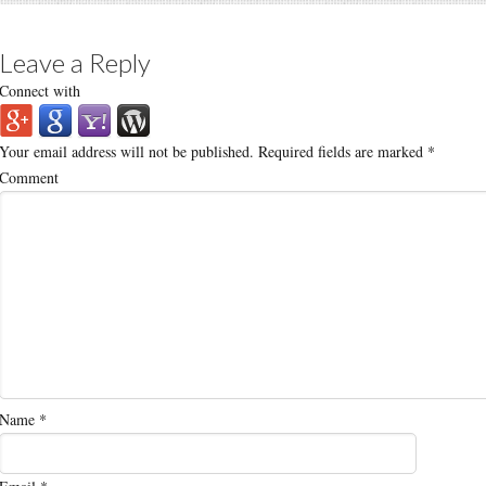
Leave a Reply
Connect with
Your email address will not be published.
Required fields are marked
*
Comment
Name
*