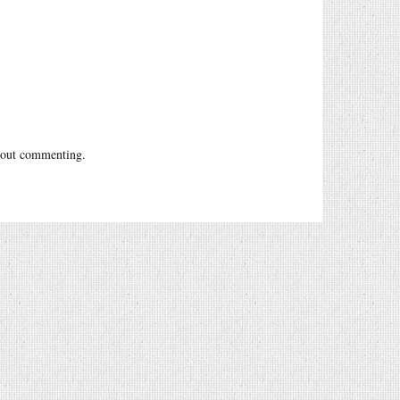
out commenting.