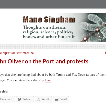
e bipartisan war machine
hn Oliver on the Portland protests
ays that they are being lied about by both Trump and Fox News as part of thei
age. You can view the video clip
here
.
e this:
Facebook
Twitter
Reddit
Email