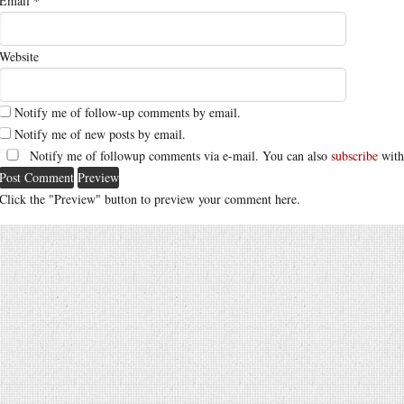
Email
*
Website
Notify me of follow-up comments by email.
Notify me of new posts by email.
Notify me of followup comments via e-mail. You can also
subscribe
with
Click the "Preview" button to preview your comment here.