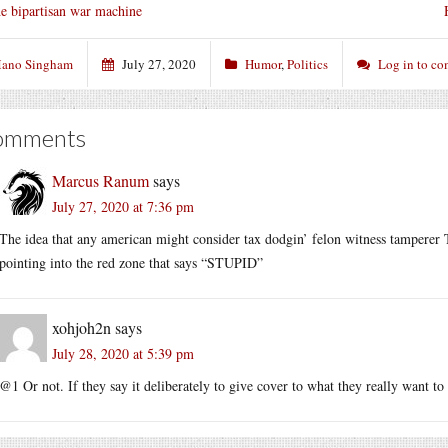
e bipartisan war machine
ano Singham
July 27, 2020
Humor
,
Politics
Log in to c
omments
Marcus Ranum
says
July 27, 2020 at 7:36 pm
The idea that any american might consider tax dodgin’ felon witness tamperer 
pointing into the red zone that says “STUPID”
xohjoh2n
says
July 28, 2020 at 5:39 pm
@1 Or not. If they say it deliberately to give cover to what they really want to 