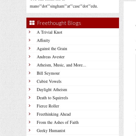
mano'"dot'"singham"'at"'case'"dot'"edu.
Freethought Blogs
A Trivial Knot
Affinity
Against the Grain
Andreas Avester
Atheism, Music, and More...
Bill Seymour
Cubist Vowels
Daylight Atheism
Death to Squirrels
Fierce Roller
Freethinking Ahead
From the Ashes of Faith
Geeky Humanist