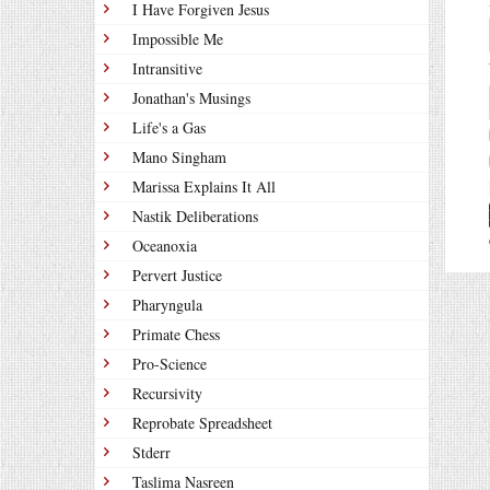
I Have Forgiven Jesus
Impossible Me
Intransitive
Jonathan's Musings
Life's a Gas
Mano Singham
Marissa Explains It All
Nastik Deliberations
Oceanoxia
Pervert Justice
Pharyngula
Primate Chess
Pro-Science
Recursivity
Reprobate Spreadsheet
Stderr
Taslima Nasreen