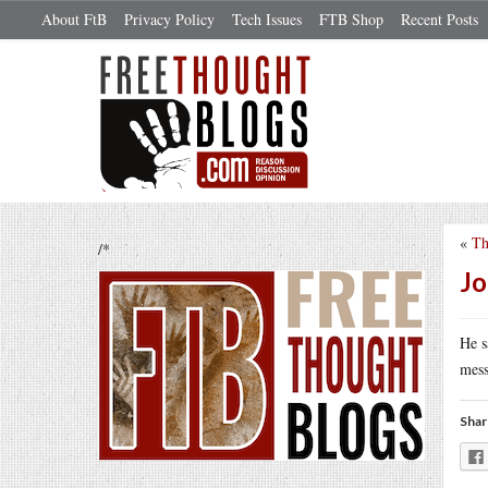
About FtB
Privacy Policy
Tech Issues
FTB Shop
Recent Posts
«
Th
/*
Jo
He s
mess
Shar