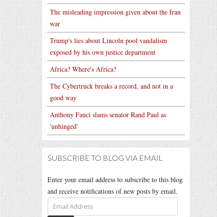
The misleading impression given about the Iran
war
Trump's lies about Lincoln pool vandalism
exposed by his own justice department
Africa? Where's Africa?
The Cybertruck breaks a record, and not in a
good way
Anthony Fauci slams senator Rand Paul as
'unhinged'
SUBSCRIBE TO BLOG VIA EMAIL
Enter your email address to subscribe to this blog
and receive notifications of new posts by email.
Email
Address