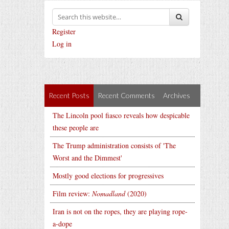
Register
Log in
Recent Posts
Recent Comments
Archives
The Lincoln pool fiasco reveals how despicable
these people are
The Trump administration consists of 'The
Worst and the Dimmest'
Mostly good elections for progressives
Film review:
Nomadland
(2020)
Iran is not on the ropes, they are playing rope-
a-dope