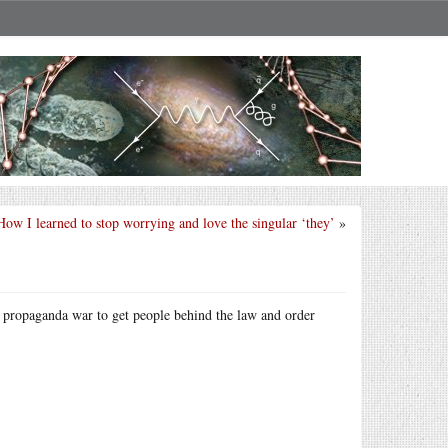
How I learned to stop worrying and love the singular ‘they’
»
r propaganda war to get people behind the law and order