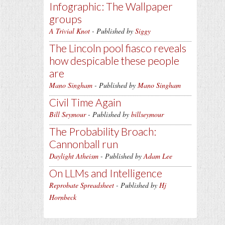
Infographic: The Wallpaper
groups
A Trivial Knot
- Published by
Siggy
The Lincoln pool fiasco reveals
how despicable these people
are
Mano Singham
- Published by
Mano Singham
Civil Time Again
Bill Seymour
- Published by
billseymour
The Probability Broach:
Cannonball run
Daylight Atheism
- Published by
Adam Lee
On LLMs and Intelligence
Reprobate Spreadsheet
- Published by
Hj
Hornbeck