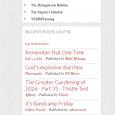
The Bolingbrook Babbler
The Digital Cuttlefish
YEMMYnisting
RECENT POSTS ON FTB
[Last 50 Recent Posts]
Remember that One Time
Life's a Gas
- Published by
Bébé Mélange
God's explosive diarrhea
Pharyngula
- Published by
PZ Myers
The Greater Gardening of
2026 - Part 35 - Thistle Test
Affinity
- Published by
Charly
It's Bandcamp Friday
Cubist Vowels
- Published by
cubistvowels