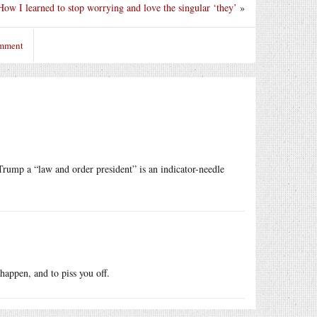
How I learned to stop worrying and love the singular ‘they’
»
omment
Trump a “law and order president” is an indicator-needle
happen, and to piss you off.