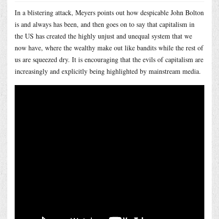
In a blistering attack, Meyers points out how despicable John Bolton
is and always has been, and then goes on to say that capitalism in
the US has created the highly unjust and unequal system that we
now have, where the wealthy make out like bandits while the rest of
us are squeezed dry. It is encouraging that the evils of capitalism are
increasingly and explicitly being highlighted by mainstream media.