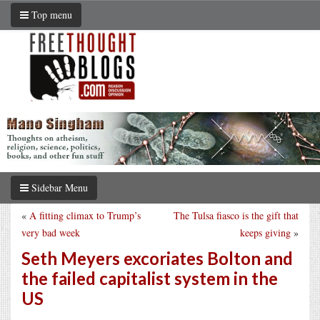
Top menu
Sidebar Menu
«
A fitting climax to Trump’s
The Tulsa fiasco is the gift that
very bad week
keeps giving
»
Seth Meyers excoriates Bolton and
the failed capitalist system in the
US