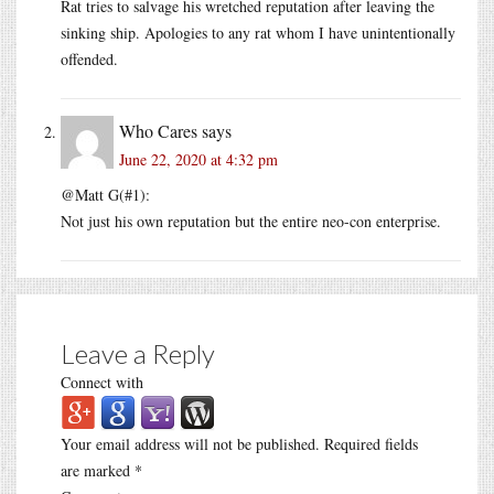
Rat tries to salvage his wretched reputation after leaving the
sinking ship. Apologies to any rat whom I have unintentionally
offended.
Who Cares
says
June 22, 2020 at 4:32 pm
@Matt G(#1):
Not just his own reputation but the entire neo-con enterprise.
Leave a Reply
Connect with
Your email address will not be published.
Required fields
are marked
*