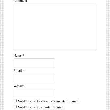
Comment
Name
*
Email
*
Website
Notify me of follow-up comments by email.
Notify me of new posts by email.