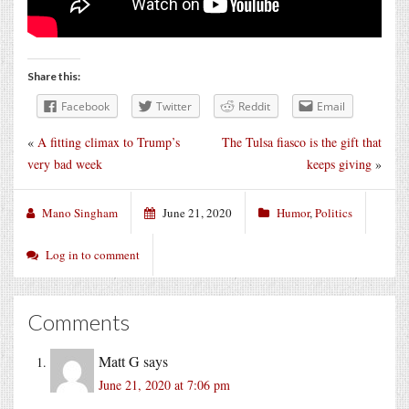
Share this:
Facebook
Twitter
Reddit
Email
«
A fitting climax to Trump’s
The Tulsa fiasco is the gift that
very bad week
keeps giving
»
Mano Singham
June 21, 2020
Humor
,
Politics
Log in to comment
Comments
Matt G
says
June 21, 2020 at 7:06 pm