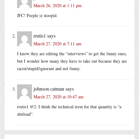
March 26, 2020 at 1:11 pm
JFC! Peeple iz stoopid.
rrutis1
says
March 27, 2020 at 7:11 am
I know they are editing the “interviews” to get the funny ones,
but I wonder how many they have to take out because they are
racist/stupid/ignorant and not funny.
johnson catman
says
March 27, 2020 at 10:47 am
rrutis1 @2: I think the technical term for that quantity is “a
shitload”.