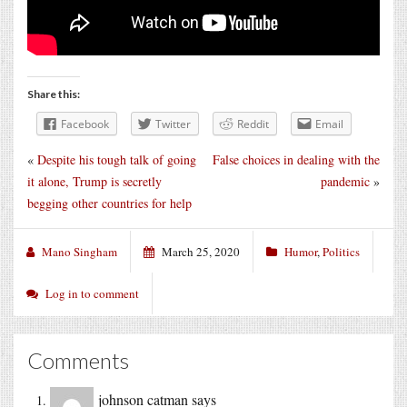
Share this:
Facebook
Twitter
Reddit
Email
«
Despite his tough talk of going
False choices in dealing with the
it alone, Trump is secretly
pandemic
»
begging other countries for help
Mano Singham
March 25, 2020
Humor
,
Politics
Log in to comment
Comments
johnson catman
says