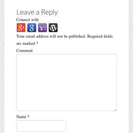
Leave a Reply
Connect with
Your email address will not be published.
Required fields
are marked
*
Comment
Name
*