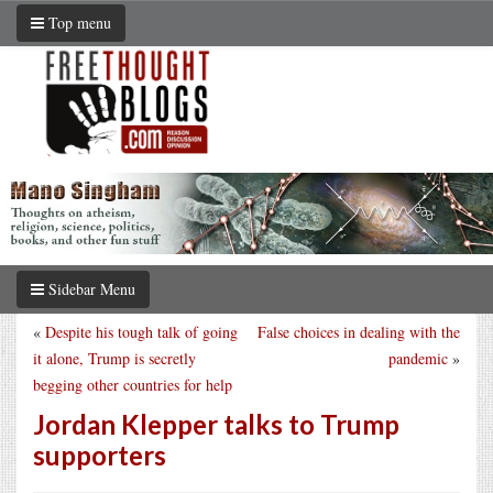
Top menu
Sidebar Menu
«
Despite his tough talk of going
False choices in dealing with the
it alone, Trump is secretly
pandemic
»
begging other countries for help
Jordan Klepper talks to Trump
supporters