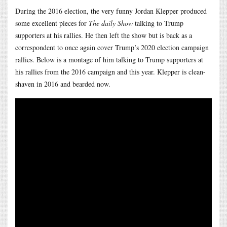
During the 2016 election, the very funny Jordan Klepper produced
some excellent pieces for
The daily Show
talking to Trump
supporters at his rallies. He then left the show but is back as a
correspondent to once again cover Trump’s 2020 election campaign
rallies. Below is a montage of him talking to Trump supporters at
his rallies from the 2016 campaign and this year. Klepper is clean-
shaven in 2016 and bearded now.