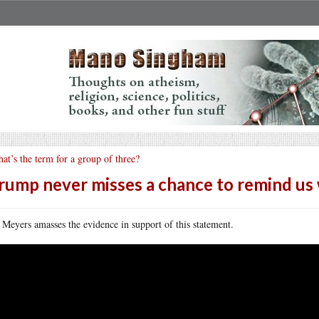
at’s the term for a group of three?
rump never misses a chance to remind us 
 Meyers amasses the evidence in support of this statement.