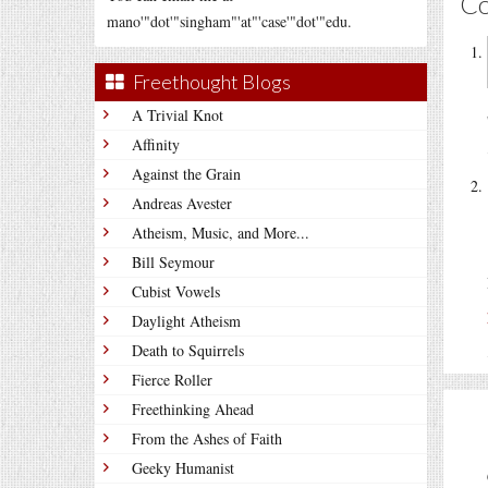
C
mano'"dot'"singham"'at"'case'"dot'"edu.
Freethought Blogs
A Trivial Knot
Affinity
Against the Grain
Andreas Avester
Atheism, Music, and More...
Bill Seymour
Cubist Vowels
Daylight Atheism
Death to Squirrels
Fierce Roller
Freethinking Ahead
From the Ashes of Faith
Geeky Humanist