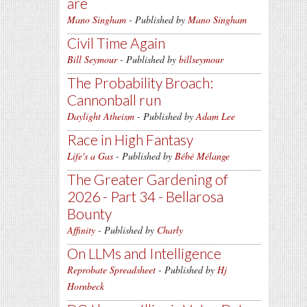
are
Mano Singham
- Published by
Mano Singham
Civil Time Again
Bill Seymour
- Published by
billseymour
The Probability Broach:
Cannonball run
Daylight Atheism
- Published by
Adam Lee
Race in High Fantasy
Life's a Gas
- Published by
Bébé Mélange
The Greater Gardening of
2026 - Part 34 - Bellarosa
Bounty
Affinity
- Published by
Charly
On LLMs and Intelligence
Reprobate Spreadsheet
- Published by
Hj
Hornbeck