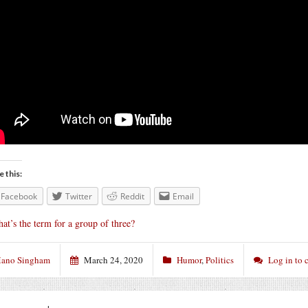
e this:
Facebook
Twitter
Reddit
Email
at’s the term for a group of three?
ano Singham
March 24, 2020
Humor
,
Politics
Log in to