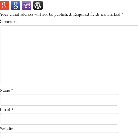
Your email address will not be published.
Required fields are marked
*
Comment
Name
*
Email
*
Website