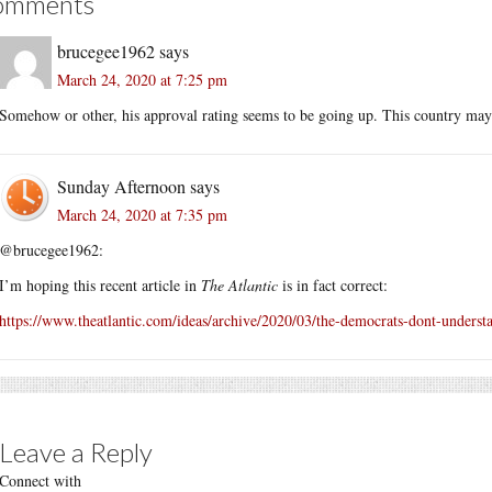
omments
brucegee1962
says
March 24, 2020 at 7:25 pm
Somehow or other, his approval rating seems to be going up. This country may
Sunday Afternoon
says
March 24, 2020 at 7:35 pm
@brucegee1962:
I’m hoping this recent article in
The Atlantic
is in fact correct:
https://www.theatlantic.com/ideas/archive/2020/03/the-democrats-dont-underst
Leave a Reply
Connect with