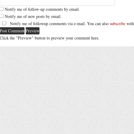
Notify me of follow-up comments by email.
Notify me of new posts by email.
Notify me of followup comments via e-mail. You can also
subscribe
with
Click the "Preview" button to preview your comment here.