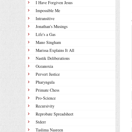
I Have Forgiven Jesus
Impossible Me
Intransitive
Jonathan's Musings
Life's a Gas
Mano Singham
Marissa Explains It All
Nastik Deliberations
Oceanoxia
Pervert Justice
Pharyngula
Primate Chess
Pro-Science
Recursivity
Reprobate Spreadsheet
Stderr
Taslima Nasreen