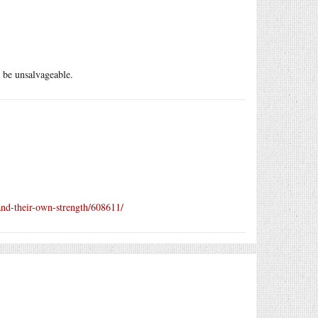
 be unsalvageable.
and-their-own-strength/608611/