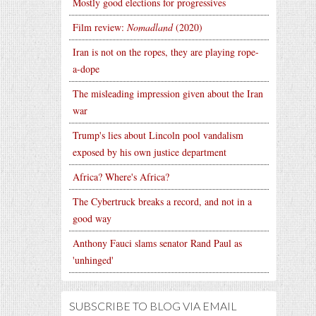
Mostly good elections for progressives
Film review:
Nomadland
(2020)
Iran is not on the ropes, they are playing rope-
a-dope
The misleading impression given about the Iran
war
Trump's lies about Lincoln pool vandalism
exposed by his own justice department
Africa? Where's Africa?
The Cybertruck breaks a record, and not in a
good way
Anthony Fauci slams senator Rand Paul as
'unhinged'
SUBSCRIBE TO BLOG VIA EMAIL