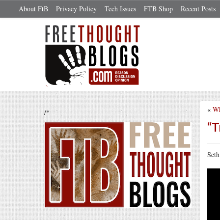
About FtB
Privacy Policy
Tech Issues
FTB Shop
Recent Posts
«
Wh
/*
“T
Seth