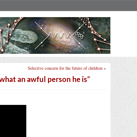
Selective concern for the future of children
»
what an awful person he is”