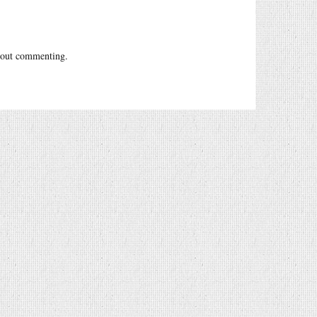
out commenting.