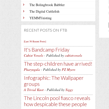
The Bolingbrook Babbler
The Digital Cuttlefish
YEMMYnisting
RECENT POSTS ON FTB
[Last 50 Recent Posts]
It's Bandcamp Friday
Cubist Vowels
- Published by
cubistvowels
The step-children have arrived!
Pharyngula
- Published by
PZ Myers
Infographic: The Wallpaper
groups
A Trivial Knot
- Published by
Siggy
The Lincoln pool fiasco reveals
how despicable these people