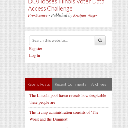
DOJ looses Illinois Voter Data
Access Challenge
Pro-Science
- Published by
Kristjan Wager
Register
Log in
Recent Posts
Recent Comments
Archives
The Lincoln pool fiasco reveals how despicable
these people are
The Trump administration consists of 'The
Worst and the Dimmest'