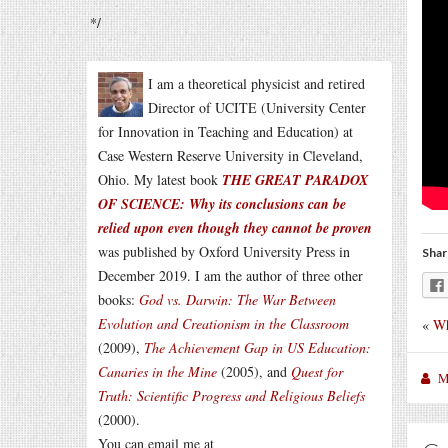
*/
I am a theoretical physicist and retired
Director of UCITE (University Center
for Innovation in Teaching and Education) at
Case Western Reserve University in Cleveland,
Ohio. My latest book
THE GREAT PARADOX
OF SCIENCE: Why its conclusions can be
relied upon even though they cannot be proven
was published by Oxford University Press in
Shar
December 2019. I am the author of three other
books:
God vs. Darwin: The War Between
Evolution and Creationism in the Classroom
«
Wh
(2009),
The Achievement Gap in US Education:
Canaries in the Mine
(2005), and
Quest for
M
Truth: Scientific Progress and Religious Beliefs
(2000).
You can email me at