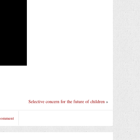
Selective concern for the future of children
»
 comment