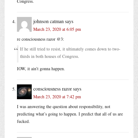
Congress.
johnson catman
says
March 23, 2020 at 6:05 pm
re consciousness razor @3:
If he still tried to resist, it ultimately comes down to two-
thirds in both houses of Congress.
IOW, it ain’t gonna happen.
consciousness razor
says
March 23, 2020 at 7:42 pm
I was answering the question about responsibility, not
predicting what’s going to happen. I predict that all of us are
fucked.