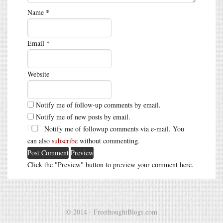
Name
*
Email
*
Website
Notify me of follow-up comments by email.
Notify me of new posts by email.
Notify me of followup comments via e-mail. You
can also
subscribe
without commenting.
Click the "Preview" button to preview your comment here.
© 2014 - FreethoughtBlogs.com