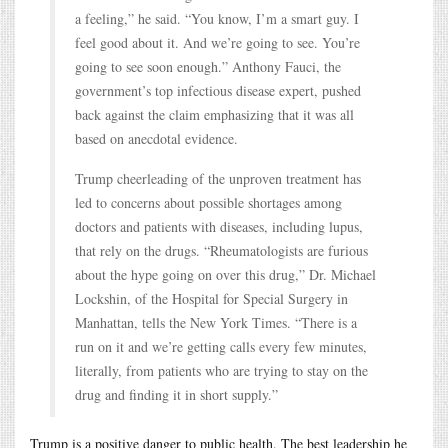
a feeling,” he said. “You know, I’m a smart guy. I
feel good about it. And we’re going to see. You’re
going to see soon enough.” Anthony Fauci, the
government’s top infectious disease expert, pushed
back against the claim emphasizing that it was all
based on anecdotal evidence.
Trump cheerleading of the unproven treatment has
led to concerns about possible shortages among
doctors and patients with diseases, including lupus,
that rely on the drugs. “Rheumatologists are furious
about the hype going on over this drug,” Dr. Michael
Lockshin, of the Hospital for Special Surgery in
Manhattan, tells the New York Times. “There is a
run on it and we’re getting calls every few minutes,
literally, from patients who are trying to stay on the
drug and finding it in short supply.”
Trump is a positive danger to public health. The best leadership he