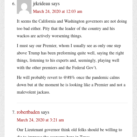
jrkrideau
says
March 24, 2020 at 12:03 am
It seems the California and Washington governors are not doing
too bad either. Pity that the leader of the country and his
wackos are actively worsening things.
I must say our Premier, whom I usually see as only one step
above Trump has been preforming quite well, saying the right
things, listening to his experts and, seemingly, playing well
with the other premiers and the Federal Gov’t.
He will probably revert to @#$% once the pandemic calms
down but at the moment he is looking like a Premier and not a
malevolent jackass.
robertbaden
says
March 24, 2020 at 3:21 am
Our Lieutenant governor think old folks should be willing to
die to improve the economy here in Texas.