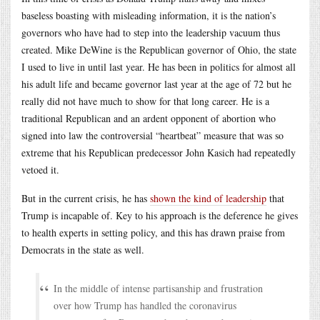
baseless boasting with misleading information, it is the nation’s
governors who have had to step into the leadership vacuum thus
created. Mike DeWine is the Republican governor of Ohio, the state
I used to live in until last year. He has been in politics for almost all
his adult life and became governor last year at the age of 72 but he
really did not have much to show for that long career. He is a
traditional Republican and an ardent opponent of abortion who
signed into law the controversial “heartbeat” measure that was so
extreme that his Republican predecessor John Kasich had repeatedly
vetoed it.
But in the current crisis, he has
shown the kind of leadership
that
Trump is incapable of. Key to his approach is the deference he gives
to health experts in setting policy, and this has drawn praise from
Democrats in the state as well.
In the middle of intense partisanship and frustration
over how Trump has handled the coronavirus