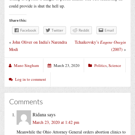
could provide is shut the hell up.
Share this:
Facebook
Twitter
Reddit
Email
«
John Oliver on India’s Narendra
Tchaikovsky’s
Eugene Onegin
Modi
(2007)
»
Mano Singham
March 23, 2020
Politics
,
Science
Log in to comment
Comments
Ridana
says
March 23, 2020 at 1:42 pm
Meanwhile the Ohio Attorney General orders abortion clinics to