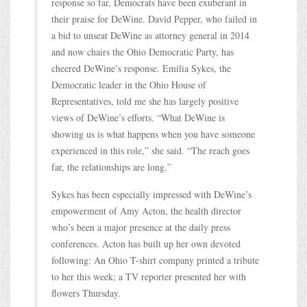
response so far, Democrats have been exuberant in
their praise for DeWine. David Pepper, who failed in
a bid to unseat DeWine as attorney general in 2014
and now chairs the Ohio Democratic Party, has
cheered DeWine’s response. Emilia Sykes, the
Democratic leader in the Ohio House of
Representatives, told me she has largely positive
views of DeWine’s efforts. “What DeWine is
showing us is what happens when you have someone
experienced in this role,” she said. “The reach goes
far, the relationships are long.”
Sykes has been especially impressed with DeWine’s
empowerment of Amy Acton, the health director
who’s been a major presence at the daily press
conferences. Acton has built up her own devoted
following: An Ohio T-shirt company printed a tribute
to her this week; a TV reporter presented her with
flowers Thursday.