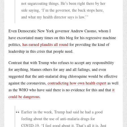
not sugarcoating things. He’s been right there by her
side saying, ‘I’m the governor, the buck stops here,
and what my health director says is law.’”
Even Democratic New York governor Andrew Cuomo, whom I
have excoriated many times on this blog for his regressive machine
politics,
has earned plaudits all round
for providing the kind of
leadership in this crisis that people need.
Contrast that with Trump who refuses to accept any responsibility
for anything, blames others for any and all failings, and even
suggested that the anti-malarial drug chloroquine would be effective
against the coronavirus,
contradicting how own health expert
as well
as the WHO who have said there is no evidence for this and that
it
could be dangerous
.
Earlier in the week, Trump had said he had a good
feeling about the use of anti-malaria drugs for
COVID-19. “I feel good about it. That’s all it is. Just