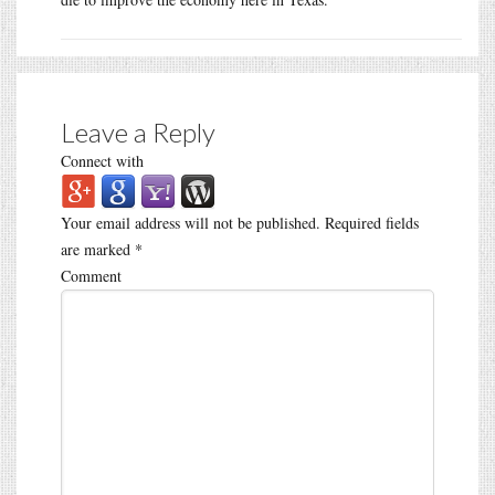
Leave a Reply
Connect with
Your email address will not be published.
Required fields
are marked
*
Comment