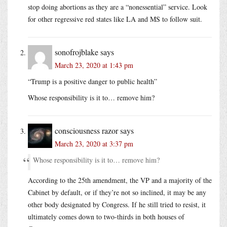
stop doing abortions as they are a “nonessential” service. Look
for other regressive red states like LA and MS to follow suit.
sonofrojblake
says
March 23, 2020 at 1:43 pm
“Trump is a positive danger to public health”
Whose responsibility is it to… remove him?
consciousness razor
says
March 23, 2020 at 3:37 pm
Whose responsibility is it to… remove him?
According to the 25th amendment, the VP and a majority of the
Cabinet by default, or if they’re not so inclined, it may be any
other body designated by Congress. If he still tried to resist, it
ultimately comes down to two-thirds in both houses of