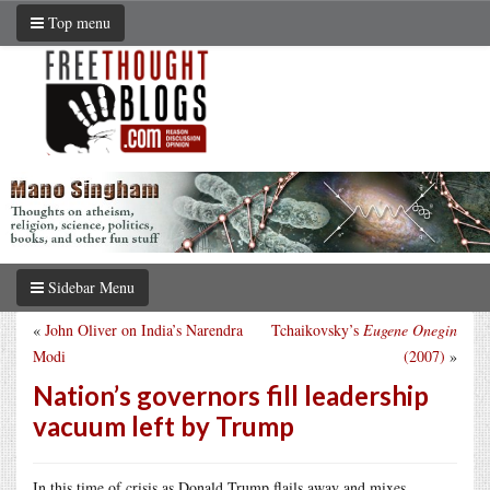
Top menu
Sidebar Menu
«
John Oliver on India’s Narendra
Tchaikovsky’s
Eugene Onegin
Modi
(2007)
»
Nation’s governors fill leadership
vacuum left by Trump
In this time of crisis as Donald Trump flails away and mixes