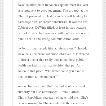
DeWine allies point to Acton’s appointment last year
as a testament to good judgment. The top spot at the
Ohio Department of Health can be a soft landing for
patronage hires or career bureaucrats. It was the last
Cabinet post DeWine filled, at least in part because
he took time to find someone with both experience in
public health and strong communication skills.
“A lot of times people hire administrators,” Husted,
DeWine’s lieutenant governor, observed. “He wanted
to hire a doctor that really understood how public
health worked. It was that decision that put Amy
Acton in that place. Who better could you have in
that position at this moment?”
Acton “has been both that voice of confidence and
authority but also reassurance,” Frank LaRose,
Ohio’s Republican secretary of state, told me. “She’s
been reassuring to Ohioans while at the same time