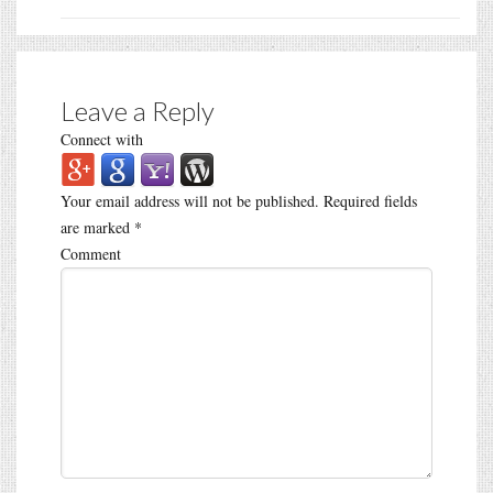
Leave a Reply
Connect with
Your email address will not be published.
Required fields
are marked
*
Comment