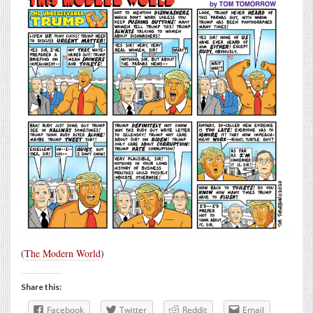
(
The Modern World
)
Share this:
Facebook
Twitter
Reddit
Email