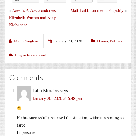
«
New York Times
endorses
Matt Taibbi on media stupidity
»
Elizabeth Warren and Amy
Klobuchar
Mano Singham
January 20, 2020
Humor
,
Politics
Log in to comment
Comments
John Morales
says
January 20, 2020 at 6:48 pm
He has successfully satirised the situation, without resorting to
farce.
Impressive.