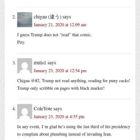
chigau (違う)
says
January 21, 2020 at 12:09 am
I guess Trump does not “read” that comic.
Pity.
rrutis1
says
January 23, 2020 at 12:54 pm
Chigau @#2, Trump not read anything, reading for puny cucks!
Trump only scribble on pages with black marker!
ColeYote
says
January 23, 2020 at 4:55 pm
In any event, I’m glad he’s using the last third of his presidency
to complain about plumbing instead of invading Iran.