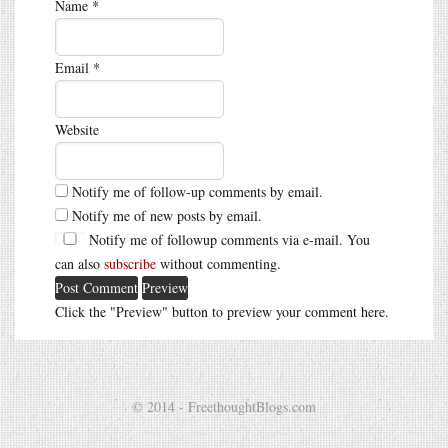
Name
*
Email
*
Website
Notify me of follow-up comments by email.
Notify me of new posts by email.
Notify me of followup comments via e-mail. You
can also
subscribe
without commenting.
Click the "Preview" button to preview your comment here.
© 2014 - FreethoughtBlogs.com