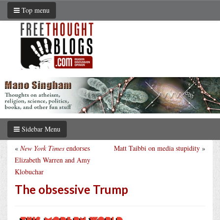
Top menu
Sidebar Menu
«
New York Times
endorses
Matt Taibbi on media stupidity
»
Elizabeth Warren and Amy
Klobuchar
The obsessive Trump