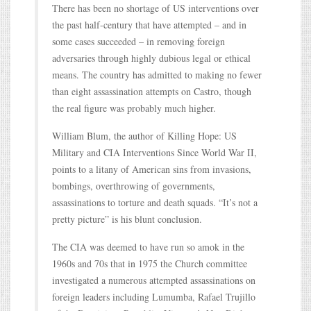
There has been no shortage of US interventions over
the past half-century that have attempted – and in
some cases succeeded – in removing foreign
adversaries through highly dubious legal or ethical
means. The country has admitted to making no fewer
than eight assassination attempts on Castro, though
the real figure was probably much higher.
William Blum, the author of Killing Hope: US
Military and CIA Interventions Since World War II,
points to a litany of American sins from invasions,
bombings, overthrowing of governments,
assassinations to torture and death squads. “It’s not a
pretty picture” is his blunt conclusion.
The CIA was deemed to have run so amok in the
1960s and 70s that in 1975 the Church committee
investigated a numerous attempted assassinations on
foreign leaders including Lumumba, Rafael Trujillo