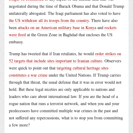
negotiated during the time of Barack Obama and that Donald Trump
unilaterally abrogated. The Iraqi parliament has also voted to have
the US withdraw all its troops from the country
. There have also
been
attacks on an American military base in Kenya
and
rockets
were fired
at the Green Zone in Baghdad that encloses the US
embassy.
Trump has tweeted that if Iran retaliates, he would
order strikes on
52 targets that include sites important to Iranian culture
. Observers
were quick to point out that
targeting cultural heritage sites
constitutes a war crime
under the United Nations. If Trump carries
through that threat, the usual defense that it was in error would not
hold. But these legal niceties are only applicable to nations and
leaders who care about international law. If you are the head of a
rogue nation that runs a terrorist network, and when you and your
predecessors have committed multiple war crimes in the past and
not suffered any repercussions, what is to stop you from committing
a few more?