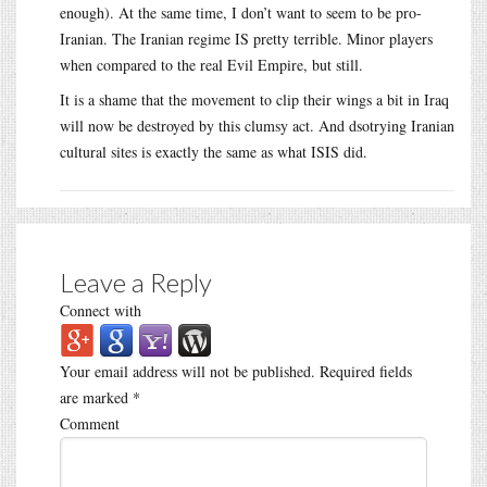
enough). At the same time, I don’t want to seem to be pro-
Iranian. The Iranian regime IS pretty terrible. Minor players
when compared to the real Evil Empire, but still.
It is a shame that the movement to clip their wings a bit in Iraq
will now be destroyed by this clumsy act. And dsotrying Iranian
cultural sites is exactly the same as what ISIS did.
Leave a Reply
Connect with
Your email address will not be published.
Required fields
are marked
*
Comment