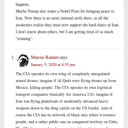
happens.
Maybe Trump also wants a Nobel Prize for bringing peace to
Iran. Now there is no more internal strife there, as all the
moderates realize they must now support the hard-liners in Iran.
I don’t know about others, but I am getting tired of so much
“winning”.
Marcus Ranum
says
January 5, 2020 at 6:55 pm
The CIA operates its own wing of completely unregulated
armed drones; imagine if Al Quds were flying drones up from
Mexico, killing people. The CIA operates its own logistical
transport companies (basically Air America 2.0); imagine if
Iran was flying planeloads of moderately advanced heavy
weapons down to the drug cartels on the US border. And of
course the CIA has its network of black sites where it tortures
people, and a rather public one on conquered territory in Cuba.