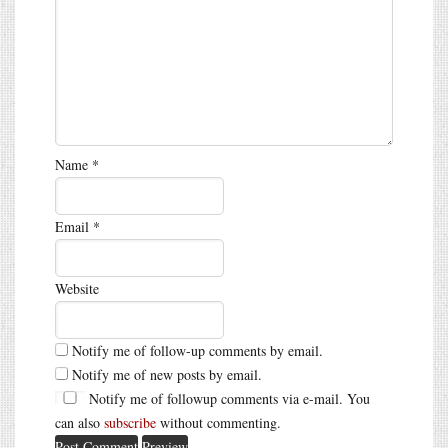
Name
*
Email
*
Website
Notify me of follow-up comments by email.
Notify me of new posts by email.
Notify me of followup comments via e-mail. You
can also
subscribe
without commenting.