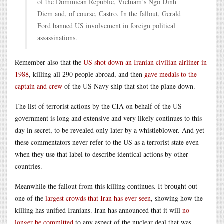
of the Dominican Republic, Vietnam’s Ngo Dinh
Diem and, of course, Castro. In the fallout, Gerald
Ford banned US involvement in foreign political
assassinations.
Remember also that the
US shot down an Iranian civilian airliner in
1988
, killing all 290 people abroad, and then
gave medals to the
captain and crew
of the US Navy ship that shot the plane down.
The list of terrorist actions by the CIA on behalf of the US
government is long and extensive and very likely continues to this
day in secret, to be revealed only later by a whistleblower. And yet
these commentators never refer to the US as a terrorist state even
when they use that label to describe identical actions by other
countries.
Meanwhile the fallout from this killing continues. It brought out
one of the
largest crowds that Iran has ever seen
, showing how the
killing has unified Iranians. Iran has announced that it will
no
longer be committed
to any aspect of the nuclear deal that was