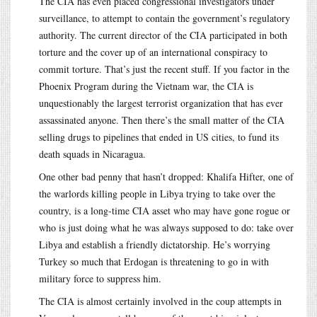
The CIA has even placed congressional investigators under
surveillance, to attempt to contain the government’s regulatory
authority. The current director of the CIA participated in both
torture and the cover up of an international conspiracy to
commit torture. That’s just the recent stuff. If you factor in the
Phoenix Program during the Vietnam war, the CIA is
unquestionably the largest terrorist organization that has ever
assassinated anyone. Then there’s the small matter of the CIA
selling drugs to pipelines that ended in US cities, to fund its
death squads in Nicaragua.
One other bad penny that hasn’t dropped: Khalifa Hifter, one of
the warlords killing people in Libya trying to take over the
country, is a long-time CIA asset who may have gone rogue or
who is just doing what he was always supposed to do: take over
Libya and establish a friendly dictatorship. He’s worrying
Turkey so much that Erdogan is threatening to go in with
military force to suppress him.
The CIA is almost certainly involved in the coup attempts in