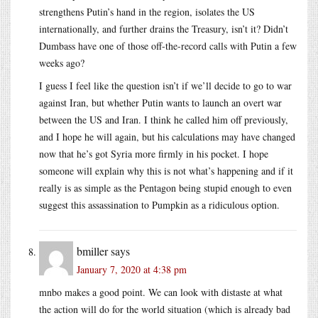
strengthens Putin’s hand in the region, isolates the US
internationally, and further drains the Treasury, isn’t it? Didn’t
Dumbass have one of those off-the-record calls with Putin a few
weeks ago?
I guess I feel like the question isn’t if we’ll decide to go to war
against Iran, but whether Putin wants to launch an overt war
between the US and Iran. I think he called him off previously,
and I hope he will again, but his calculations may have changed
now that he’s got Syria more firmly in his pocket. I hope
someone will explain why this is not what’s happening and if it
really is as simple as the Pentagon being stupid enough to even
suggest this assassination to Pumpkin as a ridiculous option.
bmiller
says
January 7, 2020 at 4:38 pm
mnbo makes a good point. We can look with distaste at what
the action will do for the world situation (which is already bad