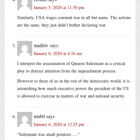
January 5, 2020 at 11:50 pm
Similarly, USA wages constant war in all but name. The actions
are the same, they just didn’t bother declaring war.
mailliw
says
January 6, 2020 at 4:16 am
I interpret the assassination of Qassem Suleimani as a cynical
ploy to distract attention from the impeachment process.
However to those of us in the rest of the democratic world, it is
astonishing how much executive power the president of the US
is allowed to exercise in matters of war and national security.
mnb0
says
January 6, 2020 at 12:25 pm
“Suleimani was small potatoes ….”