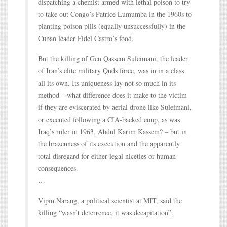
dispatching a chemist armed with lethal poison to try
to take out Congo’s Patrice Lumumba in the 1960s to
planting poison pills (equally unsuccessfully) in the
Cuban leader Fidel Castro’s food.
But the killing of Gen Qassem Suleimani, the leader
of Iran’s elite military Quds force, was in in a class
all its own. Its uniqueness lay not so much in its
method – what difference does it make to the victim
if they are eviscerated by aerial drone like Suleimani,
or executed following a CIA-backed coup, as was
Iraq’s ruler in 1963, Abdul Karim Kassem? – but in
the brazenness of its execution and the apparently
total disregard for either legal niceties or human
consequences.
…
Vipin Narang, a political scientist at MIT, said the
killing “wasn’t deterrence, it was decapitation”.