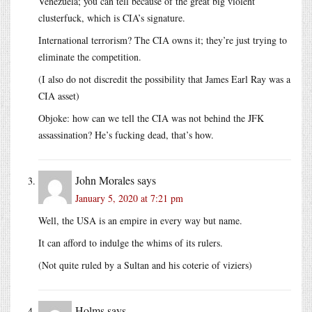
Venezuela; you can tell because of the great big violent
clusterfuck, which is CIA’s signature.
International terrorism? The CIA owns it; they’re just trying to
eliminate the competition.
(I also do not discredit the possibility that James Earl Ray was a
CIA asset)
Objoke: how can we tell the CIA was not behind the JFK
assassination? He’s fucking dead, that’s how.
John Morales
says
January 5, 2020 at 7:21 pm
Well, the USA is an empire in every way but name.
It can afford to indulge the whims of its rulers.
(Not quite ruled by a Sultan and his coterie of viziers)
Holms
says