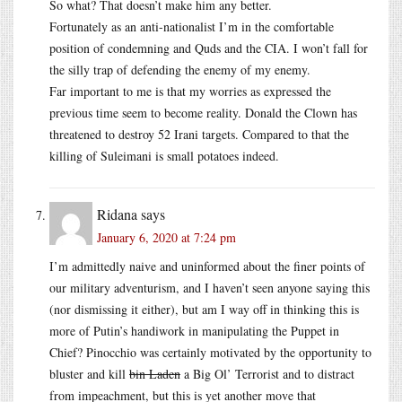
So what? That doesn’t make him any better.
Fortunately as an anti-nationalist I’m in the comfortable
position of condemning and Quds and the CIA. I won’t fall for
the silly trap of defending the enemy of my enemy.
Far important to me is that my worries as expressed the
previous time seem to become reality. Donald the Clown has
threatened to destroy 52 Irani targets. Compared to that the
killing of Suleimani is small potatoes indeed.
Ridana
says
January 6, 2020 at 7:24 pm
I’m admittedly naive and uninformed about the finer points of
our military adventurism, and I haven’t seen anyone saying this
(nor dismissing it either), but am I way off in thinking this is
more of Putin’s handiwork in manipulating the Puppet in
Chief? Pinocchio was certainly motivated by the opportunity to
bluster and kill
bin Laden
a Big Ol’ Terrorist and to distract
from impeachment, but this is yet another move that