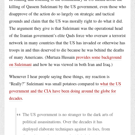
killing of Qassem Suleimani by the US government, even those who
disapprove of the action do so largely on strategic and tactical
grounds and claim that the US was morally right to do what it did.
The argument they give is that Suleimani was the operational head
of the Iranian government’s elite Quds force who oversaw a terrorist
network in many countries that the US has invaded or otherwise has
troops in and thus deserved to die because he was behind the deaths
of many Americans. (Murtaza Hussain
provides some background
on Suleimani
and how he was viewed in both Iran and Iraq.)
Whenever I hear people saying these things, my reaction is
“Really?” Suleimani was small potatoes compared to
what the US
government and the CIA have been doing around the globe for
decades
.
The US government is no stranger to the dark arts of
political assassinations. Over the decades it has
deployed elaborate techniques against its foes, from