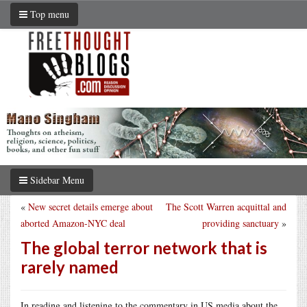
Top menu
Sidebar Menu
«
New secret details emerge about
The Scott Warren acquittal and
aborted Amazon-NYC deal
providing sanctuary
»
The global terror network that is
rarely named
In reading and listening to the commentary in US media about the