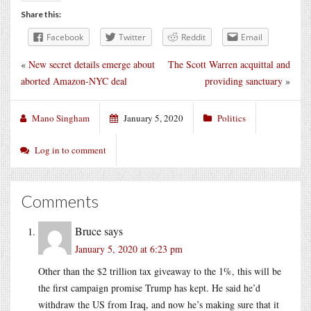
Share this:
Facebook
Twitter
Reddit
Email
«
New secret details emerge about
The Scott Warren acquittal and
aborted Amazon-NYC deal
providing sanctuary
»
Mano Singham
January 5, 2020
Politics
Log in to comment
Comments
Bruce
says
January 5, 2020 at 6:23 pm
Other than the $2 trillion tax giveaway to the 1%, this will be
the first campaign promise Trump has kept. He said he’d
withdraw the US from Iraq, and now he’s making sure that it