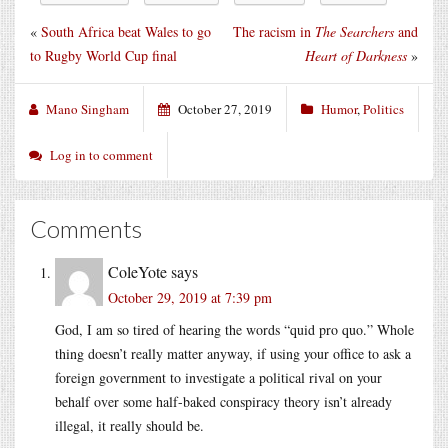
«
South Africa beat Wales to go
The racism in
The Searchers
and
to Rugby World Cup final
Heart of Darkness
»
Mano Singham
October 27, 2019
Humor
,
Politics
Log in to comment
Comments
ColeYote
says
October 29, 2019 at 7:39 pm
God, I am so tired of hearing the words “quid pro quo.” Whole
thing doesn’t really matter anyway, if using your office to ask a
foreign government to investigate a political rival on your
behalf over some half-baked conspiracy theory isn’t already
illegal, it really should be.