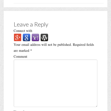
Leave a Reply
Connect with
Your email address will not be published.
Required fields
are marked
*
Comment