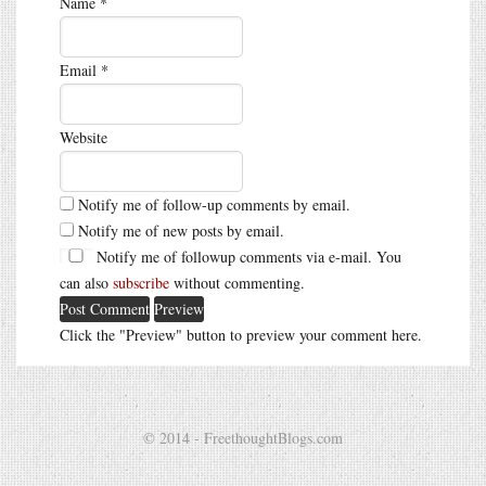
Name
*
Email
*
Website
Notify me of follow-up comments by email.
Notify me of new posts by email.
Notify me of followup comments via e-mail. You
can also
subscribe
without commenting.
Click the "Preview" button to preview your comment here.
© 2014 - FreethoughtBlogs.com