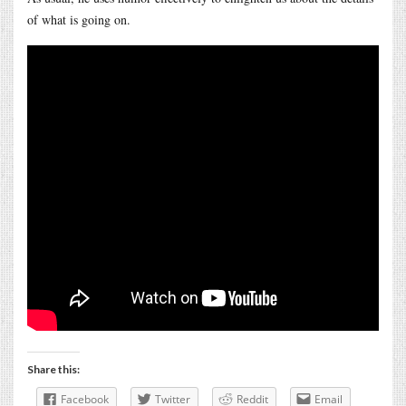
of what is going on.
Share this:
Facebook
Twitter
Reddit
Email