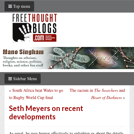
Top menu
Sidebar Menu
«
South Africa beat Wales to go
The racism in
The Searchers
and
to Rugby World Cup final
Heart of Darkness
»
Seth Meyers on recent
developments
As usual, he uses humor effectively to enlighten us about the details