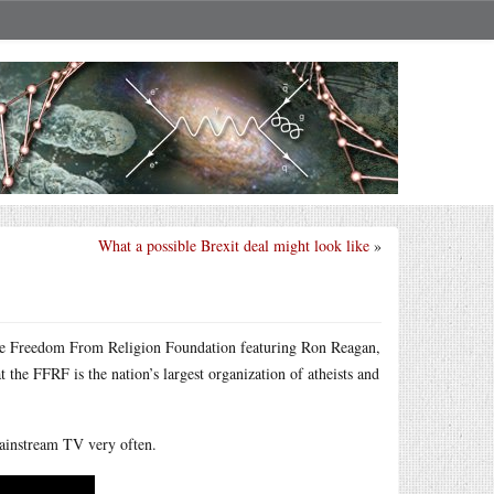
What a possible Brexit deal might look like
»
the Freedom From Religion Foundation featuring Ron Reagan,
the FFRF is the nation’s largest organization of atheists and
 mainstream TV very often.