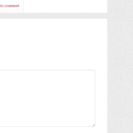
 to comment