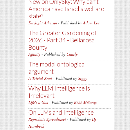
New on OnlySky: Why can't
America have Israel's welfare
state?
Daylight Atheism
- Published by
Adam Lee
The Greater Gardening of
2026 - Part 34 - Bellarosa
Bounty
Affinity
- Published by
Charly
The modal ontological
argument
A Trivial Knot
- Published by
Siggy
Why LLM Intelligence is
Irrelevant
Life's a Gas
- Published by
Bébé Mélange
On LLMs and Intelligence
Reprobate Spreadsheet
- Published by
Hj
Hornbeck