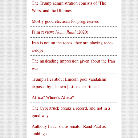
The Trump administration consists of 'The
Worst and the Dimmest'
Mostly good elections for progressives
Film review:
Nomadland
(2020)
Iran is not on the ropes, they are playing rope-
a-dope
The misleading impression given about the Iran
war
Trump's lies about Lincoln pool vandalism
exposed by his own justice department
Africa? Where's Africa?
The Cybertruck breaks a record, and not in a
good way
Anthony Fauci slams senator Rand Paul as
'unhinged'