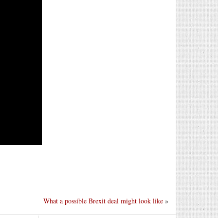
What a possible Brexit deal might look like
»