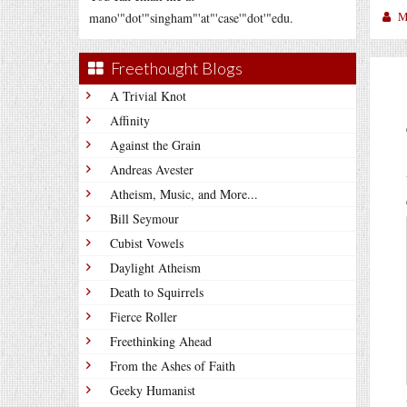
M
mano'"dot'"singham"'at"'case'"dot'"edu.
Freethought Blogs
A Trivial Knot
Affinity
Against the Grain
Andreas Avester
Atheism, Music, and More...
Bill Seymour
Cubist Vowels
Daylight Atheism
Death to Squirrels
Fierce Roller
Freethinking Ahead
From the Ashes of Faith
Geeky Humanist