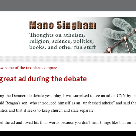
w some of the tax plans compare
great ad during the debate
ng the Democratic debate yesterday, I was surprised to see an ad on CNN by 
ld Reagan’s son, who introduced himself as an “unabashed atheist” and said that 
stics and that it seeks to keep church and state separate.
ked the ad and loved his final words because you don’t hear things like that on