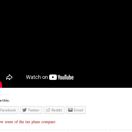
e this:
Facebook
Twitter
Reddit
Email
w some of the tax plans compare