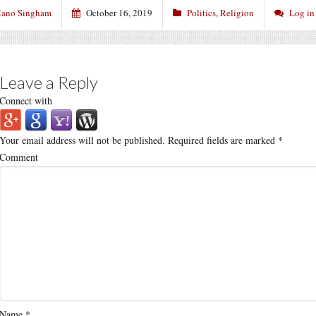
ano Singham
October 16, 2019
Politics
,
Religion
Log in
Leave a Reply
Connect with
Your email address will not be published.
Required fields are marked
*
Comment
Name
*