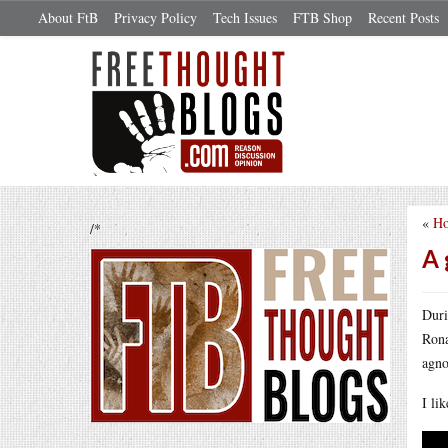
About FtB
Privacy Policy
Tech Issues
FTB Shop
Recent Posts
«
Ho
/*
A 
Duri
Rona
agno
I li