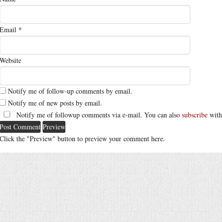
Email
*
Website
Notify me of follow-up comments by email.
Notify me of new posts by email.
Notify me of followup comments via e-mail. You can also
subscribe
with
Click the "Preview" button to preview your comment here.