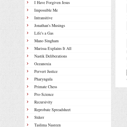
I Have Forgiven Jesus
Impossible Me
Intransitive
Jonathan's Musings
Life's a Gas
Mano Singham
Marissa Explains It All
Nastik Deliberations
Oceanoxia
Pervert Justice
Pharyngula
Primate Chess
Pro-Science
Recursivity
Reprobate Spreadsheet
Stderr
Taslima Nasreen