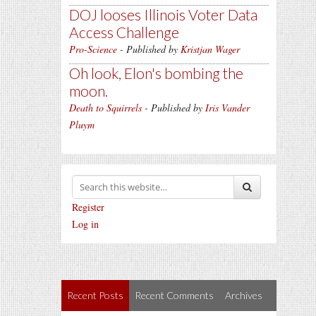
DOJ looses Illinois Voter Data
Access Challenge
Pro-Science
- Published by
Kristjan Wager
Oh look, Elon's bombing the
moon.
Death to Squirrels
- Published by
Iris Vander
Pluym
Register
Log in
Recent Posts
Recent Comments
Archives