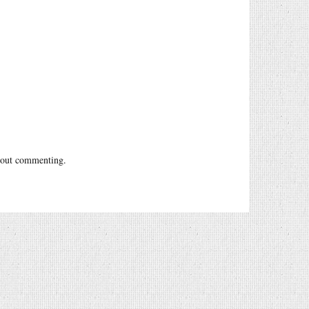
out commenting.