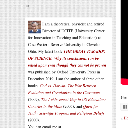
*/
I am a theoretical physicist and retired
Director of UCITE (University Center
for Innovation in Teaching and Education) at
Case Western Reserve University in Cleveland,
Ohio. My latest book
THE GREAT PARADOX
OF SCIENCE: Why its conclusions can be
relied upon even though they cannot be proven
was published by Oxford University Press in
December 2019. I am the author of three other
books:
God vs. Darwin: The War Between
Evolution and Creationism in the Classroom
Shar
(2009),
The Achievement Gap in US Education:
Canaries in the Mine
(2005), and
Quest for
Truth: Scientific Progress and Religious Beliefs
«
Ho
(2000).
You can email me at