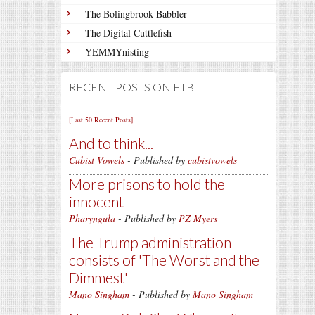
The Bolingbrook Babbler
The Digital Cuttlefish
YEMMYnisting
RECENT POSTS ON FTB
[Last 50 Recent Posts]
And to think...
Cubist Vowels
- Published by
cubistvowels
More prisons to hold the
innocent
Pharyngula
- Published by
PZ Myers
The Trump administration
consists of 'The Worst and the
Dimmest'
Mano Singham
- Published by
Mano Singham