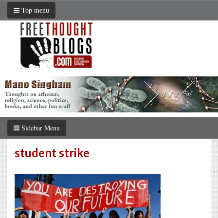
Top menu
Sidebar Menu
student strike