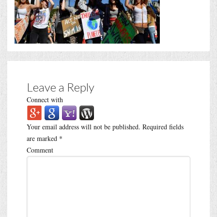
Leave a Reply
Connect with
Your email address will not be published.
Required fields
are marked
*
Comment