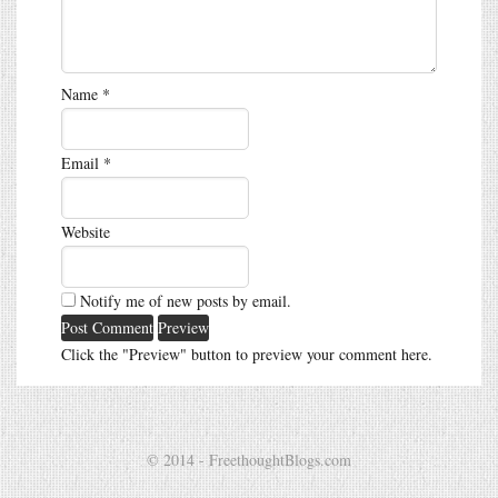
Name
*
Email
*
Website
Notify me of new posts by email.
Click the "Preview" button to preview your comment here.
© 2014 - FreethoughtBlogs.com