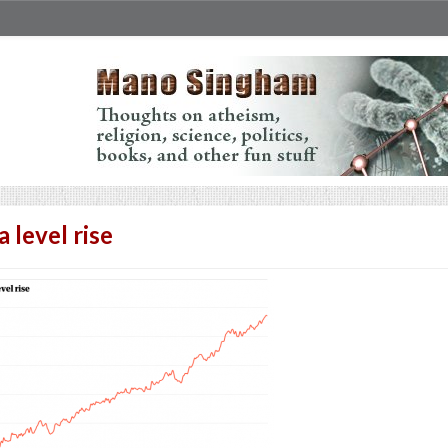
a level rise