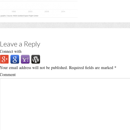
Leave a Reply
Connect with
Your email address will not be published.
Required fields are marked
*
Comment