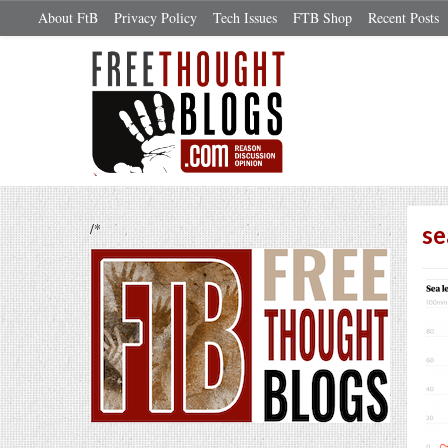
About FtB
Privacy Policy
Tech Issues
FTB Shop
Recent Posts
/*
se