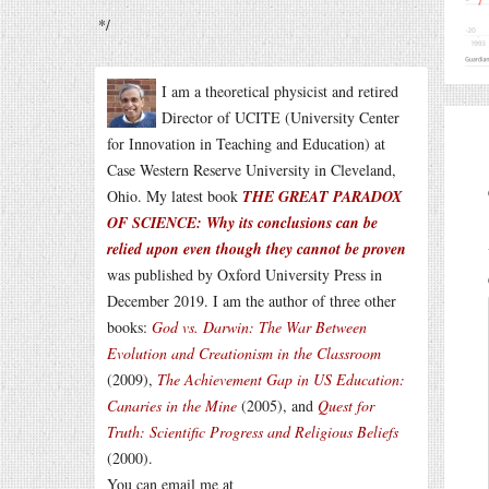
*/
I am a theoretical physicist and retired
Director of UCITE (University Center
for Innovation in Teaching and Education) at
Case Western Reserve University in Cleveland,
Ohio. My latest book
THE GREAT PARADOX
OF SCIENCE: Why its conclusions can be
relied upon even though they cannot be proven
was published by Oxford University Press in
December 2019. I am the author of three other
books:
God vs. Darwin: The War Between
Evolution and Creationism in the Classroom
(2009),
The Achievement Gap in US Education:
Canaries in the Mine
(2005), and
Quest for
Truth: Scientific Progress and Religious Beliefs
(2000).
You can email me at