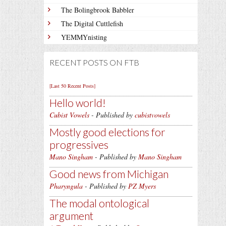
The Bolingbrook Babbler
The Digital Cuttlefish
YEMMYnisting
RECENT POSTS ON FTB
[Last 50 Recent Posts]
Hello world!
Cubist Vowels
- Published by
cubistvowels
Mostly good elections for
progressives
Mano Singham
- Published by
Mano Singham
Good news from Michigan
Pharyngula
- Published by
PZ Myers
The modal ontological
argument