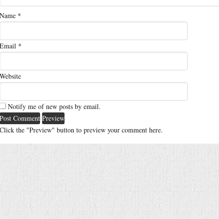
Name
*
Email
*
Website
Notify me of new posts by email.
Click the "Preview" button to preview your comment here.