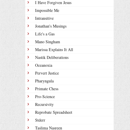
I Have Forgiven Jesus
Impossible Me
Intransitive
Jonathan's Musings
Life's a Gas
Mano Singham
Marissa Explains It All
Nastik Deliberations
Oceanoxia
Pervert Justice
Pharyngula
Primate Chess
Pro-Science
Recursivity
Reprobate Spreadsheet
Stderr
Taslima Nasreen