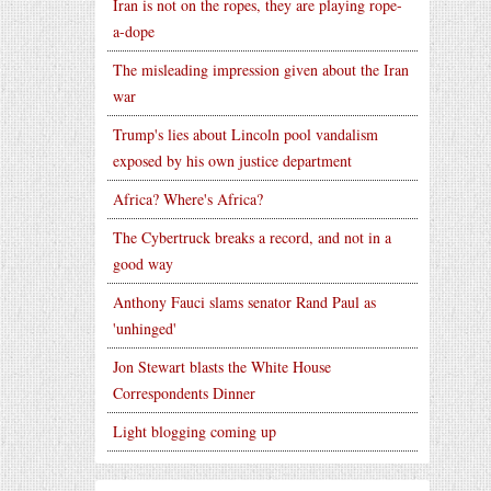
Iran is not on the ropes, they are playing rope-
a-dope
The misleading impression given about the Iran
war
Trump's lies about Lincoln pool vandalism
exposed by his own justice department
Africa? Where's Africa?
The Cybertruck breaks a record, and not in a
good way
Anthony Fauci slams senator Rand Paul as
'unhinged'
Jon Stewart blasts the White House
Correspondents Dinner
Light blogging coming up