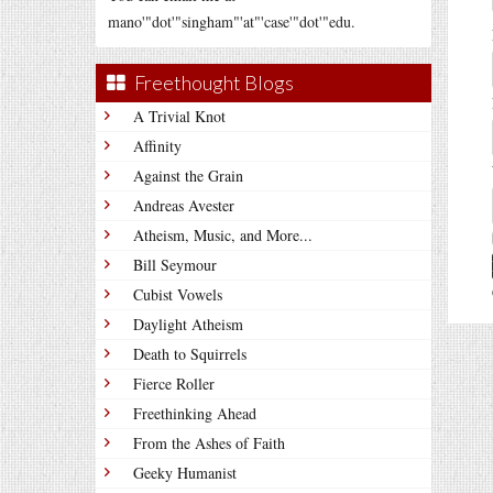
mano'"dot'"singham"'at"'case'"dot'"edu.
Freethought Blogs
A Trivial Knot
Affinity
Against the Grain
Andreas Avester
Atheism, Music, and More...
Bill Seymour
Cubist Vowels
Daylight Atheism
Death to Squirrels
Fierce Roller
Freethinking Ahead
From the Ashes of Faith
Geeky Humanist