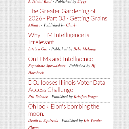
A Trivial Knot
- Published by
Siggy
The Greater Gardening of
2026 - Part 33 - Getting Grains
Affinity
- Published by
Charly
Why LLM Intelligence is
Irrelevant
Life's a Gas
- Published by
Bébé Mélange
On LLMs and Intelligence
Reprobate Spreadsheet
- Published by
Hj
Hornbeck
DOJ looses Illinois Voter Data
Access Challenge
Pro-Science
- Published by
Kristjan Wager
Oh look, Elon's bombing the
moon.
Death to Squirrels
- Published by
Iris Vander
Pluym