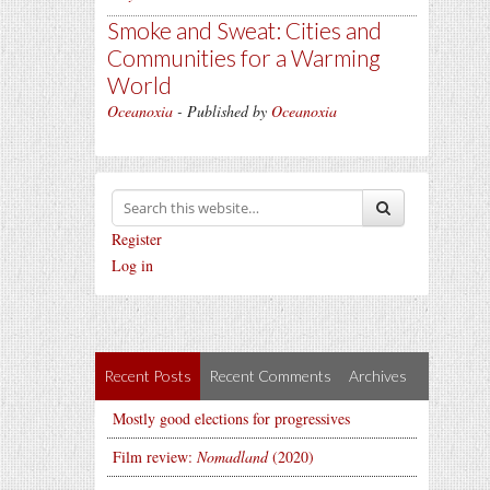
Smoke and Sweat: Cities and
Communities for a Warming
World
Oceanoxia
- Published by
Oceanoxia
Register
Log in
Recent Posts
Recent Comments
Archives
Mostly good elections for progressives
Film review:
Nomadland
(2020)