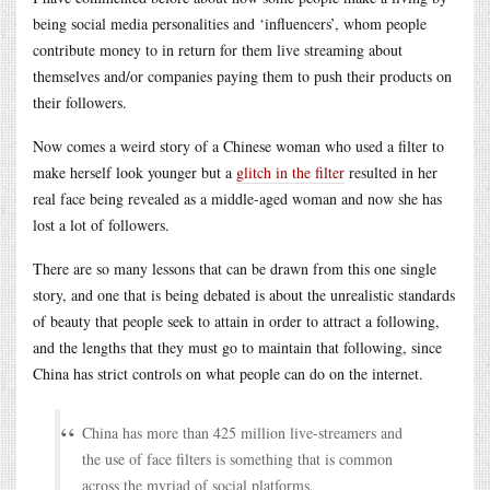
being social media personalities and ‘influencers’, whom people
contribute money to in return for them live streaming about
themselves and/or companies paying them to push their products on
their followers.
Now comes a weird story of a Chinese woman who used a filter to
make herself look younger but a
glitch in the filter
resulted in her
real face being revealed as a middle-aged woman and now she has
lost a lot of followers.
There are so many lessons that can be drawn from this one single
story, and one that is being debated is about the unrealistic standards
of beauty that people seek to attain in order to attract a following,
and the lengths that they must go to maintain that following, since
China has strict controls on what people can do on the internet.
China has more than 425 million live-streamers and
the use of face filters is something that is common
across the myriad of social platforms.