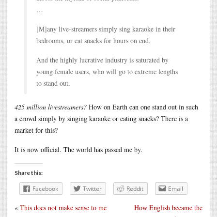
…
[M]any live-streamers simply sing karaoke in their
bedrooms, or eat snacks for hours on end.
And the highly lucrative industry is saturated by
young female users, who will go to extreme lengths
to stand out.
425 million livestreamers?
How on Earth can one stand out in such
a crowd simply by singing karaoke or eating snacks? There is a
market for this?
It is now official. The world has passed me by.
Share this:
Facebook
Twitter
Reddit
Email
«
This does not make sense to me
How English became the