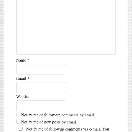
Name
*
Email
*
Website
Notify me of follow-up comments by email.
Notify me of new posts by email.
Notify me of followup comments via e-mail. You