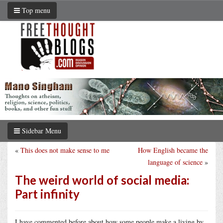
Top menu
Sidebar Menu
«
This does not make sense to me
How English became the
language of science
»
The weird world of social media:
Part infinity
I have commented before about how some people make a living by