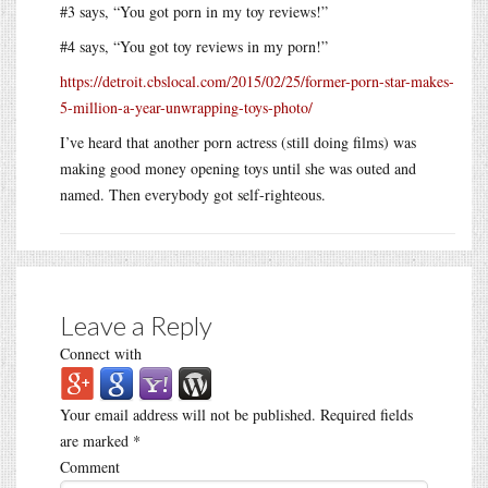
#3 says, “You got porn in my toy reviews!”
#4 says, “You got toy reviews in my porn!”
https://detroit.cbslocal.com/2015/02/25/former-porn-star-makes-
5-million-a-year-unwrapping-toys-photo/
I’ve heard that another porn actress (still doing films) was
making good money opening toys until she was outed and
named. Then everybody got self-righteous.
Leave a Reply
Connect with
Your email address will not be published.
Required fields
are marked
*
Comment