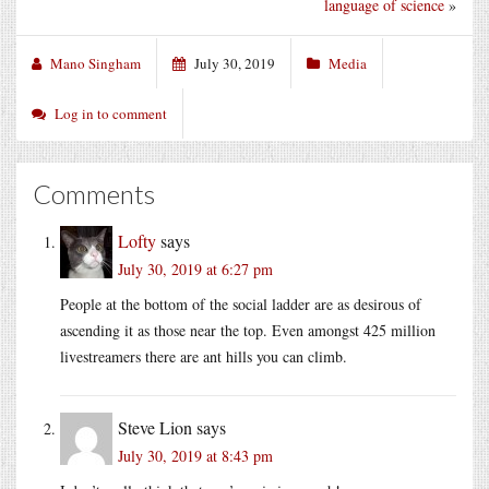
language of science
»
Mano Singham
July 30, 2019
Media
Log in to comment
Comments
Lofty
says
July 30, 2019 at 6:27 pm
People at the bottom of the social ladder are as desirous of
ascending it as those near the top. Even amongst 425 million
livestreamers there are ant hills you can climb.
Steve Lion
says
July 30, 2019 at 8:43 pm