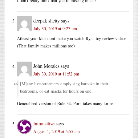
I don’t really think that you’re missing much!
deepak shetty
says
July 30, 2019 at 9:27 pm
Atleast your kids dont make you watch Ryan toy review videos
(That family makes millions too)
John Morales
says
July 30, 2019 at 11:52 pm
[M]any live-streamers simply sing karaoke in their
bedrooms, or eat snacks for hours on end.
Generalised version of Rule 34. Porn takes many forms.
Intransitive
says
August 1, 2019 at 5:55 am