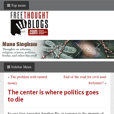
Top menu
Sidebar Menu
«
The problem with tainted
End of the road for civil asset
money
forfeiture?
»
The center is where politics goes
to die
So says faux journalist Jonathan Pie, in response to the attempts of