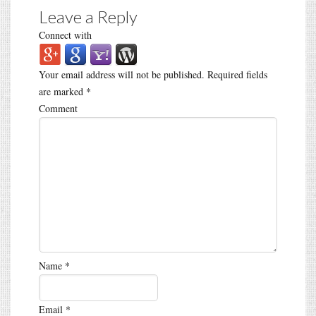
Leave a Reply
Connect with
Your email address will not be published.
Required fields
are marked
*
Comment
Name
*
Email
*