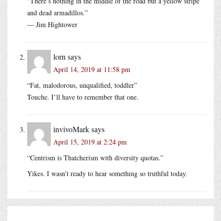
“There’s nothing in the middle of the road but a yellow stripe
and dead armadillos.”
— Jim Hightower
lorn
says
April 14, 2019 at 11:58 pm
“Fat, malodorous, unqualified, toddler”
Touche. I’ll have to remember that one.
invivoMark
says
April 15, 2019 at 2:24 pm
“Centrism is Thatcherism with diversity quotas.”
Yikes. I wasn’t ready to hear something so truthful today.