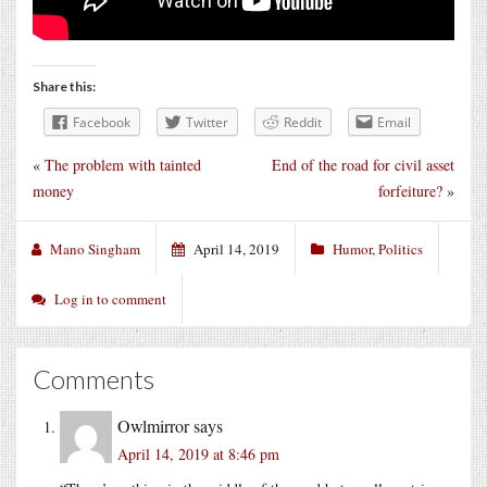
Share this:
Facebook
Twitter
Reddit
Email
«
The problem with tainted
End of the road for civil asset
money
forfeiture?
»
Mano Singham
April 14, 2019
Humor
,
Politics
Log in to comment
Comments
Owlmirror
says
April 14, 2019 at 8:46 pm