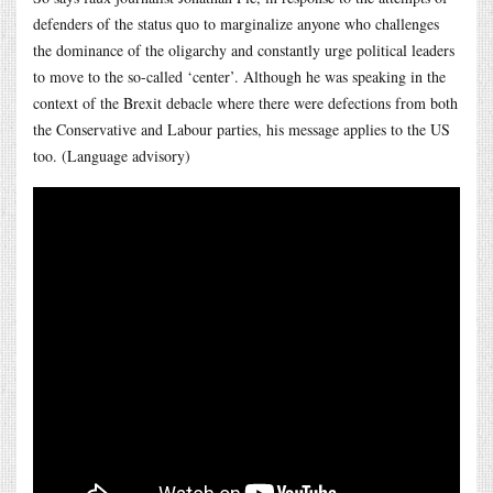
defenders of the status quo to marginalize anyone who challenges
the dominance of the oligarchy and constantly urge political leaders
to move to the so-called ‘center’. Although he was speaking in the
context of the Brexit debacle where there were defections from both
the Conservative and Labour parties, his message applies to the US
too. (Language advisory)