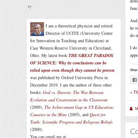
dist
*/
func
And 
I am a theoretical physicist and retired
he i
Director of UCITE (University Center
do s
for Innovation in Teaching and Education) at
I do
Case Western Reserve University in Cleveland,
appe
Ohio. My latest book
THE GREAT PARADOX
OF SCIENCE: Why its conclusions can be
relied upon even though they cannot be proven
Shar
was published by Oxford University Press in
December 2019. I am the author of three other
«
Th
books:
God vs. Darwin: The War Between
Evolution and Creationism in the Classroom
(2009),
The Achievement Gap in US Education:
M
Canaries in the Mine
(2005), and
Quest for
Truth: Scientific Progress and Religious Beliefs
(2000).
C
You can email me at