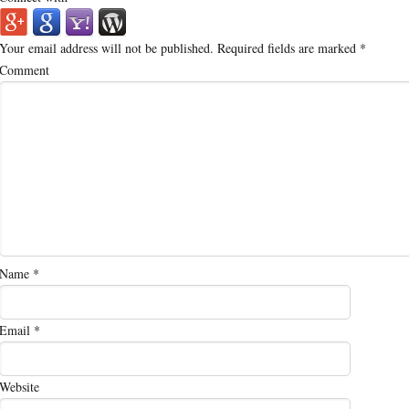
Your email address will not be published.
Required fields are marked
*
Comment
Name
*
Email
*
Website