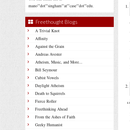
mano'"dot'"singham"'at"'case'"dot'"edu.
Freethought Blogs
A Trivial Knot
Affinity
Against the Grain
Andreas Avester
Atheism, Music, and More...
Bill Seymour
Cubist Vowels
Daylight Atheism
Death to Squirrels
Fierce Roller
Freethinking Ahead
From the Ashes of Faith
Geeky Humanist