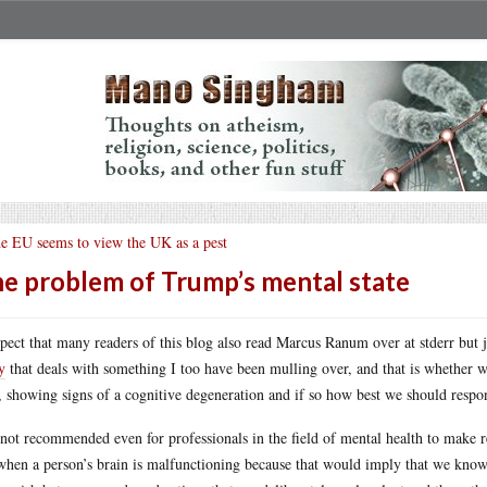
e EU seems to view the UK as a pest
e problem of Trump’s mental state
spect that many readers of this blog also read Marcus Ranum over at stderr but j
y
that deals with something I too have been mulling over, and that is whether w
, showing signs of a cognitive degeneration and if so how best we should respon
s not recommended even for professionals in the field of mental health to make re
when a person’s brain is malfunctioning because that would imply that we kno