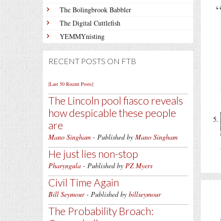
The Bolingbrook Babbler
The Digital Cuttlefish
YEMMYnisting
RECENT POSTS ON FTB
[Last 50 Recent Posts]
The Lincoln pool fiasco reveals
how despicable these people
are
Mano Singham
- Published by
Mano Singham
He just lies non-stop
Pharyngula
- Published by
PZ Myers
Civil Time Again
Bill Seymour
- Published by
billseymour
The Probability Broach: