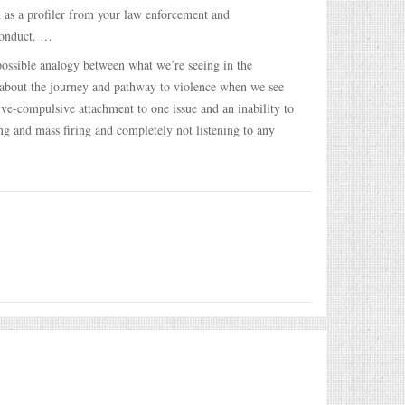
 as a profiler from your law enforcement and
conduct. …
ossible analogy between what we’re seeing in the
d about the journey and pathway to violence when we see
ve-compulsive attachment to one issue and an inability to
ng and mass firing and completely not listening to any