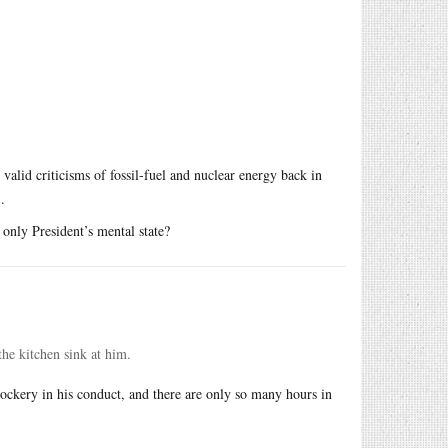
valid criticisms of fossil-fuel and nuclear energy back in
.
only President’s mental state?
the kitchen sink at him.
r mockery in his conduct, and there are only so many hours in