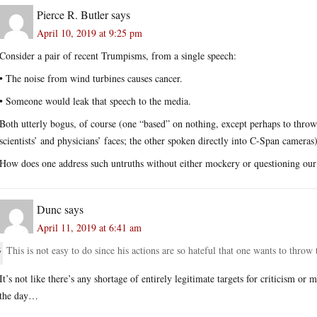
Pierce R. Butler
says
April 10, 2019 at 9:25 pm
Consider a pair of recent Trumpisms, from a single speech:
• The noise from wind turbines causes cancer.
• Someone would leak that speech to the media.
Both utterly bogus, of course (one “based” on nothing, except perhaps to throw 
scientists’ and physicians’ faces; the other spoken directly into C-Span cameras)
How does one address such untruths without either mockery or questioning our 
Dunc
says
April 11, 2019 at 6:41 am
This is not easy to do since his actions are so hateful that one wants to throw 
It’s not like there’s any shortage of entirely legitimate targets for criticism o
the day…