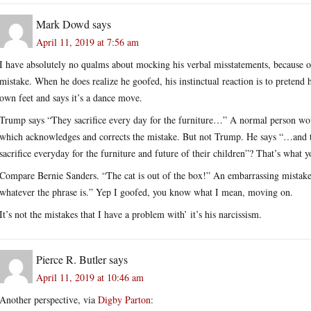
Mark Dowd
says
April 11, 2019 at 7:56 am
I have absolutely no qualms about mocking his verbal misstatements, because o
mistake. When he does realize he goofed, his instinctual reaction is to pretend he
own feet and says it’s a dance move.
Trump says “They sacrifice every day for the furniture…” A normal person wo
which acknowledges and corrects the mistake. But not Trump. He says “…and t
sacrifice everyday for the furniture and future of their children”? That’s what
Compare Bernie Sanders. “The cat is out of the box!” An embarrassing mistake
whatever the phrase is.” Yep I goofed, you know what I mean, moving on.
It’s not the mistakes that I have a problem with’ it’s his narcissism.
Pierce R. Butler
says
April 11, 2019 at 10:46 am
Another perspective, via
Digby Parton
: