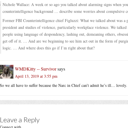
Nichole Wallace: A week or so ago you talked about alarming signs when you
counterintelligence background … describe some worries about compulsive 
Former FBI Counterintelligence chief Figluzzi: What we talked about was a p
president and studies of violence, particularly workplace violence. We talke
people using language of despondency, lashing out, demeaning others, obsessi
get off of it. … And are we beginning to see him act out in the form of purgi
logic. … And where does this go if I’m right about that?
WMDKitty -- Survivor
says
April 13, 2019 at 3:55 pm
So we all have to suffer because the Narc in Chief can’t admit he’s ill… lovely.
Leave a Reply
Connect with