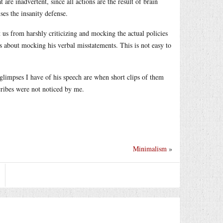
are inadvertent, since all actions are the result of brain
ses the insanity defense.
 us from harshly criticizing and mocking the actual policies
s about mocking his verbal misstatements. This is not easy to
glimpses I have of his speech are when short clips of them
cribes were not noticed by me.
Minimalism
»