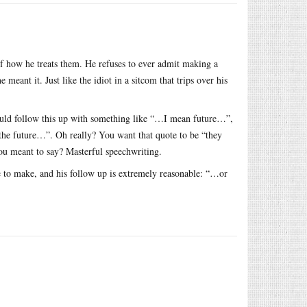
f how he treats them. He refuses to ever admit making a
 meant it. Just like the idiot in a sitcom that trips over his
uld follow this up with something like “…I mean future…”,
he future…”. Oh really? You want that quote to be “they
 you meant to say? Masterful speechwriting.
 to make, and his follow up is extremely reasonable: “…or