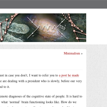
Minimalism
»
ust in case you don’t, I want to refer you to
a post he made
e are dealing with a president who is slowly, before our very
d to it.
mote diagnoses of the cognitive state of people. It is hard to
w what ‘normal’ brain functioning looks like. How do we