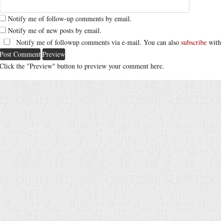
Notify me of follow-up comments by email.
Notify me of new posts by email.
Notify me of followup comments via e-mail. You can also
subscribe
with
Click the "Preview" button to preview your comment here.