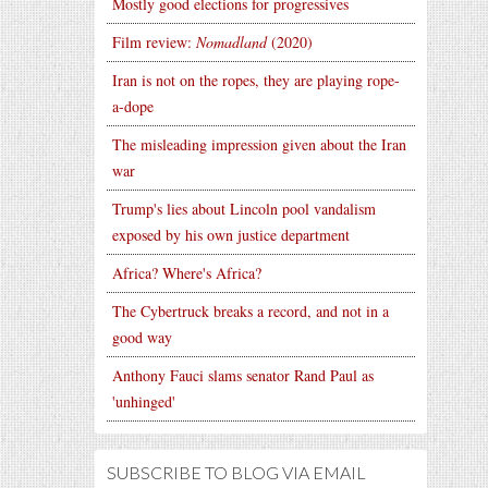
Mostly good elections for progressives
Film review:
Nomadland
(2020)
Iran is not on the ropes, they are playing rope-
a-dope
The misleading impression given about the Iran
war
Trump's lies about Lincoln pool vandalism
exposed by his own justice department
Africa? Where's Africa?
The Cybertruck breaks a record, and not in a
good way
Anthony Fauci slams senator Rand Paul as
'unhinged'
SUBSCRIBE TO BLOG VIA EMAIL