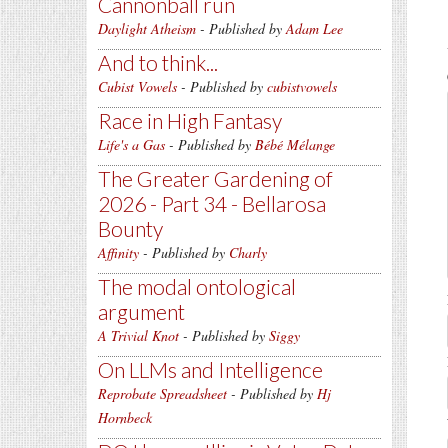
Cannonball run
Daylight Atheism
- Published by
Adam Lee
And to think...
Cubist Vowels
- Published by
cubistvowels
Race in High Fantasy
Life's a Gas
- Published by
Bébé Mélange
The Greater Gardening of
2026 - Part 34 - Bellarosa
Bounty
Affinity
- Published by
Charly
The modal ontological
argument
A Trivial Knot
- Published by
Siggy
On LLMs and Intelligence
Reprobate Spreadsheet
- Published by
Hj
Hornbeck