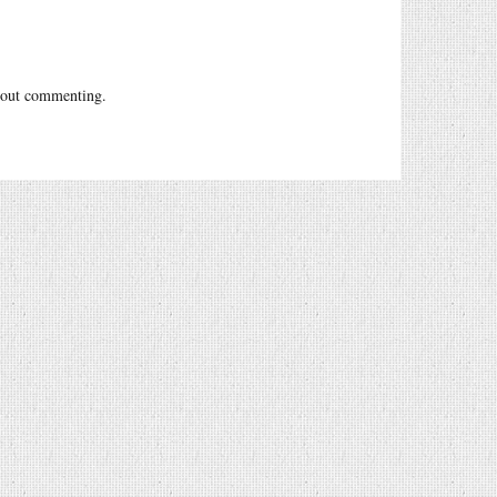
out commenting.