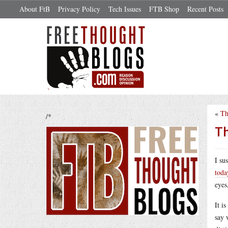
About FtB
Privacy Policy
Tech Issues
FTB Shop
Recent Posts
«
Th
/*
Th
I su
toda
eyes
It i
say 