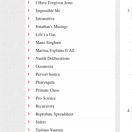
I Have Forgiven Jesus
Impossible Me
Intransitive
Jonathan's Musings
Life's a Gas
Mano Singham
Marissa Explains It All
Nastik Deliberations
Oceanoxia
Pervert Justice
Pharyngula
Primate Chess
Pro-Science
Recursivity
Reprobate Spreadsheet
Stderr
Taslima Nasreen