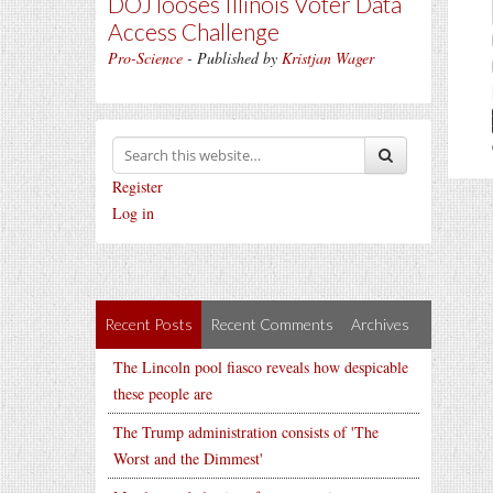
DOJ looses Illinois Voter Data
Access Challenge
Pro-Science
- Published by
Kristjan Wager
Register
Log in
Recent Posts
Recent Comments
Archives
The Lincoln pool fiasco reveals how despicable
these people are
The Trump administration consists of 'The
Worst and the Dimmest'