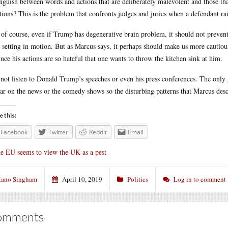
inguish between words and actions that are deliberately malevolent and those that 
tions? This is the problem that confronts judges and juries when a defendant rai
of course, even if Trump has degenerative brain problem, it should not prevent
s setting in motion. But as Marcus says, it perhaps should make us more cautiou
ince his actions are so hateful that one wants to throw the kitchen sink at him.
 not listen to Donald Trump’s speeches or even his press conferences. The only 
ar on the news or the comedy shows so the disturbing patterns that Marcus des
e this:
Facebook
Twitter
Reddit
Email
e EU seems to view the UK as a pest
ano Singham
April 10, 2019
Politics
Log in to comment
omments