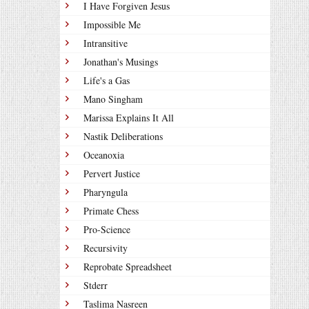
I Have Forgiven Jesus
Impossible Me
Intransitive
Jonathan's Musings
Life's a Gas
Mano Singham
Marissa Explains It All
Nastik Deliberations
Oceanoxia
Pervert Justice
Pharyngula
Primate Chess
Pro-Science
Recursivity
Reprobate Spreadsheet
Stderr
Taslima Nasreen