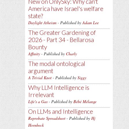
New on OnlySky: Why can't
America have Israel's welfare
state?
Daylight Atheism
- Published by
Adam Lee
The Greater Gardening of
2026 - Part 34 - Bellarosa
Bounty
Affinity
- Published by
Charly
The modal ontological
argument
A Trivial Knot
- Published by
Siggy
Why LLM Intelligence is
Irrelevant
Life's a Gas
- Published by
Bébé Mélange
On LLMs and Intelligence
Reprobate Spreadsheet
- Published by
Hj
Hornbeck