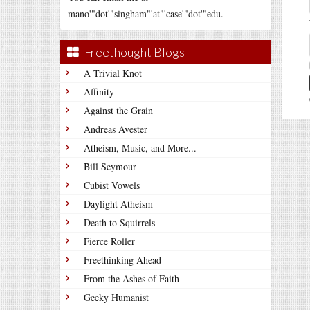
mano'"dot'"singham"'at"'case'"dot'"edu.
Freethought Blogs
A Trivial Knot
Affinity
Against the Grain
Andreas Avester
Atheism, Music, and More...
Bill Seymour
Cubist Vowels
Daylight Atheism
Death to Squirrels
Fierce Roller
Freethinking Ahead
From the Ashes of Faith
Geeky Humanist