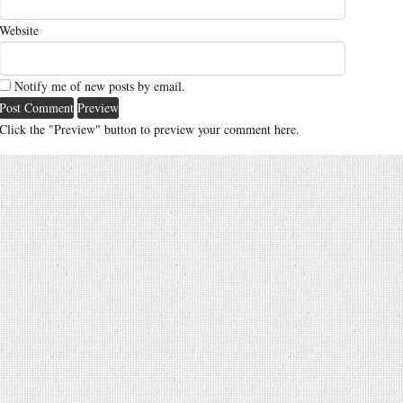
Website
Notify me of new posts by email.
Click the "Preview" button to preview your comment here.