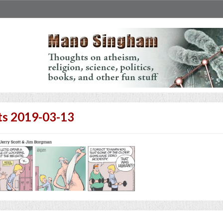
ts 2019-03-13