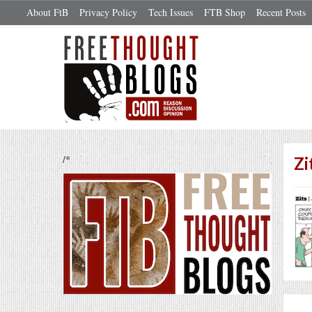
About FtB
Privacy Policy
Tech Issues
FTB Shop
Recent Posts
/*
Zi