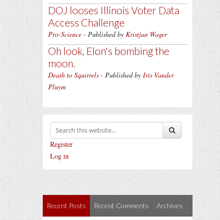
DOJ looses Illinois Voter Data
Access Challenge
Pro-Science
- Published by
Kristjan Wager
Oh look, Elon's bombing the
moon.
Death to Squirrels
- Published by
Iris Vander
Pluym
Register
Log in
Recent Posts
Recent Comments
Archives