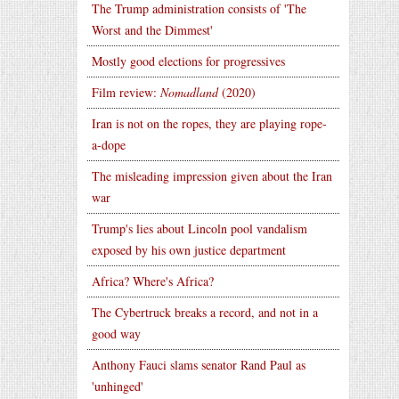
The Trump administration consists of 'The
Worst and the Dimmest'
Mostly good elections for progressives
Film review:
Nomadland
(2020)
Iran is not on the ropes, they are playing rope-
a-dope
The misleading impression given about the Iran
war
Trump's lies about Lincoln pool vandalism
exposed by his own justice department
Africa? Where's Africa?
The Cybertruck breaks a record, and not in a
good way
Anthony Fauci slams senator Rand Paul as
'unhinged'