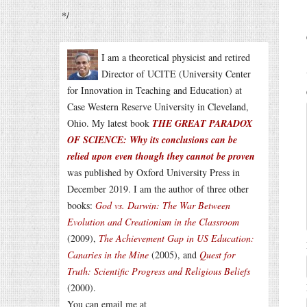
*/
I am a theoretical physicist and retired
Director of UCITE (University Center
for Innovation in Teaching and Education) at
Case Western Reserve University in Cleveland,
Ohio. My latest book
THE GREAT PARADOX
OF SCIENCE: Why its conclusions can be
relied upon even though they cannot be proven
was published by Oxford University Press in
December 2019. I am the author of three other
books:
God vs. Darwin: The War Between
Evolution and Creationism in the Classroom
(2009),
The Achievement Gap in US Education:
Canaries in the Mine
(2005), and
Quest for
Truth: Scientific Progress and Religious Beliefs
(2000).
You can email me at