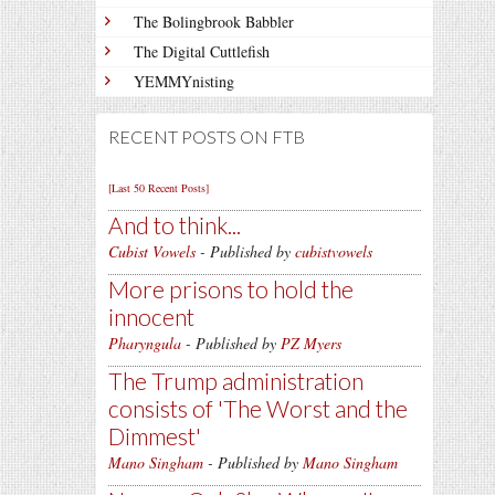
The Bolingbrook Babbler
The Digital Cuttlefish
YEMMYnisting
RECENT POSTS ON FTB
[Last 50 Recent Posts]
And to think...
Cubist Vowels
- Published by
cubistvowels
More prisons to hold the
innocent
Pharyngula
- Published by
PZ Myers
The Trump administration
consists of 'The Worst and the
Dimmest'
Mano Singham
- Published by
Mano Singham