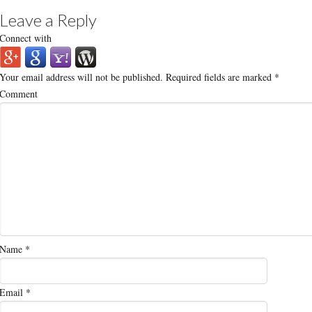
Leave a Reply
Connect with
Your email address will not be published.
Required fields are marked
*
Comment
Name
*
Email
*