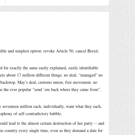
sible and simplest option: revoke Article 50, cancel Brexit,
for exactly the same easily explained, easily identifiable
re about 17 million different things: no deal, “managed” no
e backstop, May’s deal, customs union, free movement, no
se the ever popular “send ’em back where they came from”.
he seventeen million each, individually, want what they each,
cophony of self-contradictory babble.
ld lead to the almost certain destruction of her party -- and
he country every single time, even as they demand a date for