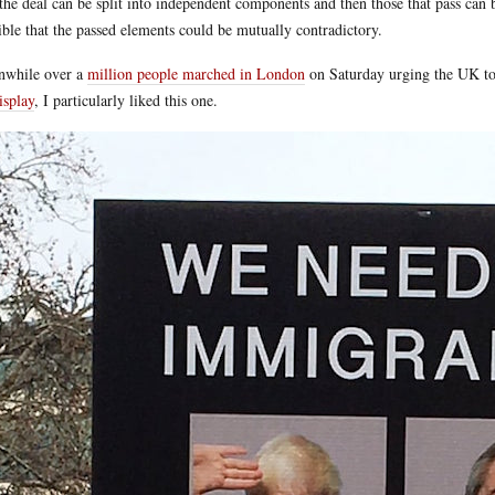
 the deal can be split into independent components and then those that pass can 
ible that the passed elements could be mutually contradictory.
nwhile over a
million people marched in London
on Saturday urging the UK to
isplay
, I particularly liked this one.