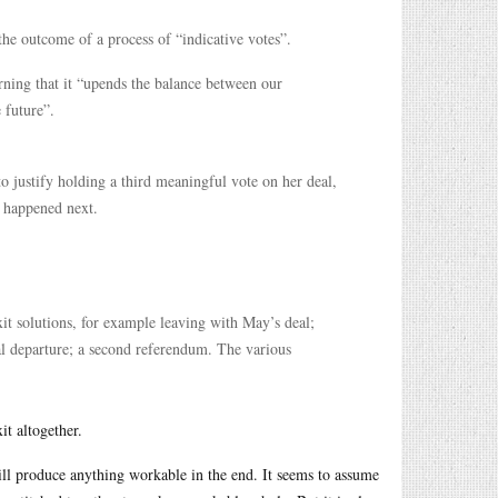
he outcome of a process of “indicative votes”.
ning that it “upends the balance between our
 future”.
o justify holding a third meaningful vote on her deal,
t happened next.
it solutions, for example leaving with May’s deal;
l departure; a second referendum. The various
it altogether.
will produce anything workable in the end. It seems to assume