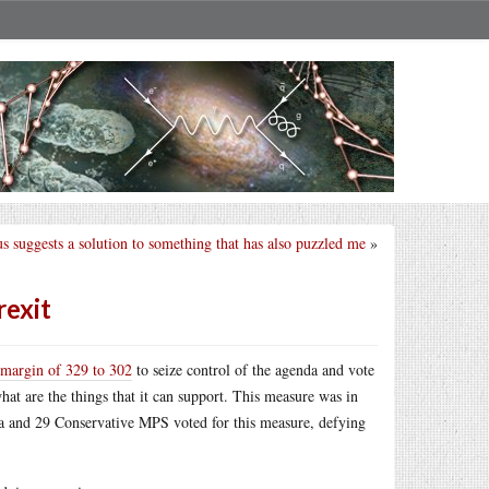
s suggests a solution to something that has also puzzled me
»
rexit
 margin of 329 to 302
to seize control of the agenda and vote
at are the things that it can support. This measure was in
da and 29 Conservative MPS voted for this measure, defying