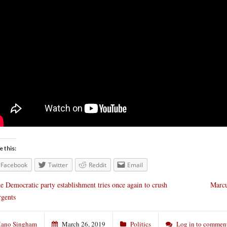
e this:
Facebook
Twitter
Reddit
Email
e Democratic party establishment tries once again to crush
Marcu
rgents
ano Singham
March 26, 2019
Politics
Log in to commen