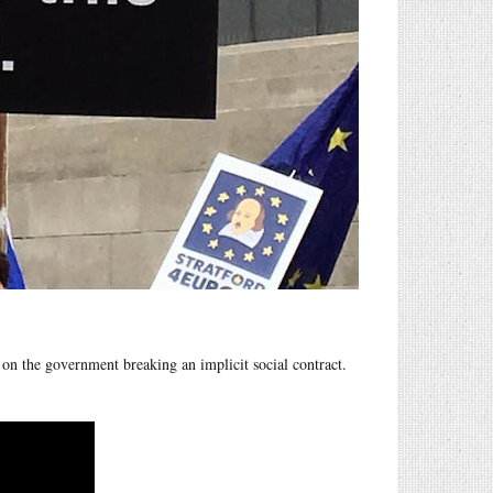
on the government breaking an implicit social contract.