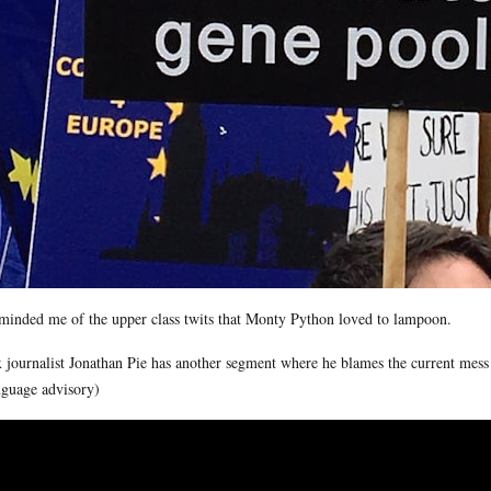
eminded me of the upper class twits that Monty Python loved to lampoon.
 journalist Jonathan Pie has another segment where he blames the current mess 
guage advisory)