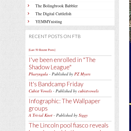
The Bolingbrook Babbler
The Digital Cuttlefish
YEMMYnisting
RECENT POSTS ON FTB
[Last 50 Recent Posts]
I've been enrolled in
The
Shadow League
Pharyngula
- Published by
PZ Myers
It's Bandcamp Friday
Cubist Vowels
- Published by
cubistvowels
Infographic: The Wallpaper
groups
A Trivial Knot
- Published by
Siggy
The Lincoln pool fiasco reveals