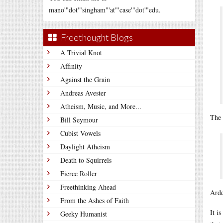
mano'"dot'"singham"'at"'case'"dot'"edu.
Freethought Blogs
A Trivial Knot
Affinity
Against the Grain
Andreas Avester
Atheism, Music, and More...
The 
Bill Seymour
Cubist Vowels
Daylight Atheism
Death to Squirrels
Fierce Roller
Freethinking Ahead
Arde
From the Ashes of Faith
It i
Geeky Humanist