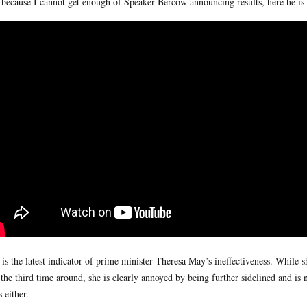
because I cannot get enough of Speaker Bercow announcing results, here he is 
 is the latest indicator of prime minister Theresa May’s ineffectiveness. While s
 the third time around, she is clearly annoyed by being further sidelined and is 
s either.