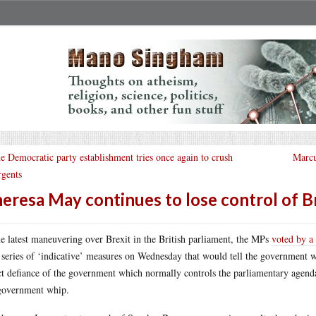
e Democratic party establishment tries once again to crush
Marcu
rgents
eresa May continues to lose control of B
he latest maneuvering over Brexit in the British parliament, the MPs
voted by a
 series of ‘indicative’ measures on Wednesday that would tell the government wh
ct defiance of the government which normally controls the parliamentary agen
government whip.