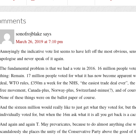
omments
sonofrojblake
says
March 26, 2019 at 7:10 pm
Annoyingly the indicative vote list seems to have left off the most obvious, sen
apologise and never speak of it again.
The fundamental problem is that we had a vote in 2016. 16 million people voted 
thing: Remain. 17 million people voted for what it has now become apparent we
deal, WTO rules, £350m a week for the NHS, “the easiest trade deal ever”, th
free movement, Canada-plus, Norway-plus, Switzerland-minus(?), and of cour
None of these things were on the ballot paper of course.
And the sixteen million would really like to just get what they voted for, but t
individually voted for, but when the 16m ask what it is all you get back is a ca
And again and again T. May prevaricates, because to do almost anything else wou
scandalously she places the unity of the Conservative Party above the good of t