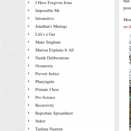
that
I Have Forgiven Jesus
poss
Impossible Me
Intransitive
Mea
Jonathan's Musings
on d
Life's a Gas
Mano Singham
Marissa Explains It All
Nastik Deliberations
Oceanoxia
Pervert Justice
Pharyngula
Primate Chess
Pro-Science
Recursivity
Reprobate Spreadsheet
Stderr
Taslima Nasreen