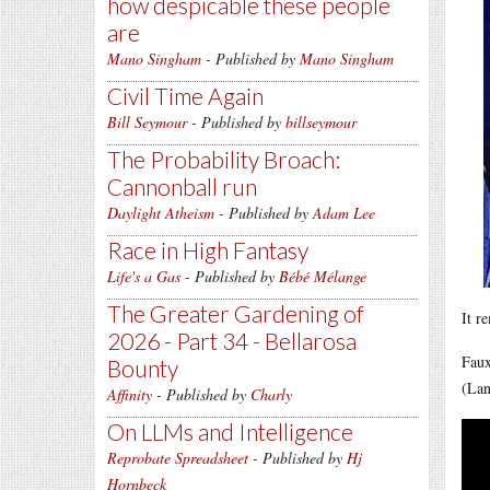
how despicable these people
are
Mano Singham
- Published by
Mano Singham
Civil Time Again
Bill Seymour
- Published by
billseymour
The Probability Broach:
Cannonball run
Daylight Atheism
- Published by
Adam Lee
Race in High Fantasy
Life's a Gas
- Published by
Bébé Mélange
The Greater Gardening of
It r
2026 - Part 34 - Bellarosa
Faux
Bounty
(Lan
Affinity
- Published by
Charly
On LLMs and Intelligence
Reprobate Spreadsheet
- Published by
Hj
Hornbeck