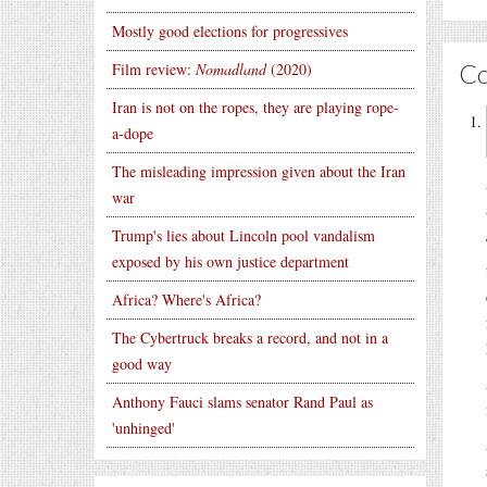
Mostly good elections for progressives
C
Film review:
Nomadland
(2020)
Iran is not on the ropes, they are playing rope-
a-dope
The misleading impression given about the Iran
war
Trump's lies about Lincoln pool vandalism
exposed by his own justice department
Africa? Where's Africa?
The Cybertruck breaks a record, and not in a
good way
Anthony Fauci slams senator Rand Paul as
'unhinged'