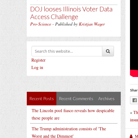
DOJ looses Illinois Voter Data
Access Challenge
Pro-Science
- Published by
Kristjan Wager
Register
Log in
Shar
Recent Posts
Recent Comments
Archives
The Lincoln pool fiasco reveals how despicable
«
Th
these people are
insu
The Trump administration consists of 'The
Worst and the Dimmest'
M