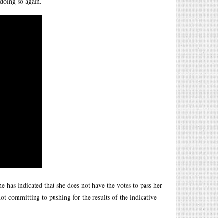
doing so again.
he has indicated that she does not have the votes to pass her
not committing to pushing for the results of the indicative