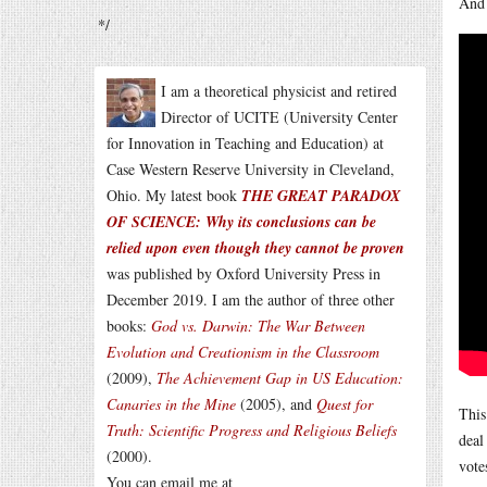
And 
*/
I am a theoretical physicist and retired
Director of UCITE (University Center
for Innovation in Teaching and Education) at
Case Western Reserve University in Cleveland,
Ohio. My latest book
THE GREAT PARADOX
OF SCIENCE: Why its conclusions can be
relied upon even though they cannot be proven
was published by Oxford University Press in
December 2019. I am the author of three other
books:
God vs. Darwin: The War Between
Evolution and Creationism in the Classroom
(2009),
The Achievement Gap in US Education:
Canaries in the Mine
(2005), and
Quest for
This
Truth: Scientific Progress and Religious Beliefs
deal
(2000).
vote
You can email me at