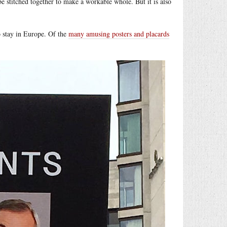
be stitched together to make a workable whole. But it is also
 stay in Europe. Of the
many amusing posters and placards