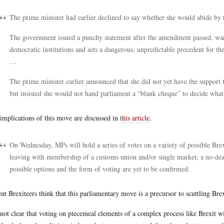
The prime minister had earlier declined to say whether she would abide by t
The government issued a punchy statement after the amendment passed, war
democratic institutions and sets a dangerous, unpredictable precedent for the
…
The prime minister earlier announced that she did not yet have the support t
but insisted she would not hand parliament a “blank cheque” to decide wha
implications of this move are discussed in
this article
.
On Wednesday, MPs will hold a series of votes on a variety of possible Brex
leaving with membership of a customs union and/or single market; a no-dea
possible options and the form of voting are yet to be confirmed.
nt Brexiteers think that this parliamentary move is a precursor to scuttling Brex
s not clear that voting on piecemeal elements of a complex process like Brexit 