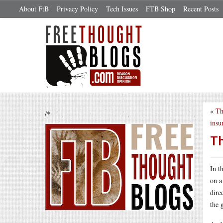
About FtB
Privacy Policy
Tech Issues
FTB Shop
Recent Posts
«
Th
/*
insu
Th
In t
on a
dire
the 