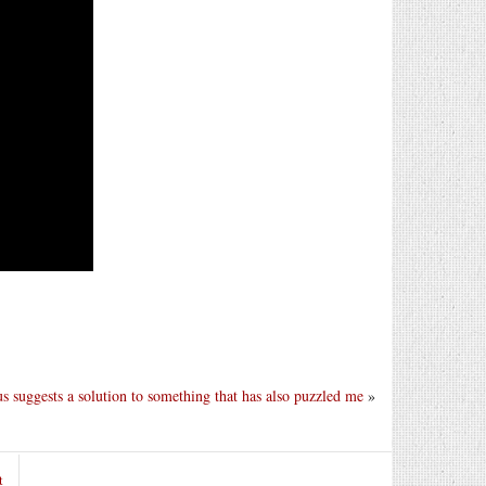
s suggests a solution to something that has also puzzled me
»
t