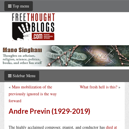
Top menu
Sidebar Menu
«
Mass mobilization of the
What fresh hell is this?
»
previously ignored is the way
forward
Andre Previn (1929-2019)
The highly acclaimed composer, pianist, and conductor has
died at