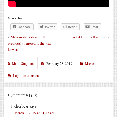
Share this:
Facebook
Twitter
Reddit
Email
«
Mass mobilization of the
What fresh hell is this?
»
previously ignored is the way
forward
Mano Singham
February 28, 2019
Music
Log in to comment
Comments
cherbear
says
March 1, 2019 at 11:15 am