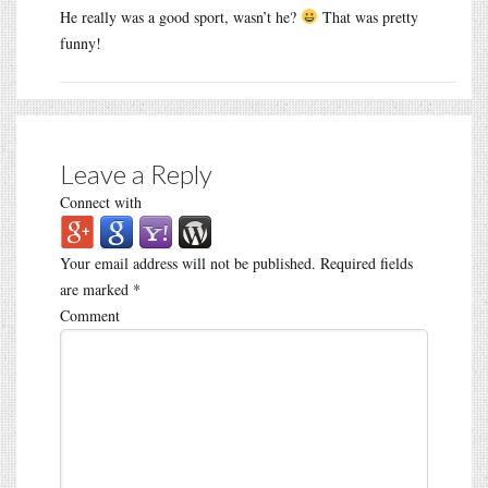
He really was a good sport, wasn’t he?
That was pretty
funny!
Leave a Reply
Connect with
Your email address will not be published.
Required fields
are marked
*
Comment