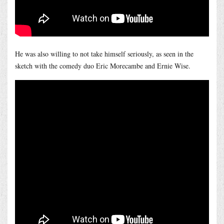
He was also willing to not take himself seriously, as seen in the
sketch with the comedy duo Eric Morecambe and Ernie Wise.