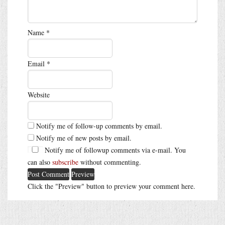
Name
*
Email
*
Website
Notify me of follow-up comments by email.
Notify me of new posts by email.
Notify me of followup comments via e-mail. You
can also
subscribe
without commenting.
Click the "Preview" button to preview your comment here.