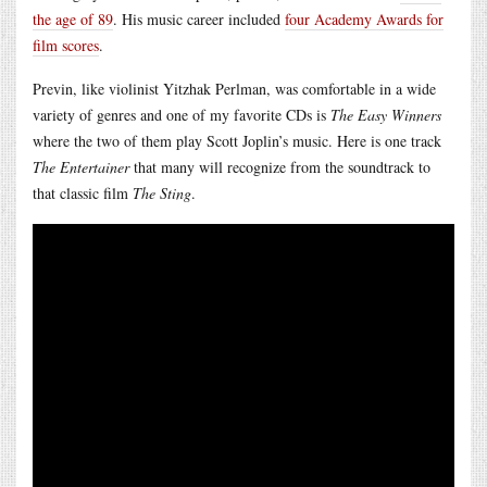
the age of 89
. His music career included
four Academy Awards for
film scores
.
Previn, like violinist Yitzhak Perlman, was comfortable in a wide
variety of genres and one of my favorite CDs is
The Easy Winners
where the two of them play Scott Joplin’s music. Here is one track
The Entertainer
that many will recognize from the soundtrack to
that classic film
The Sting
.