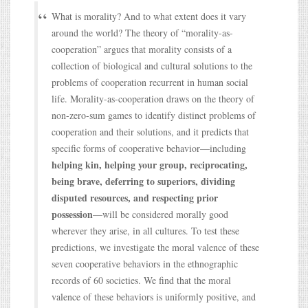
What is morality? And to what extent does it vary
around the world? The theory of “morality-as-
cooperation” argues that morality consists of a
collection of biological and cultural solutions to the
problems of cooperation recurrent in human social
life. Morality-as-cooperation draws on the theory of
non-zero-sum games to identify distinct problems of
cooperation and their solutions, and it predicts that
specific forms of cooperative behavior—including
helping kin, helping your group, reciprocating,
being brave, deferring to superiors, dividing
disputed resources, and respecting prior
possession
—will be considered morally good
wherever they arise, in all cultures. To test these
predictions, we investigate the moral valence of these
seven cooperative behaviors in the ethnographic
records of 60 societies. We find that the moral
valence of these behaviors is uniformly positive, and