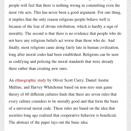
people will feel that there is nothing wrong in committing even the
most vile acts. This has never been a good argument. For one thing,
it implies that the only reason religious people behave well is
because of the fear of divine retribution, which is hardly a sign of
morality. The second is that there is no evidence that people who do
not have any religious beliefs act worse than those who do. And
finally, most religions came along fairly late in human civilization,
long after moral codes had been established. Religions can be seen
as codifying and policing the moral standards that were already
there rather than creating new ones.
An
ethnographic study
by Oliver Scott Curry, Daniel Austin
Mullins, and Harvey Whitehouse based on non-zero sum game
theory of 60 different cultures finds that there are seven rules that
every culture considers to be morally good and that form the basis
of a universal moral code. These rules are based on the idea that
societies long ago realized that cooperative behavior is beneficial.
The abstract of the paper lays out the basic idea.