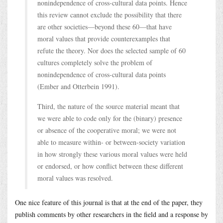
nonindependence of cross-cultural data points. Hence
this review cannot exclude the possibility that there
are other societies—beyond these 60—that have
moral values that provide counterexamples that
refute the theory. Nor does the selected sample of 60
cultures completely solve the problem of
nonindependence of cross-cultural data points
(Ember and Otterbein 1991).
Third, the nature of the source material meant that
we were able to code only for the (binary) presence
or absence of the cooperative moral; we were not
able to measure within- or between-society variation
in how strongly these various moral values were held
or endorsed, or how conflict between these different
moral values was resolved.
One nice feature of this journal is that at the end of the paper, they
publish comments by other researchers in the field and a response by