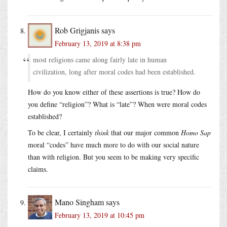
Rob Grigjanis
says
February 13, 2019 at 8:38 pm
most religions came along fairly late in human
civilization, long after moral codes had been established.
How do you know either of these assertions is true? How do
you define “religion”? What is “late”? When were moral codes
established?
To be clear, I certainly
think
that our major common
Homo Sap
moral “codes” have much more to do with our social nature
than with religion. But you seem to be making very specific
claims.
Mano Singham
says
February 13, 2019 at 10:45 pm