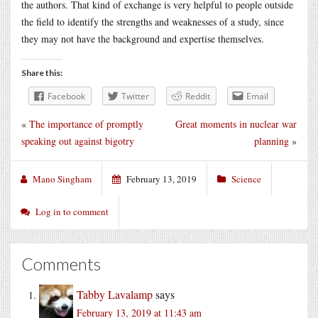
the authors. That kind of exchange is very helpful to people outside
the field to identify the strengths and weaknesses of a study, since
they may not have the background and expertise themselves.
Share this:
Facebook
Twitter
Reddit
Email
«
The importance of promptly
Great moments in nuclear war
speaking out against bigotry
planning
»
Mano Singham
February 13, 2019
Science
Log in to comment
Comments
Tabby Lavalamp
says
February 13, 2019 at 11:43 am