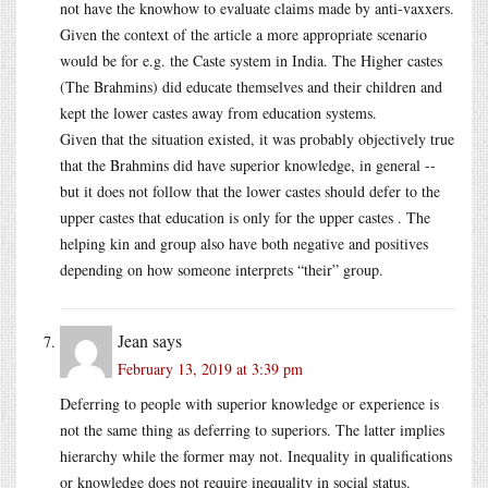
not have the knowhow to evaluate claims made by anti-vaxxers.
Given the context of the article a more appropriate scenario
would be for e.g. the Caste system in India. The Higher castes
(The Brahmins) did educate themselves and their children and
kept the lower castes away from education systems.
Given that the situation existed, it was probably objectively true
that the Brahmins did have superior knowledge, in general --
but it does not follow that the lower castes should defer to the
upper castes that education is only for the upper castes . The
helping kin and group also have both negative and positives
depending on how someone interprets “their” group.
Jean
says
February 13, 2019 at 3:39 pm
Deferring to people with superior knowledge or experience is
not the same thing as deferring to superiors. The latter implies
hierarchy while the former may not. Inequality in qualifications
or knowledge does not require inequality in social status.