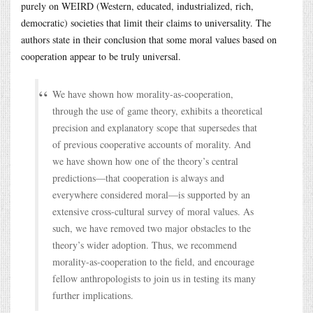
purely on WEIRD (Western, educated, industrialized, rich,
democratic) societies that limit their claims to universality. The
authors state in their conclusion that some moral values based on
cooperation appear to be truly universal.
We have shown how morality-as-cooperation,
through the use of game theory, exhibits a theoretical
precision and explanatory scope that supersedes that
of previous cooperative accounts of morality. And
we have shown how one of the theory’s central
predictions—that cooperation is always and
everywhere considered moral—is supported by an
extensive cross-cultural survey of moral values. As
such, we have removed two major obstacles to the
theory’s wider adoption. Thus, we recommend
morality-as-cooperation to the field, and encourage
fellow anthropologists to join us in testing its many
further implications.