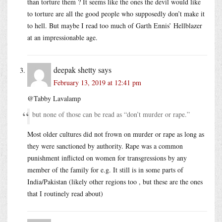
than torture them ? It seems like the ones the devil would like
to torture are all the good people who supposedly don’t make it
to hell. But maybe I read too much of Garth Ennis’ Hellblazer
at an impressionable age.
deepak shetty
says
February 13, 2019 at 12:41 pm
@Tabby Lavalamp
but none of those can be read as “don’t murder or rape.”
Most older cultures did not frown on murder or rape as long as
they were sanctioned by authority. Rape was a common
punishment inflicted on women for transgressions by any
member of the family for e.g. It still is in some parts of
India/Pakistan (likely other regions too , but these are the ones
that I routinely read about)