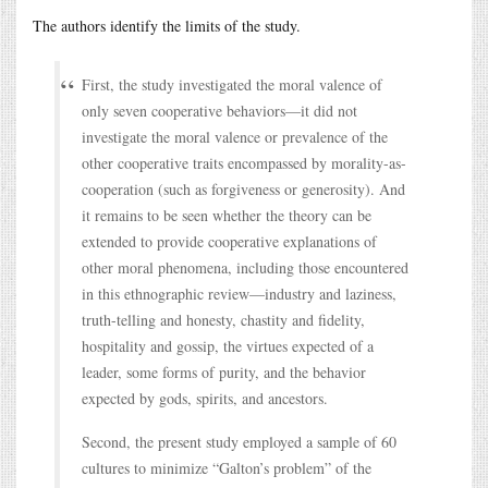
The authors identify the limits of the study.
First, the study investigated the moral valence of
only seven cooperative behaviors—it did not
investigate the moral valence or prevalence of the
other cooperative traits encompassed by morality-as-
cooperation (such as forgiveness or generosity). And
it remains to be seen whether the theory can be
extended to provide cooperative explanations of
other moral phenomena, including those encountered
in this ethnographic review—industry and laziness,
truth-telling and honesty, chastity and fidelity,
hospitality and gossip, the virtues expected of a
leader, some forms of purity, and the behavior
expected by gods, spirits, and ancestors.
Second, the present study employed a sample of 60
cultures to minimize “Galton’s problem” of the