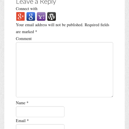
Leave a Reply
Connect with
Your email address will not be published.
Required fields
are marked
*
Comment
Name
*
Email
*