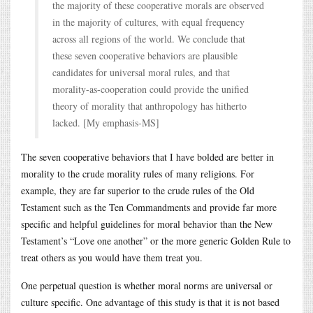
the majority of these cooperative morals are observed
in the majority of cultures, with equal frequency
across all regions of the world. We conclude that
these seven cooperative behaviors are plausible
candidates for universal moral rules, and that
morality-as-cooperation could provide the unified
theory of morality that anthropology has hitherto
lacked. [My emphasis-MS]
The seven cooperative behaviors that I have bolded are better in
morality to the crude morality rules of many religions. For
example, they are far superior to the crude rules of the Old
Testament such as the Ten Commandments and provide far more
specific and helpful guidelines for moral behavior than the New
Testament’s “Love one another” or the more generic Golden Rule to
treat others as you would have them treat you.
One perpetual question is whether moral norms are universal or
culture specific. One advantage of this study is that it is not based