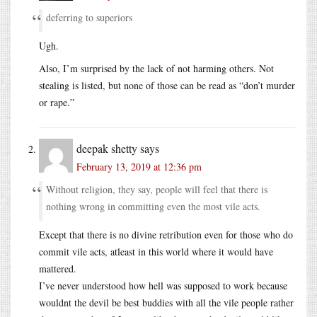
deferring to superiors
Ugh.
Also, I’m surprised by the lack of not harming others. Not
stealing is listed, but none of those can be read as “don’t murder
or rape.”
deepak shetty
says
February 13, 2019 at 12:36 pm
Without religion, they say, people will feel that there is
nothing wrong in committing even the most vile acts.
Except that there is no divine retribution even for those who do
commit vile acts, atleast in this world where it would have
mattered.
I’ve never understood how hell was supposed to work because
wouldnt the devil be best buddies with all the vile people rather