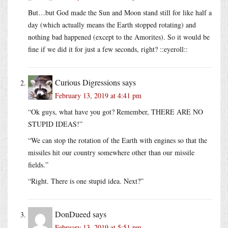
But…but God made the Sun and Moon stand still for like half a
day (which actually means the Earth stopped rotating) and
nothing bad happened (except to the Amorites). So it would be
fine if we did it for just a few seconds, right? ::eyeroll::
Curious Digressions
says
February 13, 2019 at 4:41 pm
“Ok guys, what have you got? Remember, THERE ARE NO
STUPID IDEAS!”
“We can stop the rotation of the Earth with engines so that the
missiles hit our country somewhere other than our missile
fields.”
“Right. There is one stupid idea. Next?”
DonDueed
says
February 13, 2019 at 5:51 pm