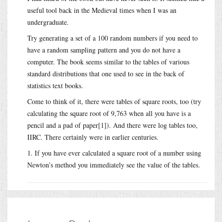
useful tool back in the Medieval times when I was an
undergraduate.
Try generating a set of a 100 random numbers if you need to
have a random sampling pattern and you do not have a
computer. The book seems similar to the tables of various
standard distributions that one used to see in the back of
statistics text books.
Come to think of it, there were tables of square roots, too (try
calculating the square root of 9,763 when all you have is a
pencil and a pad of paper[1]). And there were log tables too,
IIRC. There certainly were in earlier centuries.
1. If you have ever calculated a square root of a number using
Newton’s method you immediately see the value of the tables.