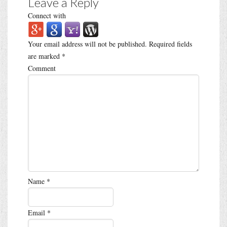
Leave a Reply
Connect with
Your email address will not be published.
Required fields
are marked
*
Comment
Name
*
Email
*