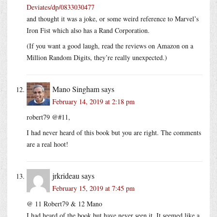
Deviates/dp/0833030477
and thought it was a joke, or some weird reference to Marvel’s
Iron Fist which also has a Rand Corporation.
(If you want a good laugh, read the reviews on Amazon on a
Million Random Digits, they’re really unexpected.)
Mano Singham
says
February 14, 2019 at 2:18 pm
robert79 @#11,
I had never heard of this book but you are right. The comments
are a real hoot!
jrkrideau
says
February 15, 2019 at 7:45 pm
@ 11 Robert79 & 12 Mano
I had heard of the book but have never seen it. It seemed like a