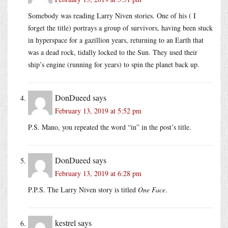
Somebody was reading Larry Niven stories. One of his ( I
forget the title) portrays a group of survivors, having been stuck
in hyperspace for a gazillion years, returning to an Earth that
was a dead rock, tidally locked to the Sun. They used their
ship’s engine (running for years) to spin the planet back up.
DonDueed
says
February 13, 2019 at 5:52 pm
P.S. Mano, you repeated the word “in” in the post’s title.
DonDueed
says
February 13, 2019 at 6:28 pm
P.P.S. The Larry Niven story is titled
One Face
.
kestrel
says