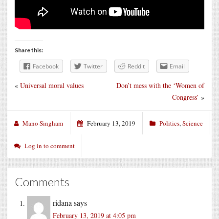
Share this:
Facebook
Twitter
Reddit
Email
«
Universal moral values
Don’t mess with the ‘Women of
Congress’
»
Mano Singham
February 13, 2019
Politics
,
Science
Log in to comment
Comments
ridana
says
February 13, 2019 at 4:05 pm