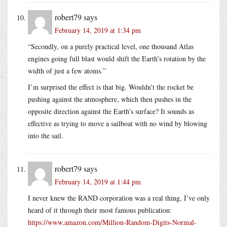
robert79
says
February 14, 2019 at 1:34 pm
“Secondly, on a purely practical level, one thousand Atlas
engines going full blast would shift the Earth’s rotation by the
width of just a few atoms.”
I’m surprised the effect is that big. Wouldn’t the rocket be
pushing against the atmosphere, which then pushes in the
opposite direction against the Earth’s surface? It sounds as
effective as trying to move a sailboat with no wind by blowing
into the sail.
robert79
says
February 14, 2019 at 1:44 pm
I never knew the RAND corporation was a real thing, I’ve only
heard of it through their most famous publication:
https://www.amazon.com/Million-Random-Digits-Normal-