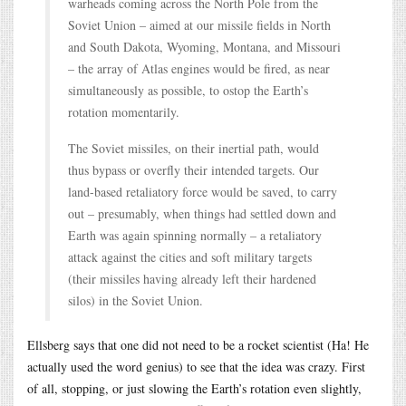
warheads coming across the North Pole from the
Soviet Union – aimed at our missile fields in North
and South Dakota, Wyoming, Montana, and Missouri
– the array of Atlas engines would be fired, as near
simultaneously as possible, to ostop the Earth’s
rotation momentarily.
The Soviet missiles, on their inertial path, would
thus bypass or overfly their intended targets. Our
land-based retaliatory force would be saved, to carry
out – presumably, when things had settled down and
Earth was again spinning normally – a retaliatory
attack against the cities and soft military targets
(their missiles having already left their hardened
silos) in the Soviet Union.
Ellsberg says that one did not need to be a rocket scientist (Ha! He
actually used the word genius) to see that the idea was crazy. First
of all, stopping, or just slowing the Earth’s rotation even slightly,