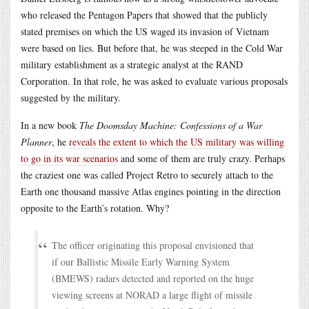
who released the Pentagon Papers that showed that the publicly
stated premises on which the US waged its invasion of Vietnam
were based on lies. But before that, he was steeped in the Cold War
military establishment as a strategic analyst at the RAND
Corporation. In that role, he was asked to evaluate various proposals
suggested by the military.
In a new book
The Doomsday Machine: Confessions of a War
Planner
, he
reveals the extent to which the US military was willing
to go in its war scenarios
and some of them are truly crazy. Perhaps
the craziest one was called Project Retro to securely attach to the
Earth one thousand massive Atlas engines pointing in the direction
opposite to the Earth’s rotation. Why?
The officer originating this proposal envisioned that
if our Ballistic Missile Early Warning System
(BMEWS) radars detected and reported on the huge
viewing screens at NORAD a large flight of missile