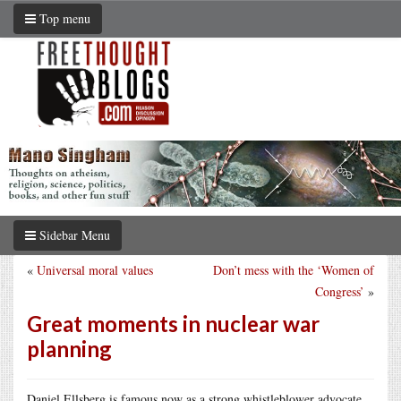
Top menu
Sidebar Menu
«
Universal moral values
Don’t mess with the ‘Women of
Congress’
»
Great moments in nuclear war
planning
Daniel Ellsberg is famous now as a strong whistleblower advocate