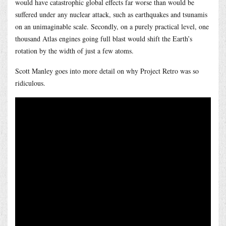
would have catastrophic global effects far worse than would be
suffered under any nuclear attack, such as earthquakes and tsunamis
on an unimaginable scale. Secondly, on a purely practical level, one
thousand Atlas engines going full blast would shift the Earth’s
rotation by the width of just a few atoms.
Scott Manley goes into more detail on why Project Retro was so
ridiculous.