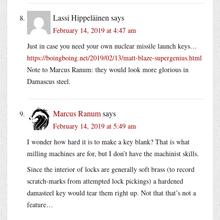
Lassi Hippeläinen
says
February 14, 2019 at 4:47 am
Just in case you need your own nuclear missile launch keys…
https://boingboing.net/2019/02/13/matt-blaze-supergenius.html
Note to Marcus Ranum: they would look more glorious in
Damascus steel.
Marcus Ranum
says
February 14, 2019 at 5:49 am
I wonder how hard it is to make a key blank? That is what
milling machines are for, but I don’t have the machinist skills.
Since the interior of locks are generally soft brass (to record
scratch-marks from attempted lock pickings) a hardened
damasteel key would tear them right up. Not that that’s not a
feature…