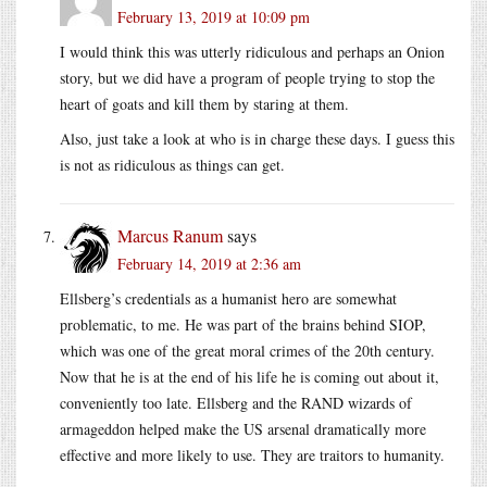
February 13, 2019 at 10:09 pm
I would think this was utterly ridiculous and perhaps an Onion
story, but we did have a program of people trying to stop the
heart of goats and kill them by staring at them.
Also, just take a look at who is in charge these days. I guess this
is not as ridiculous as things can get.
Marcus Ranum
says
February 14, 2019 at 2:36 am
Ellsberg’s credentials as a humanist hero are somewhat
problematic, to me. He was part of the brains behind SIOP,
which was one of the great moral crimes of the 20th century.
Now that he is at the end of his life he is coming out about it,
conveniently too late. Ellsberg and the RAND wizards of
armageddon helped make the US arsenal dramatically more
effective and more likely to use. They are traitors to humanity.