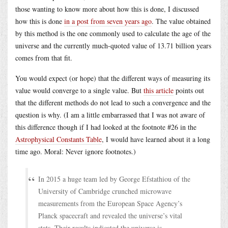
those wanting to know more about how this is done, I discussed
how this is done
in a post from seven years ago
. The value obtained
by this method is the one commonly used to calculate the age of the
universe and the currently much-quoted value of 13.71 billion years
comes from that fit.
You would expect (or hope) that the different ways of measuring its
value would converge to a single value. But
this article
points out
that the different methods do not lead to such a convergence and the
question is why. (I am a little embarrassed that I was not aware of
this difference though if I had looked at the footnote #26 in the
Astrophysical Constants Table
, I would have learned about it a long
time ago. Moral: Never ignore footnotes.)
In 2015 a huge team led by George Efstathiou of the
University of Cambridge crunched microwave
measurements from the European Space Agency’s
Planck spacecraft and revealed the universe’s vital
stats. Their results indicated the universe is