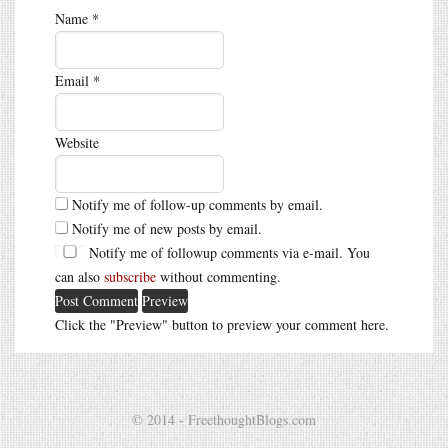
Name
*
Email
*
Website
Notify me of follow-up comments by email.
Notify me of new posts by email.
Notify me of followup comments via e-mail. You
can also
subscribe
without commenting.
Click the "Preview" button to preview your comment here.
© 2014 - FreethoughtBlogs.com