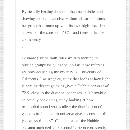
By steadily beating down on the uncertainties and
drawing on the latest observations of variable stars,
her group has come up with its own high-precision
answer for the constant: 73.2—and therein lies the
controversy.
…
Cosmologists on both sides are also looking to
outside groups for guidance. So far, those referees
are only deepening the mystery. A University of
California, Los Angeles, study that looks at how light
is bent by distant galaxies gives a Hubble constant of
72.5, close to the distance-ladder result. Meanwhile
an equally convincing study looking at how
primordial sound waves affect the distribution of
galaxies in the modern universe gives a constant of—
you guessed it—67. Calculations of the Hubble
constant anchored to the sound horizon consistently