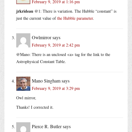
February 9, 2019 at 1:16 pm
jrkrideau
@1: There is variation. The Hubble “constant” is
just the current value of
the Hubble parameter
.
Owlmirror
says
February 9, 2019 at 2:42 pm
@Mano: There is an unclosed <a> tag for the link to the
Astrophysical Constant Table.
Mano Singham
says
February 9, 2019 at 3:29 pm
Owl mirror,
Thanks! I corrected it.
Pierce R. Butler
says