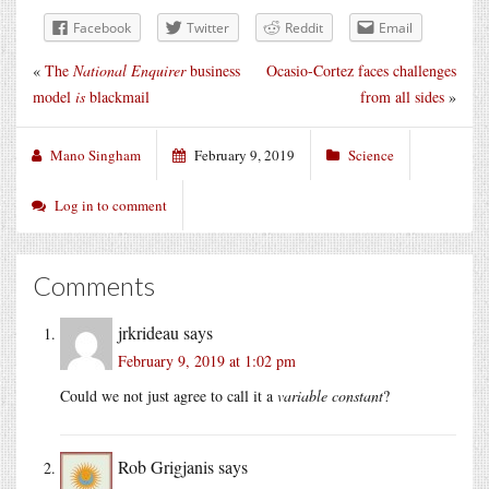
Facebook
Twitter
Reddit
Email
«
The
National Enquirer
business
Ocasio-Cortez faces challenges
model
is
blackmail
from all sides
»
Mano Singham
February 9, 2019
Science
Log in to comment
Comments
jrkrideau
says
February 9, 2019 at 1:02 pm
Could we not just agree to call it a
variable constant
?
Rob Grigjanis
says