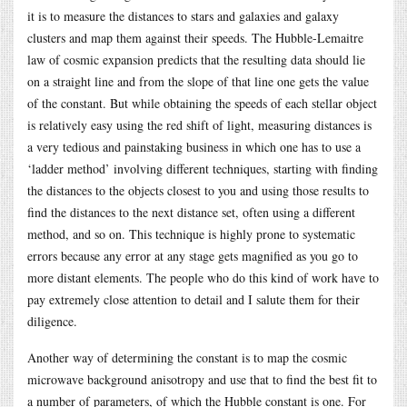
it is to measure the distances to stars and galaxies and galaxy
clusters and map them against their speeds. The Hubble-Lemaitre
law of cosmic expansion predicts that the resulting data should lie
on a straight line and from the slope of that line one gets the value
of the constant. But while obtaining the speeds of each stellar object
is relatively easy using the red shift of light, measuring distances is
a very tedious and painstaking business in which one has to use a
‘ladder method’ involving different techniques, starting with finding
the distances to the objects closest to you and using those results to
find the distances to the next distance set, often using a different
method, and so on. This technique is highly prone to systematic
errors because any error at any stage gets magnified as you go to
more distant elements. The people who do this kind of work have to
pay extremely close attention to detail and I salute them for their
diligence.
Another way of determining the constant is to map the cosmic
microwave background anisotropy and use that to find the best fit to
a number of parameters, of which the Hubble constant is one. For