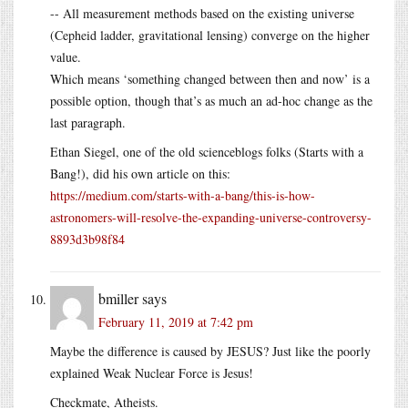
-- All measurement methods based on the existing universe
(Cepheid ladder, gravitational lensing) converge on the higher
value.
Which means ‘something changed between then and now’ is a
possible option, though that’s as much an ad-hoc change as the
last paragraph.
Ethan Siegel, one of the old scienceblogs folks (Starts with a
Bang!), did his own article on this:
https://medium.com/starts-with-a-bang/this-is-how-
astronomers-will-resolve-the-expanding-universe-controversy-
8893d3b98f84
bmiller
says
February 11, 2019 at 7:42 pm
Maybe the difference is caused by JESUS? Just like the poorly
explained Weak Nuclear Force is Jesus!
Checkmate, Atheists.