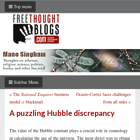
Top menu
Sidebar Menu
«
The
National Enquirer
business
Ocasio-Cortez faces challenges
model
is
blackmail
from all sides
»
A puzzling Hubble discrepancy
The value of the Hubble constant plays a crucial role in cosmology
in calculating the age of the universe. The most direct way to obtain