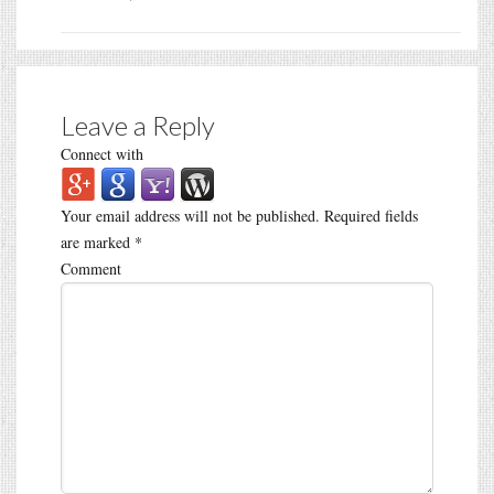
Leave a Reply
Connect with
Your email address will not be published.
Required fields
are marked
*
Comment