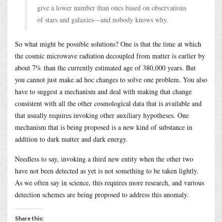
give a lower number than ones based on observations
of stars and galaxies—and nobody knows why.
So what might be possible solutions? One is that the time at which
the cosmic microwave radiation decoupled from matter is earlier by
about 7% than the currently estimated age of 380,000 years. But
you cannot just make ad hoc changes to solve one problem. You also
have to suggest a mechanism and deal with making that change
consistent with all the other cosmological data that is available and
that usually requires invoking other auxiliary hypotheses. One
mechanism that is being proposed is a new kind of substance in
addition to dark matter and dark energy.
Needless to say, invoking a third new entity when the other two
have not been detected as yet is not something to be taken lightly.
As we often say in science, this requires more research, and various
detection schemes are being proposed to address this anomaly.
Share this: