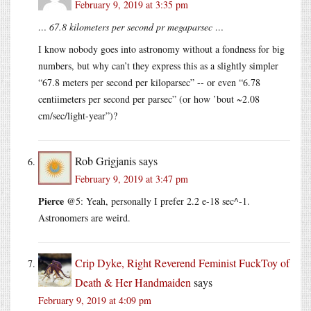
February 9, 2019 at 3:35 pm
… 67.8 kilometers per second pr megaparsec …
I know nobody goes into astronomy without a fondness for big
numbers, but why can’t they express this as a slightly simpler
“67.8 meters per second per kiloparsec” -- or even “6.78
centiimeters per second per parsec” (or how ’bout ~2.08
cm/sec/light-year”)?
Rob Grigjanis
says
February 9, 2019 at 3:47 pm
Pierce
@5: Yeah, personally I prefer 2.2 e-18 sec^-1.
Astronomers are weird.
Crip Dyke, Right Reverend Feminist FuckToy of
Death & Her Handmaiden
says
February 9, 2019 at 4:09 pm