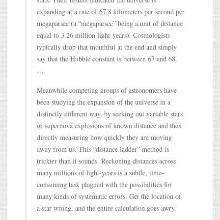
expanding at a rate of 67.8 kilometers per second per
megaparsec (a “megaparsec” being a unit of distance
equal to 3.26 million light-years). Cosmologists
typically drop that mouthful at the end and simply
say that the Hubble constant is between 67 and 68.
…
Meanwhile competing groups of astronomers have
been studying the expansion of the universe in a
distinctly different way, by seeking out variable stars
or supernova explosions of known distance and then
directly measuring how quickly they are moving
away from us. This “distance ladder” method is
trickier than it sounds. Reckoning distances across
many millions of light-years is a subtle, time-
consuming task plagued with the possibilities for
many kinds of systematic errors. Get the location of
a star wrong, and the entire calculation goes awry.
…