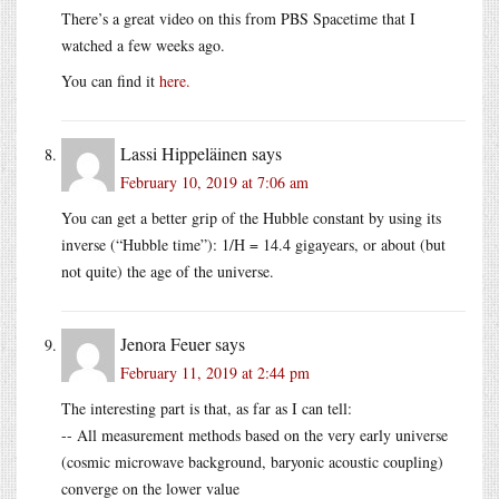
There’s a great video on this from PBS Spacetime that I
watched a few weeks ago.
You can find it
here.
Lassi Hippeläinen
says
February 10, 2019 at 7:06 am
You can get a better grip of the Hubble constant by using its
inverse (“Hubble time”): 1/H = 14.4 gigayears, or about (but
not quite) the age of the universe.
Jenora Feuer
says
February 11, 2019 at 2:44 pm
The interesting part is that, as far as I can tell:
-- All measurement methods based on the very early universe
(cosmic microwave background, baryonic acoustic coupling)
converge on the lower value