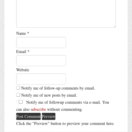
Name
*
Email
*
Website
Notify me of follow-up comments by email.
Notify me of new posts by email.
Notify me of followup comments via e-mail. You
can also
subscribe
without commenting.
Click the "Preview" button to preview your comment here.