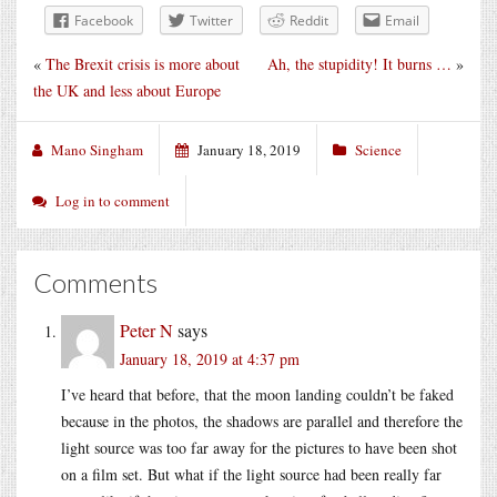
Facebook
Twitter
Reddit
Email
«
The Brexit crisis is more about
Ah, the stupidity! It burns …
»
the UK and less about Europe
Mano Singham
January 18, 2019
Science
Log in to comment
Comments
Peter N
says
January 18, 2019 at 4:37 pm
I’ve heard that before, that the moon landing couldn’t be faked
because in the photos, the shadows are parallel and therefore the
light source was too far away for the pictures to have been shot
on a film set. But what if the light source had been really far