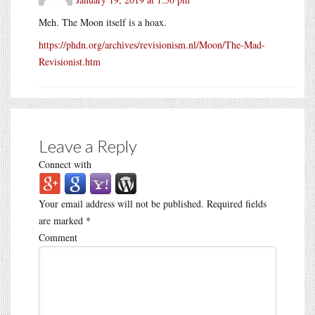
Meh. The Moon itself is a hoax.
https://phdn.org/archives/revisionism.nl/Moon/The-Mad-
Revisionist.htm
Leave a Reply
Connect with
Your email address will not be published.
Required fields
are marked
*
Comment