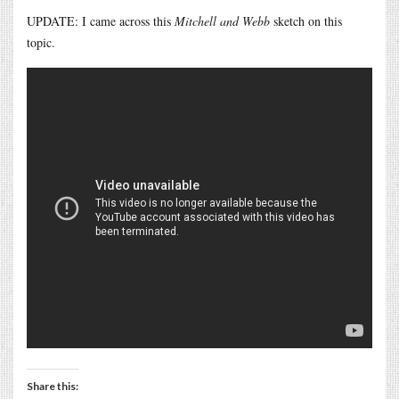
UPDATE: I came across this
Mitchell and Webb
sketch on this
topic.
Share this: