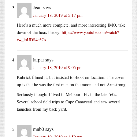
Jean
says
January 18, 2019 at 5:17 pm
Here’s a much more complete, and more interesting IMO, take
down of the hoax theory:
https://www.youtube.com/watch?
v=_loUDS4c3Cs
larpar
says
January 18, 2019 at 9:05 pm
Kubrick filmed it, but insisted to shoot on location. The cover-
up is that he was the first man on the moon and not Armstrong.
Seriously though: I lived in Melbourn FL in the late ’60s.
Several school field trips to Cape Canaveral and saw several
launches from my back yard.
mnb0
says
January 19, 2019 at 1:50 pm