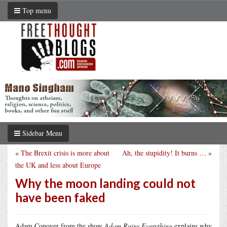
Top menu
Sidebar Menu
«
The Brexit crisis is more about
Ah, the stupidity! It burns …
»
the UK and less about Europe
Why the moon landing could not
have been faked
Adam Conover from the show
Adam Ruins Everything
explains why