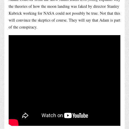
the theories of how the moon landing was faked by director Stanley
Kubrick working for NASA could not possibly be true. Not that this
will convince the skeptics of course. They will say that Adam is part
of the conspiracy.