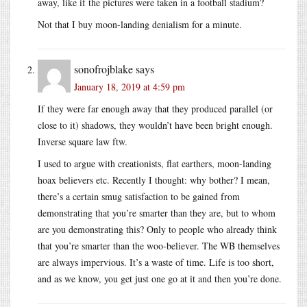
away, like if the pictures were taken in a football stadium?
Not that I buy moon-landing denialism for a minute.
sonofrojblake
says
January 18, 2019 at 4:59 pm
If they were far enough away that they produced parallel (or
close to it) shadows, they wouldn’t have been bright enough.
Inverse square law ftw.
I used to argue with creationists, flat earthers, moon-landing
hoax believers etc. Recently I thought: why bother? I mean,
there’s a certain smug satisfaction to be gained from
demonstrating that you’re smarter than they are, but to whom
are you demonstrating this? Only to people who already think
that you’re smarter than the woo-believer. The WB themselves
are always impervious. It’s a waste of time. Life is too short,
and as we know, you get just one go at it and then you’re done.