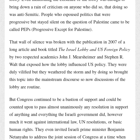
bring down a rain of criticism on anyone who did so, that doing so
was anti-Semitic. People who espoused politics that were
progressive but stayed silent on the question of Palestine came to be
called PEPs (Progressive Except for Palestine).
That wall of silence was broken with the publication in 2007 of a
long article and book titled
The Israel Lobby and US Foreign Policy
by two respected academics John J. Mearsheimer and Stephen R.
Walt that exposed how the lobby influenced US policy. They were
duly vilified but they weathered the storm and by doing so brought
this topic into the mainstream discourse so now discussions of the
lobby are routine.
But Congress continued to be a bastion of support and could be
counted upon to pass almost unanimously any resolution in support
of anything and everything the Israeli government did, however
much it went against international law, UN resolutions, or basic
human rights. They even invited Israeli prime minister Benjamin
Netanyahu to address the joint session of Congress at a time when