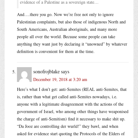
evidence of a Palestine as a sovereign state…
And….there you go. Now we’re free not only to ignore
Palestinian complaints, but also those of indigenous North and
South Americans, Australian aboriginals, and many more
people all over the world. Becuase some people can take
anything they want just by declaring it “unowned” by whatever
definition is convenient for them at the time.
sonofrojblake
says
December 19, 2018 at 3:20 am
Here’s what I don’t get: anti-Semites (REAL anti-Semites, that
is, rather than what get called anti-Semites nowadays, i.e.
anyone with a legitimate disagreement with the actions of the
government of Israel, who among other things have weaponised
the charge of anti-Semitism) find it necessary to make shit up.
“Da Jooz are controlling der wurld!” they bawl, and when
asked for evidence start quoting the Protocols of the Elders of