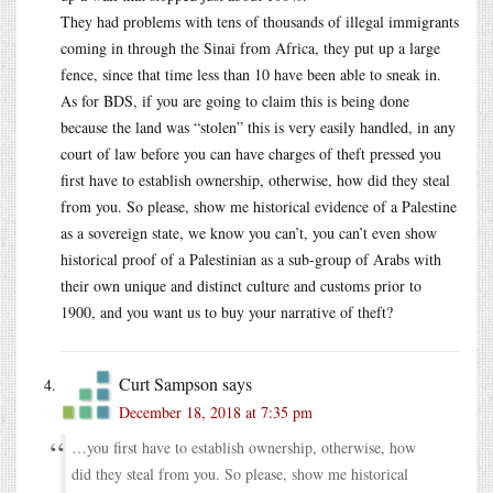
They had problems with tens of thousands of illegal immigrants
coming in through the Sinai from Africa, they put up a large
fence, since that time less than 10 have been able to sneak in.
As for BDS, if you are going to claim this is being done
because the land was “stolen” this is very easily handled, in any
court of law before you can have charges of theft pressed you
first have to establish ownership, otherwise, how did they steal
from you. So please, show me historical evidence of a Palestine
as a sovereign state, we know you can’t, you can’t even show
historical proof of a Palestinian as a sub-group of Arabs with
their own unique and distinct culture and customs prior to
1900, and you want us to buy your narrative of theft?
Curt Sampson
says
December 18, 2018 at 7:35 pm
…you first have to establish ownership, otherwise, how
did they steal from you. So please, show me historical