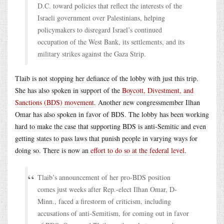
D.C. toward policies that reflect the interests of the
Israeli government over Palestinians, helping
policymakers to disregard Israel’s continued
occupation of the West Bank, its settlements, and its
military strikes against the Gaza Strip.
Tlaib is not stopping her defiance of the lobby with just this trip.
She has also spoken in support of the
Boycott, Divestment, and
Sanctions (BDS) movement
. Another new congressmember Ilhan
Omar has also spoken in favor of BDS. The lobby has been working
hard to make the case that supporting BDS is anti-Semitic and even
getting states to pass laws that punish people in varying ways for
doing so. There is now an
effort to do so at the federal level
.
Tlaib’s announcement of her pro-BDS position
comes just weeks after Rep.-elect Ilhan Omar, D-
Minn., faced a firestorm of criticism, including
accusations of anti-Semitism, for coming out in favor