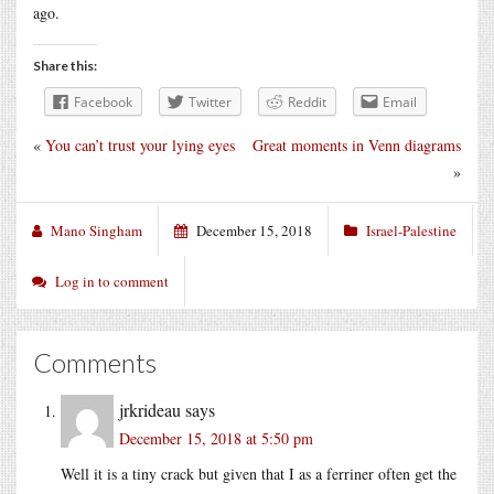
ago.
Share this:
Facebook
Twitter
Reddit
Email
«
You can’t trust your lying eyes
Great moments in Venn diagrams
»
Mano Singham
December 15, 2018
Israel-Palestine
Log in to comment
Comments
jrkrideau
says
December 15, 2018 at 5:50 pm
Well it is a tiny crack but given that I as a ferriner often get the