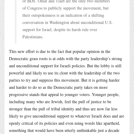
of BDS. Omar and Tlaib are the only two members
of Congress to publicly support the movement, but
their outspokenness is an indication of a shifting
conversation in Washington about unconditional U.S.
support for Israel, despite its harsh rule over
Palestinians.
This new effort is due to the fact that popular opinion in the
Democratic grass roots is at odds with the party leadership’s strong
and unconditional support for Israeli policies. But the lobby is still
powerful and likely to use its clout with the leadership of the two
parties to try and suppress this movement. But it is getting harder
and harder to do so as the Democratic party takes on more
progressive stands that appeal to younger voters. Younger people,
including many who are Jewish, feel the pull of justice to be
stronger than the pull of tribal identity and thus are now far less
likely to give unconditional support to whatever Israeli does and are
openly critical of its policies and even using words like apartheid,
something that would have been utterly unthinkable just a decade