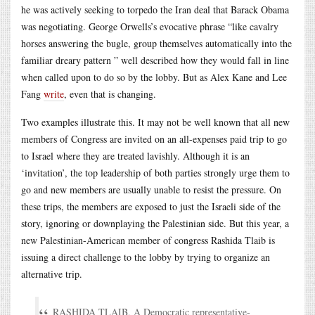
he was actively seeking to torpedo the Iran deal that Barack Obama
was negotiating. George Orwells’s evocative phrase “like cavalry
horses answering the bugle, group themselves automatically into the
familiar dreary pattern ” well described how they would fall in line
when called upon to do so by the lobby. But as Alex Kane and Lee
Fang
write
, even that is changing.
Two examples illustrate this. It may not be well known that all new
members of Congress are invited on an all-expenses paid trip to go
to Israel where they are treated lavishly. Although it is an
‘invitation’, the top leadership of both parties strongly urge them to
go and new members are usually unable to resist the pressure. On
these trips, the members are exposed to just the Israeli side of the
story, ignoring or downplaying the Palestinian side. But this year, a
new Palestinian-American member of congress Rashida Tlaib is
issuing a direct challenge to the lobby by trying to organize an
alternative trip.
RASHIDA TLAIB, A Democratic representative-