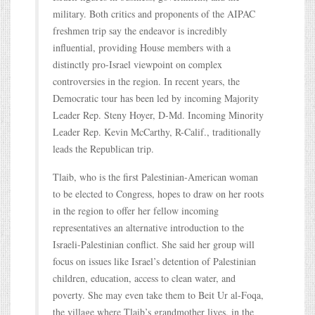
military. Both critics and proponents of the AIPAC
freshmen trip say the endeavor is incredibly
influential, providing House members with a
distinctly pro-Israel viewpoint on complex
controversies in the region. In recent years, the
Democratic tour has been led by incoming Majority
Leader Rep. Steny Hoyer, D-Md. Incoming Minority
Leader Rep. Kevin McCarthy, R-Calif., traditionally
leads the Republican trip.
Tlaib, who is the first Palestinian-American woman
to be elected to Congress, hopes to draw on her roots
in the region to offer her fellow incoming
representatives an alternative introduction to the
Israeli-Palestinian conflict. She said her group will
focus on issues like Israel’s detention of Palestinian
children, education, access to clean water, and
poverty. She may even take them to Beit Ur al-Foqa,
the village where Tlaib’s grandmother lives, in the