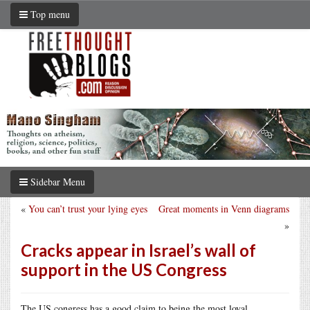
Top menu
Sidebar Menu
«
You can’t trust your lying eyes
Great moments in Venn diagrams
»
Cracks appear in Israel’s wall of
support in the US Congress
The US congress has a good claim to being the most loyal