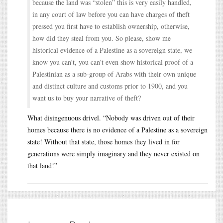
because the land was “stolen” this is very easily handled,
in any court of law before you can have charges of theft
pressed you first have to establish ownership, otherwise,
how did they steal from you. So please, show me
historical evidence of a Palestine as a sovereign state, we
know you can’t, you can’t even show historical proof of a
Palestinian as a sub-group of Arabs with their own unique
and distinct culture and customs prior to 1900, and you
want us to buy your narrative of theft?
What disingenuous drivel. “Nobody was driven out of their
homes because there is no evidence of a Palestine as a sovereign
state! Without that state, those homes they lived in for
generations were simply imaginary and they never existed on
that land!”