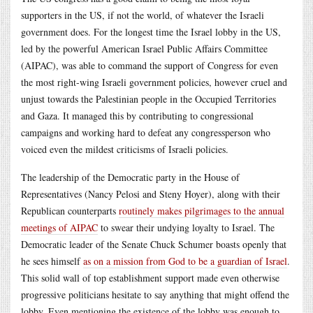
supporters in the US, if not the world, of whatever the Israeli
government does. For the longest time the Israel lobby in the US,
led by the powerful American Israel Public Affairs Committee
(AIPAC), was able to command the support of Congress for even
the most right-wing Israeli government policies, however cruel and
unjust towards the Palestinian people in the Occupied Territories
and Gaza. It managed this by contributing to congressional
campaigns and working hard to defeat any congressperson who
voiced even the mildest criticisms of Israeli policies.
The leadership of the Democratic party in the House of
Representatives (Nancy Pelosi and Steny Hoyer), along with their
Republican counterparts
routinely makes pilgrimages to the annual
meetings of AIPAC
to swear their undying loyalty to Israel. The
Democratic leader of the Senate Chuck Schumer boasts openly that
he sees himself
as on a mission from God to be a guardian of Israel
.
This solid wall of top establishment support made even otherwise
progressive politicians hesitate to say anything that might offend the
lobby. Even mentioning the existence of the lobby was enough to