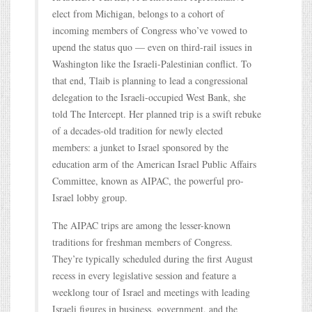
elect from Michigan, belongs to a cohort of
incoming members of Congress who’ve vowed to
upend the status quo — even on third-rail issues in
Washington like the Israeli-Palestinian conflict. To
that end, Tlaib is planning to lead a congressional
delegation to the Israeli-occupied West Bank, she
told The Intercept. Her planned trip is a swift rebuke
of a decades-old tradition for newly elected
members: a junket to Israel sponsored by the
education arm of the American Israel Public Affairs
Committee, known as AIPAC, the powerful pro-
Israel lobby group.
The AIPAC trips are among the lesser-known
traditions for freshman members of Congress.
They’re typically scheduled during the first August
recess in every legislative session and feature a
weeklong tour of Israel and meetings with leading
Israeli figures in business, government, and the