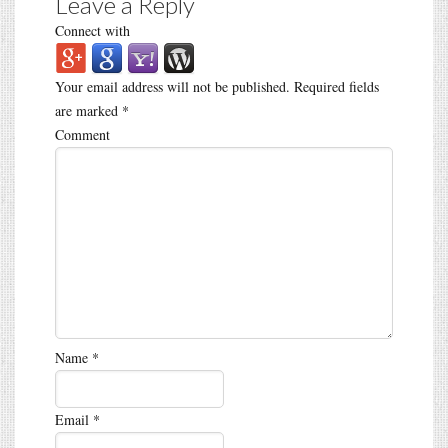
Leave a Reply
Connect with
Your email address will not be published.
Required fields
are marked
*
Comment
Name
*
Email
*