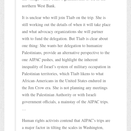
northern West Bank.
It is unclear who will join Tlaib on the trip. She is
still working out the details of when it will take place
and what advocacy organizations she will partner
with to fund the delegation. But Tlaib is clear about
one thing: She wants her delegation to humanize
Palestinians, provide an alternative perspective to the
one AIPAC pushes, and highlight the inherent
inequality of Israel’s system of military occupation in
Palestinian territories, which Tlaib likens to what
African-Americans in the United States endured in
the Jim Crow era. She is not planning any meetings
with the Palestinian Authority or with Israeli
government officials, a mainstay of the AIPAC trips.
…
Human rights activists contend that AIPAC’s trips are
a major factor in tilting the scales in Washington,