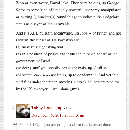
Zion or even worse, David Icke. They start holding up George
Soros as some kind of uniquely powerful economy-manipulator
or putting (((brackets))) round things to indicate their edgelord
status as a sayer of the unsayable.
And it’s ALL bullshit. Meanwhile, Da Jooz -- or rather, and not
racistly, the subset of Da Jooz who are
(a) massively right wing and
(b) in a position of power and influence in or on behalf of the
government of Israel
are doing stuff you literally could not make up. Stuff so
abhorrent
other Jews
are lining up to condemn it. And yet this
stuff flies under the radar, mostly (in attack helicopters paid for
by the US taxpayer… well done guys).
Tabby Lavalamp
says
December 19, 2018 at 11:13 am
As for BDS, if you are going to claim this is being done