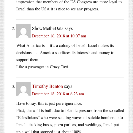
impression that members of the US Congress are more loyal to
Israel than the USA it is nice to see any progress.
ShowMetheData
says
December 16, 2018 at 10:07 am
What America is -- it’s a colony of Israel. Israel makes its
decisions and America sacrifices its interests and money to
support them.
Like a passenger in Crazy Taxi.
Timothy Benton
says
December 18, 2018 at 6:23 am
Have to say, this is just pure ignorance.
First, the wall is built due to Islamic pressure from the so-called
“Palestinians” who were sending waves of suicide bombers into
Israel attacking buses, pizza parlors, and weddings, Israel put
up a wall that stopped just about 100%.