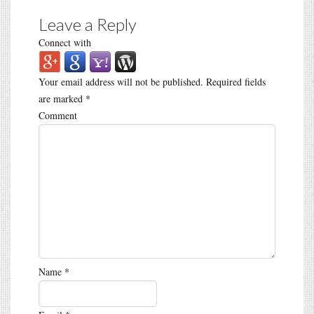
Leave a Reply
Connect with
Your email address will not be published.
Required fields
are marked
*
Comment
Name
*