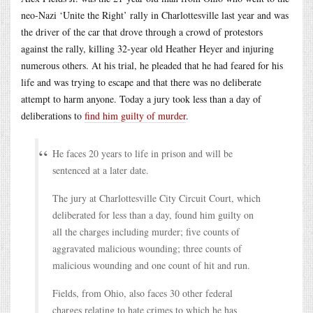
neo-Nazi ‘Unite the Right’ rally in Charlottesville last year and was
the driver of the car that drove through a crowd of protestors
against the rally, killing 32-year old Heather Heyer and injuring
numerous others. At his trial, he pleaded that he had feared for his
life and was trying to escape and that there was no deliberate
attempt to harm anyone. Today a jury took less than a day of
deliberations to
find him guilty of murder
.
He faces 20 years to life in prison and will be
sentenced at a later date.
The jury at Charlottesville City Circuit Court, which
deliberated for less than a day, found him guilty on
all the charges including murder; five counts of
aggravated malicious wounding; three counts of
malicious wounding and one count of hit and run.
Fields, from Ohio, also faces 30 other federal
charges relating to hate crimes to which he has