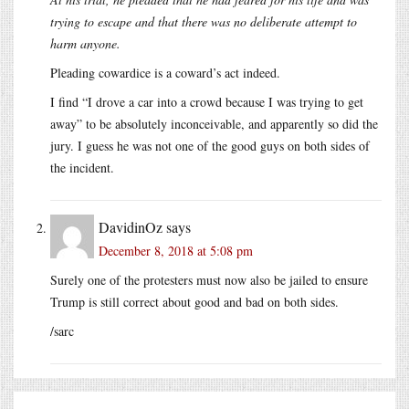
trying to escape and that there was no deliberate attempt to
harm anyone.
Pleading cowardice is a coward’s act indeed.
I find “I drove a car into a crowd because I was trying to get
away” to be absolutely inconceivable, and apparently so did the
jury. I guess he was not one of the good guys on both sides of
the incident.
DavidinOz
says
December 8, 2018 at 5:08 pm
Surely one of the protesters must now also be jailed to ensure
Trump is still correct about good and bad on both sides.
/sarc