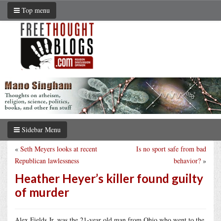
Top menu
Sidebar Menu
«
Seth Meyers looks at recent
Is no sport safe from bad
Republican lawlessness
behavior?
»
Heather Heyer’s killer found guilty
of murder
Alex Fields Jr. was the 21-year old man from Ohio who went to the