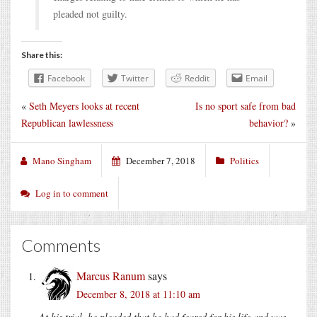
pleaded not guilty.
Share this:
Facebook
Twitter
Reddit
Email
«
Seth Meyers looks at recent
Is no sport safe from bad
Republican lawlessness
behavior?
»
Mano Singham
December 7, 2018
Politics
Log in to comment
Comments
Marcus Ranum
says
December 8, 2018 at 11:10 am
At his trial, he pleaded that he had feared for his life and was