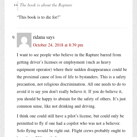
The book is about the Rapture
“This book is to die for!”
ridana
says
October 24, 2018 at 8:39 pm
I want to see people who believe in the Rapture barred from
getting driver’s licenses or employment (such as heavy
equipment operator) where their sudden disappearance could be
the proximal cause of loss of life to bystanders. This is a safety
precaution, not religious discrimination. All one needs to do to
avoid it is say you don’t really believe it. If you do believe it,
you should be happy to abstain for the safety of others. It’s just
common sense, like not drinking and driving.
I think one could still have a pilot’s license, but could only be
permitted to fly if one had a copilot who was not a believer.
Solo flying would be right out. Flight crews probably ought to