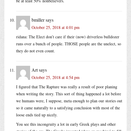
be at least 50% nonbelievers.
bmiller
says
October 25, 2018 at 4:01 pm
ridana: The Elect don’t care if their (now) driverless bulldozer
runs over a bunch of people. THOSE people are the unelect, so
they do not even count.
Art
says
October 25, 2018 at 4:54 pm
I figured that The Rapture was really a result of poor planing
when writing the story. This sort of thing happened a lot before
we humans were, I suppose, meta enough to plan our stories out
so it came naturally to a satisfying conclusion with most of the
loose ends tied up nicely.
You see this incongruity a lot in early Greek plays and other