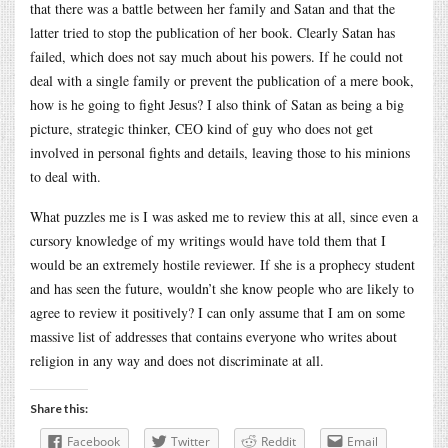
that there was a battle between her family and Satan and that the
latter tried to stop the publication of her book. Clearly Satan has
failed, which does not say much about his powers. If he could not
deal with a single family or prevent the publication of a mere book,
how is he going to fight Jesus? I also think of Satan as being a big
picture, strategic thinker, CEO kind of guy who does not get
involved in personal fights and details, leaving those to his minions
to deal with.
What puzzles me is I was asked me to review this at all, since even a
cursory knowledge of my writings would have told them that I
would be an extremely hostile reviewer. If she is a prophecy student
and has seen the future, wouldn’t she know people who are likely to
agree to review it positively? I can only assume that I am on some
massive list of addresses that contains everyone who writes about
religion in any way and does not discriminate at all.
Share this:
Facebook
Twitter
Reddit
Email