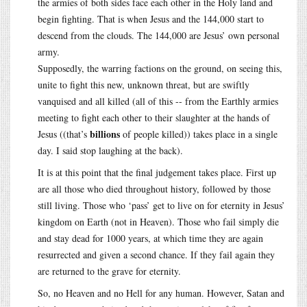
the armies of both sides face each other in the Holy land and
begin fighting. That is when Jesus and the 144,000 start to
descend from the clouds. The 144,000 are Jesus’ own personal
army.
Supposedly, the warring factions on the ground, on seeing this,
unite to fight this new, unknown threat, but are swiftly
vanquised and all killed (all of this -- from the Earthly armies
meeting to fight each other to their slaughter at the hands of
billions
Jesus ((that’s
of people killed)) takes place in a single
day. I said stop laughing at the back).
It is at this point that the final judgement takes place. First up
are all those who died throughout history, followed by those
still living. Those who ‘pass’ get to live on for eternity in Jesus’
kingdom on Earth (not in Heaven). Those who fail simply die
and stay dead for 1000 years, at which time they are again
resurrected and given a second chance. If they fail again they
are returned to the grave for eternity.
So, no Heaven and no Hell for any human. However, Satan and