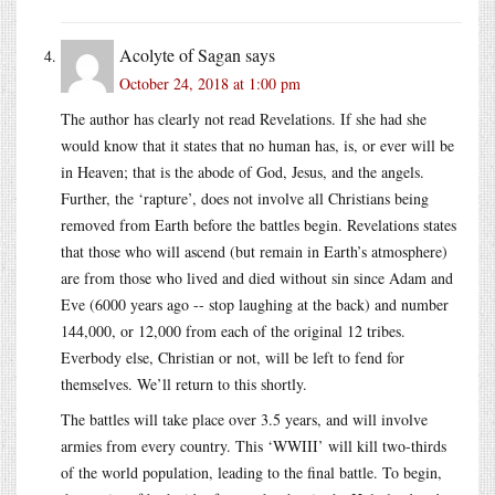
Acolyte of Sagan
says
October 24, 2018 at 1:00 pm
The author has clearly not read Revelations. If she had she
would know that it states that no human has, is, or ever will be
in Heaven; that is the abode of God, Jesus, and the angels.
Further, the ‘rapture’, does not involve all Christians being
removed from Earth before the battles begin. Revelations states
that those who will ascend (but remain in Earth’s atmosphere)
are from those who lived and died without sin since Adam and
Eve (6000 years ago -- stop laughing at the back) and number
144,000, or 12,000 from each of the original 12 tribes.
Everbody else, Christian or not, will be left to fend for
themselves. We’ll return to this shortly.
The battles will take place over 3.5 years, and will involve
armies from every country. This ‘WWIII’ will kill two-thirds
of the world population, leading to the final battle. To begin,