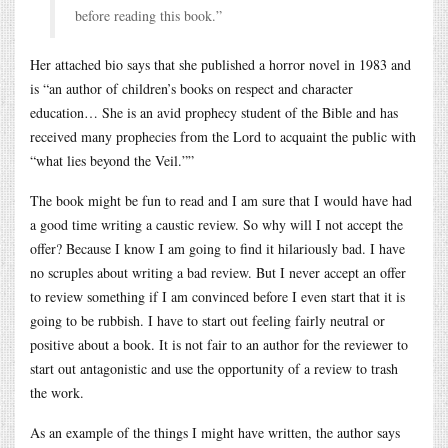
before reading this book.”
Her attached bio says that she published a horror novel in 1983 and
is “an author of children’s books on respect and character
education… She is an avid prophecy student of the Bible and has
received many prophecies from the Lord to acquaint the public with
“what lies beyond the Veil.””
The book might be fun to read and I am sure that I would have had
a good time writing a caustic review. So why will I not accept the
offer? Because I know I am going to find it hilariously bad. I have
no scruples about writing a bad review. But I never accept an offer
to review something if I am convinced before I even start that it is
going to be rubbish. I have to start out feeling fairly neutral or
positive about a book. It is not fair to an author for the reviewer to
start out antagonistic and use the opportunity of a review to trash
the work.
As an example of the things I might have written, the author says