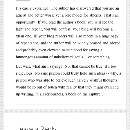
It’s easily explained. The author has discovered that you are an
atheist and
better
worse yet a role model for atheists. That’s an
opportunity! If you read the author’s book, you will see the
light and repent, you will confess, your blog will become a
xtian one, all your blog readers will also repent in a huge orgy
of repentance, and the author will be widely praised and adored
and probably even elevated to sainthood for saving a
humongous amount of unbelievers’ souls… or something.
But wait, what am I saying?! No, that cannot be true, it’s too
ridiculous! No sane person could truly hold such ideas -- why, a
person who was able to believe such naively wishful thoughts
would be so out of touch with reality that they might even end
up writing, in all seriousness, a book on the rapture…
Leave a Reply