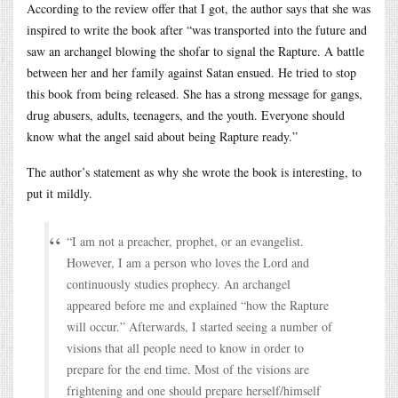
According to the review offer that I got, the author says that she was
inspired to write the book after “was transported into the future and
saw an archangel blowing the shofar to signal the Rapture. A battle
between her and her family against Satan ensued. He tried to stop
this book from being released. She has a strong message for gangs,
drug abusers, adults, teenagers, and the youth. Everyone should
know what the angel said about being Rapture ready.”
The author’s statement as why she wrote the book is interesting, to
put it mildly.
“I am not a preacher, prophet, or an evangelist.
However, I am a person who loves the Lord and
continuously studies prophecy. An archangel
appeared before me and explained “how the Rapture
will occur.” Afterwards, I started seeing a number of
visions that all people need to know in order to
prepare for the end time. Most of the visions are
frightening and one should prepare herself/himself