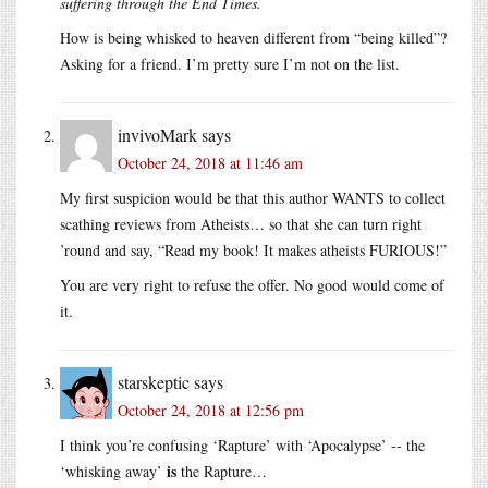
suffering through the End Times.
How is being whisked to heaven different from “being killed”?
Asking for a friend. I’m pretty sure I’m not on the list.
invivoMark
says
October 24, 2018 at 11:46 am
My first suspicion would be that this author WANTS to collect
scathing reviews from Atheists… so that she can turn right
’round and say, “Read my book! It makes atheists FURIOUS!”
You are very right to refuse the offer. No good would come of
it.
starskeptic
says
October 24, 2018 at 12:56 pm
I think you’re confusing ‘Rapture’ with ‘Apocalypse’ -- the
is
‘whisking away’
the Rapture…