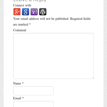
Connect with
Your email address will not be published.
Required fields
are marked
*
Comment
Name
*
Email
*