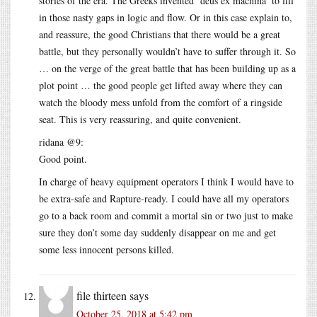
stories of the era. The Greeks invented ‘deus ex machina’ to fill
in those nasty gaps in logic and flow. Or in this case explain to,
and reassure, the good Christians that there would be a great
battle, but they personally wouldn’t have to suffer through it. So
… on the verge of the great battle that has been building up as a
plot point … the good people get lifted away where they can
watch the bloody mess unfold from the comfort of a ringside
seat. This is very reassuring, and quite convenient.
ridana @9:
Good point.
In charge of heavy equipment operators I think I would have to
be extra-safe and Rapture-ready. I could have all my operators
go to a back room and commit a mortal sin or two just to make
sure they don’t some day suddenly disappear on me and get
some less innocent persons killed.
file thirteen
says
October 25, 2018 at 5:42 pm