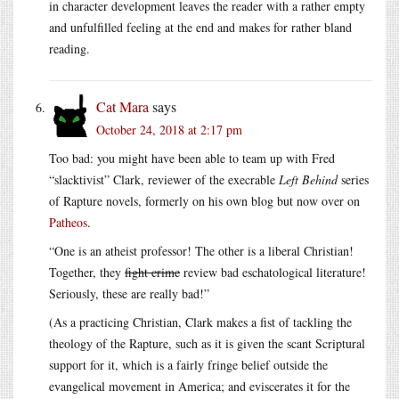
in character development leaves the reader with a rather empty
and unfulfilled feeling at the end and makes for rather bland
reading.
Cat Mara
says
October 24, 2018 at 2:17 pm
Too bad: you might have been able to team up with Fred
“slacktivist” Clark, reviewer of the execrable
Left Behind
series
of Rapture novels, formerly on his own blog but now over on
Patheos
.
“One is an atheist professor! The other is a liberal Christian!
Together, they
fight crime
review bad eschatological literature!
Seriously, these are really bad!”
(As a practicing Christian, Clark makes a fist of tackling the
theology of the Rapture, such as it is given the scant Scriptural
support for it, which is a fairly fringe belief outside the
evangelical movement in America; and eviscerates it for the