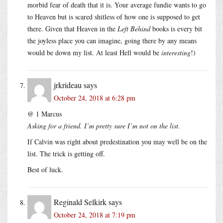
morbid fear of death that it is. Your average fundie wants to go
to Heaven but is scared shitless of how one is supposed to get
there. Given that Heaven in the
Left Behind
books is every bit
the joyless place you can imagine, going there by any means
would be down my list. At least Hell would be
interesting
!)
jrkrideau
says
October 24, 2018 at 6:28 pm
@ 1 Marcus
Asking for a friend. I’m pretty sure I’m not on the list.
If Calvin was right about predestination you may well be on the
list. The trick is getting off.
Best of luck.
Reginald Selkirk
says
October 24, 2018 at 7:19 pm