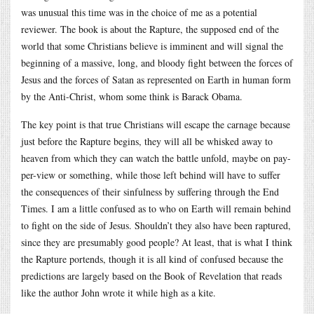
was unusual this time was in the choice of me as a potential
reviewer. The book is about the Rapture, the supposed end of the
world that some Christians believe is imminent and will signal the
beginning of a massive, long, and bloody fight between the forces of
Jesus and the forces of Satan as represented on Earth in human form
by the Anti-Christ, whom some think is Barack Obama.
The key point is that true Christians will escape the carnage because
just before the Rapture begins, they will all be whisked away to
heaven from which they can watch the battle unfold, maybe on pay-
per-view or something, while those left behind will have to suffer
the consequences of their sinfulness by suffering through the End
Times. I am a little confused as to who on Earth will remain behind
to fight on the side of Jesus. Shouldn’t they also have been raptured,
since they are presumably good people? At least, that is what I think
the Rapture portends, though it is all kind of confused because the
predictions are largely based on the Book of Revelation that reads
like the author John wrote it while high as a kite.