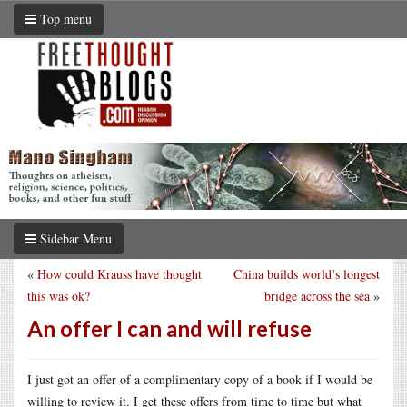
Top menu
Sidebar Menu
«
How could Krauss have thought
China builds world’s longest
this was ok?
bridge across the sea
»
An offer I can and will refuse
I just got an offer of a complimentary copy of a book if I would be
willing to review it. I get these offers from time to time but what