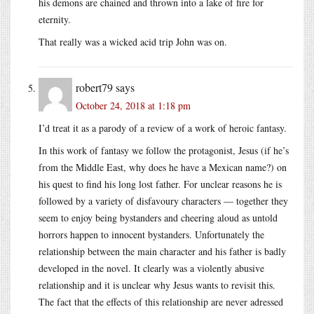
his demons are chained and thrown into a lake of fire for
eternity.
That really was a wicked acid trip John was on.
robert79
says
October 24, 2018 at 1:18 pm
I’d treat it as a parody of a review of a work of heroic fantasy.
In this work of fantasy we follow the protagonist, Jesus (if he’s
from the Middle East, why does he have a Mexican name?) on
his quest to find his long lost father. For unclear reasons he is
followed by a variety of disfavoury characters — together they
seem to enjoy being bystanders and cheering aloud as untold
horrors happen to innocent bystanders. Unfortunately the
relationship between the main character and his father is badly
developed in the novel. It clearly was a violently abusive
relationship and it is unclear why Jesus wants to revisit this.
The fact that the effects of this relationship are never adressed