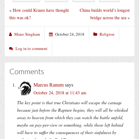
«
How could Krauss have thought
China builds world’s longest
this was ok?
bridge across the sea
»
Mano Singham
October 24, 2018
Religion
Log in to comment
Comments
Marcus Ranum
says
October 24, 2018 at 11:43 am
The key point is that true Christians will escape the carnage
because just before the Rapture begins, they will all be whisked
away to heaven from which they can watch the battle unfold,
maybe on pay-per-view or something, while those left behind
will have to suffer the consequences of their sinfulness by