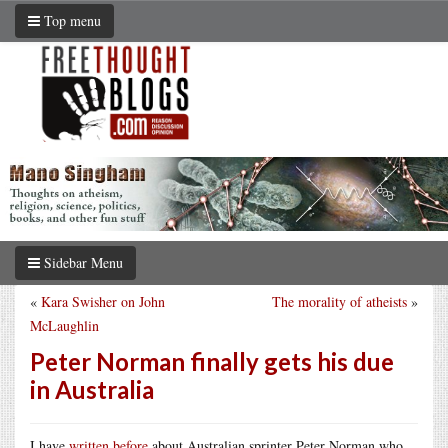
Top menu
Sidebar Menu
«
Kara Swisher on John
The morality of atheists
»
McLaughlin
Peter Norman finally gets his due
in Australia
I have
written before
about Australian sprinter Peter Norman who