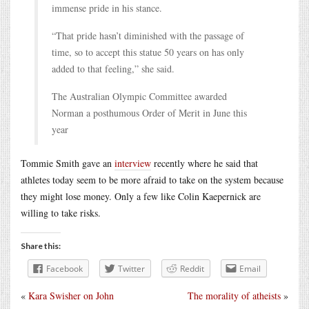
immense pride in his stance.
“That pride hasn’t diminished with the passage of
time, so to accept this statue 50 years on has only
added to that feeling,” she said.
The Australian Olympic Committee awarded
Norman a posthumous Order of Merit in June this
year
Tommie Smith gave an
interview
recently where he said that
athletes today seem to be more afraid to take on the system because
they might lose money. Only a few like Colin Kaepernick are
willing to take risks.
Share this:
Facebook
Twitter
Reddit
Email
«
Kara Swisher on John
The morality of atheists
»