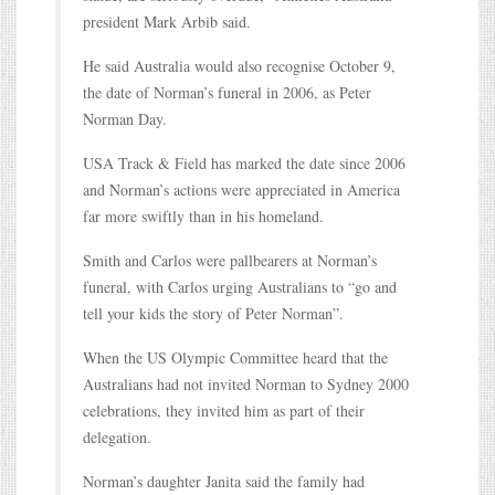
president Mark Arbib said.
He said Australia would also recognise October 9,
the date of Norman’s funeral in 2006, as Peter
Norman Day.
USA Track & Field has marked the date since 2006
and Norman’s actions were appreciated in America
far more swiftly than in his homeland.
Smith and Carlos were pallbearers at Norman’s
funeral, with Carlos urging Australians to “go and
tell your kids the story of Peter Norman”.
When the US Olympic Committee heard that the
Australians had not invited Norman to Sydney 2000
celebrations, they invited him as part of their
delegation.
Norman’s daughter Janita said the family had