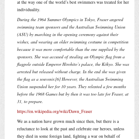
at the way one of the world’s best swimmers was treated for her
individuality.
During the 1964 Summer Olympics in Tokyo, Fraser angered
swimming team sponsors and the Australian Swimming Union
(ASU) by marching in the opening ceremony against their
wishes, and wearing an older swimming costume in competition
because it was more comfortable than the one supplied by the
sponsors. She was accused of stealing an Olympic flag from a
flagpole outside Emperor Hirohito’s palace, the Kōkyo. She was
arrested but released without charge. In the end she was given
the flag as a souvenir.[6] However, the Australian Swimming
Union suspended her for 10 years. They relented a few months
before the 1968 Games but by then it was too late for Fraser, at
31, to prepare.
https://en.wikipedia.org/wiki/Dawn_Fraser
We as a nation have grown much since then, but there is a
reluctance to look at the past and celebrate our heroes, unless
they died in some foreign land, fighting a war on behalf of