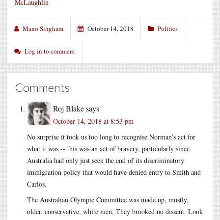
McLaughlin
Mano Singham
October 14, 2018
Politics
Log in to comment
Comments
Roj Blake
says
October 14, 2018 at 8:53 pm
No surprise it took us too long to recognise Norman’s act for
what it was -- this was an act of bravery, particularly since
Australia had only just seen the end of its discriminatory
immigration policy that would have denied entry to Smith and
Carlos.
The Australian Olympic Committee was made up, mostly,
older, conservative, white men. They brooked no dissent. Look