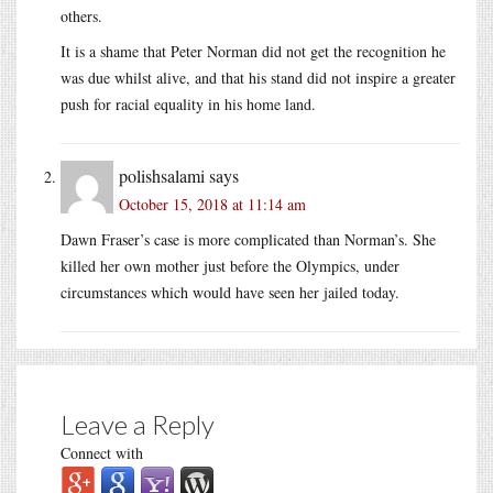
others.
It is a shame that Peter Norman did not get the recognition he
was due whilst alive, and that his stand did not inspire a greater
push for racial equality in his home land.
polishsalami
says
October 15, 2018 at 11:14 am
Dawn Fraser’s case is more complicated than Norman’s. She
killed her own mother just before the Olympics, under
circumstances which would have seen her jailed today.
Leave a Reply
Connect with