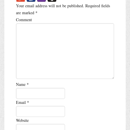
Your email address will not be published.
Required fields
are marked
*
Comment
Name
*
Email
*
Website