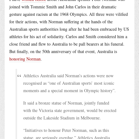
joined with Tommie Smith and John Carlos in their dramatic
gesture against racism at the 1968 Olympics. All three were vilified
for their actions, with Norman suffering at the hands of the
Australian sports authorities long after he had been embraced by US
athletes for his act of solidarity. Carlos and Smith considered him a
close friend and flew to Australia to be pall bearers at his funeral.
But finally, on the 50th anniversary of that event, Australia is
honoring Norman
.
Athletics Australia said Norman’s actions were now
recognised as “one of Australian sports’ most iconic
moments and a special moment in Olympic history”.
It said a bronze statue of Norman, jointly funded
with the Victoria state government, would be erected
outside the Lakeside Stadium in Melbourne.
“Initiatives to honour Peter Norman, such as this
statue, are seriously overdue,” Athletics Australia