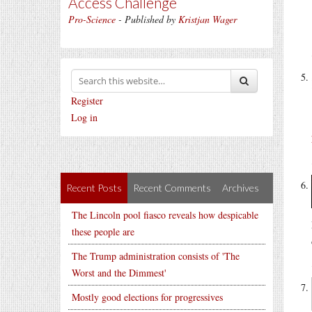
Access Challenge
Pro-Science
- Published by
Kristjan Wager
Register
Log in
Recent Posts
Recent Comments
Archives
The Lincoln pool fiasco reveals how despicable
these people are
The Trump administration consists of 'The
Worst and the Dimmest'
Mostly good elections for progressives