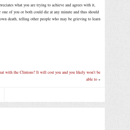
preciates what you are trying to achieve and agrees with it,
r one of you or both could die at any minute and thus should
s own death, telling other people who may be grieving to learn
at with the Clintons? It will cost you and you likely won’t be
able to
»