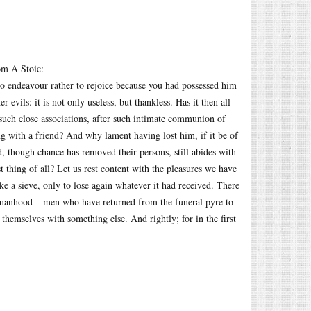
rom A Stoic:
to endeavour rather to rejoice because you had possessed him
vils: it is not only useless, but thankless. Has it then all
such close associations, after such intimate communion of
g with a friend? And why lament having lost him, if it be of
, though chance has removed their persons, still abides with
t thing of all? Let us rest content with the pleasures we have
ike a sieve, only to lose again whatever it had received. There
f manhood – men who have returned from the funeral pyre to
 themselves with something else. And rightly; for in the first