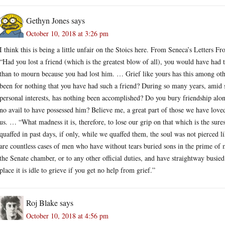
Gethyn Jones
says
October 10, 2018 at 3:26 pm
I think this is being a little unfair on the Stoics here. From Seneca’s Letters F
“Had you lost a friend (which is the greatest blow of all), you would have had 
than to mourn because you had lost him. … Grief like yours has this among other e
been for nothing that you have had such a friend? During so many years, amid 
personal interests, has nothing been accomplished? Do you bury friendship alon
no avail to have possessed him? Believe me, a great part of those we have loved
us. … “What madness it is, therefore, to lose our grip on that which is the sures
quaffed in past days, if only, while we quaffed them, the soul was not pierced l
are countless cases of men who have without tears buried sons in the prime o
the Senate chamber, or to any other official duties, and have straightway busied
place it is idle to grieve if you get no help from grief.”
Roj Blake
says
October 10, 2018 at 4:56 pm