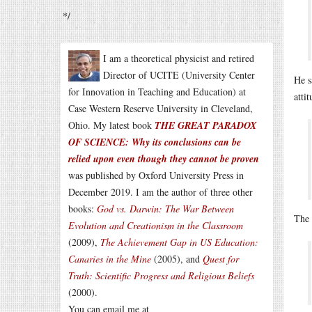
*/
I am a theoretical physicist and retired
Director of UCITE (University Center
He s
for Innovation in Teaching and Education) at
atti
Case Western Reserve University in Cleveland,
Ohio. My latest book
THE GREAT PARADOX
OF SCIENCE: Why its conclusions can be
relied upon even though they cannot be proven
was published by Oxford University Press in
December 2019. I am the author of three other
books:
God vs. Darwin: The War Between
The 
Evolution and Creationism in the Classroom
(2009),
The Achievement Gap in US Education:
Canaries in the Mine
(2005), and
Quest for
Truth: Scientific Progress and Religious Beliefs
(2000).
You can email me at