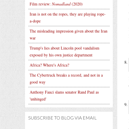
Film review:
Nomadland
(2020)
Iran is not on the ropes, they are playing rope-
a-dope
The misleading impression given about the Iran
war
Trump's lies about Lincoln pool vandalism
exposed by his own justice department
Africa? Where's Africa?
The Cybertruck breaks a record, and not in a
good way
Anthony Fauci slams senator Rand Paul as
'unhinged'
SUBSCRIBE TO BLOG VIA EMAIL