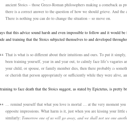
ancient Stoics – those Greco-Roman philosophers making a comeback as prea
there is a correct answer to the question of how we should grieve. And the 
There is nothing you can do to change the situation – so move on.
ays that this advice sound harsh and even impossible to follow and it would be fo
tude and training that the Stoics subjected themselves to and developed throughou
That is what is so different about their intuitions and ours. To put it simply,
been training yourself, year in and year out, to calmly face life’s vagaries 
your child, or spouse, or family member dies, then there probably
is
someth
or cherish that person appropriately or sufficiently while they were alive, a
training to face death that the Stoics suggest, as stated by Epictetus, is pretty br
… remind yourself that what you love is mortal … at the very moment you ar
opposite impressions. What harm is it, just when you are kissing your little 
similarly:
Tomorrow one of us will go away, and we shall not see one anot