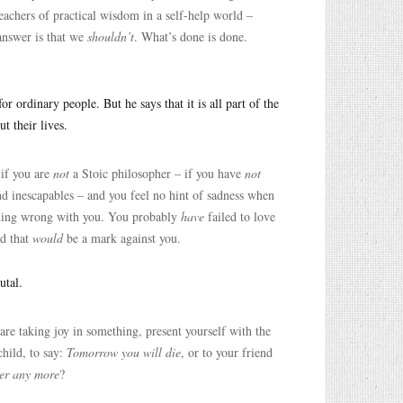
chers of practical wisdom in a self-help world –
answer is that we
shouldn’t
. What’s done is done.
r ordinary people. But he says that it is all part of the
t their lives.
 if you are
not
a Stoic philosopher – if you have
not
and inescapables – and you feel no hint of sadness when
ing wrong with you. You probably
have
failed to love
nd that
would
be a mark against you.
utal.
e taking joy in something, present yourself with the
child, to say:
Tomorrow you will die
, or to your friend
her any more
?