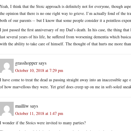
Yeah, I think that the Stoic approach is definitely not for everyone, though aspe
the opinion that there is no one right way to grieve. I’m actually fond of the t
both of our parents -- but I know that some people consider it a pointless expen
I just passed the first anniversary of my Dad’s death. In his case, the thing tha
last several years of his life, he suffered from worsening dementia which basica
with the ability to take care of himself. The thought of that hurts me more than
grasshopper
says
October 10, 2018 at 7:29 pm
I have come to treat the dead as passing straight away into an inaccessible age
of how marvellous they were. Yet grief does creep up on me in soft-soled sneake
mailliw
says
October 11, 2018 at 1:47 pm
I wonder if the Stoics were invited to many parties?