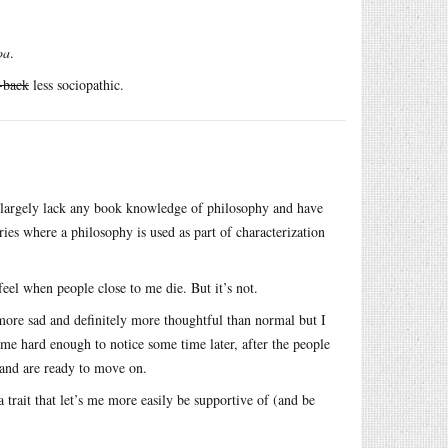
oa
.
-back
less sociopathic.
I largely lack any book knowledge of philosophy and have
ies where a philosophy is used as part of characterization
feel when people close to me die. But it’s not.
more sad and definitely more thoughtful than normal but I
 me hard enough to notice some time later, after the people
 and are ready to move on.
a trait that let’s me more easily be supportive of (and be