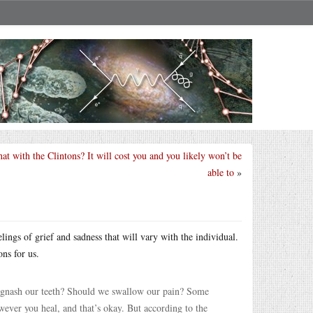
at with the Clintons? It will cost you and you likely won’t be
able to
»
elings of grief and sadness that will vary with the individual.
ns for us.
 gnash our teeth? Should we swallow our pain? Some
wever you heal, and that’s okay. But according to the