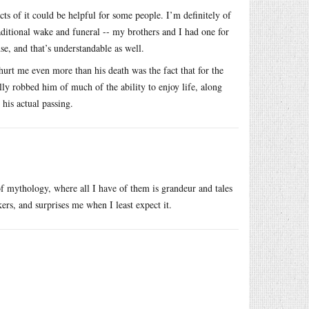
cts of it could be helpful for some people. I’m definitely of
raditional wake and funeral -- my brothers and I had one for
se, and that’s understandable as well.
t hurt me even more than his death was the fact that for the
lly robbed him of much of the ability to enjoy life, along
 his actual passing.
 of mythology, where all I have of them is grandeur and tales
rs, and surprises me when I least expect it.