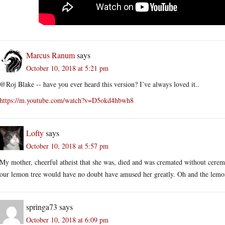
Marcus Ranum
says
October 10, 2018 at 5:21 pm
@Roj Blake -- have you ever heard this version? I’ve always loved it..
https://m.youtube.com/watch?v=D5okd4hbwh8
Lofty
says
October 10, 2018 at 5:57 pm
My mother, cheerful atheist that she was, died and was cremated without ceremo
our lemon tree would have no doubt have amused her greatly. Oh and the lemon
springa73
says
October 10, 2018 at 6:09 pm