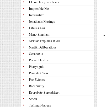
I Have Forgiven Jesus
Impossible Me
Intransitive
Jonathan's Musings
Life's a Gas
Mano Singham
Marissa Explains It All
Nastik Deliberations
Oceanoxia
Pervert Justice
Pharyngula
Primate Chess
Pro-Science
Recursivity
Reprobate Spreadsheet
Stderr
Taslima Nasreen