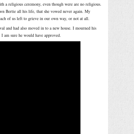
th a religious ceremony, even though were are no religious.
n Bertie all his life, that she vowed never again. My
h of us left to grieve in our own way, or not at all.
ival and had also moved in to a new house. I mourned his
g. I am sure he would have approved.