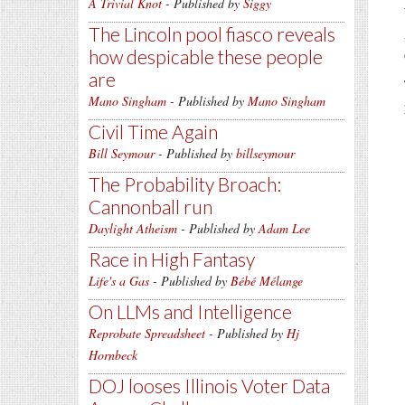
A Trivial Knot
- Published by
Siggy
The Lincoln pool fiasco reveals
how despicable these people
are
Mano Singham
- Published by
Mano Singham
Civil Time Again
Bill Seymour
- Published by
billseymour
The Probability Broach:
Cannonball run
Daylight Atheism
- Published by
Adam Lee
Race in High Fantasy
Life's a Gas
- Published by
Bébé Mélange
On LLMs and Intelligence
Reprobate Spreadsheet
- Published by
Hj
Hornbeck
DOJ looses Illinois Voter Data