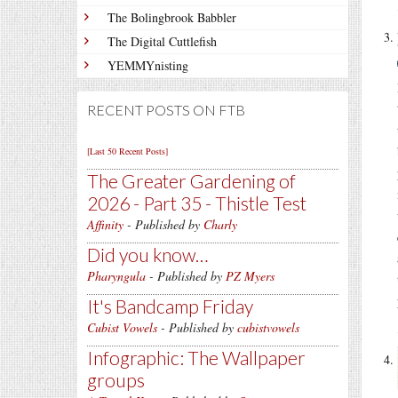
The Bolingbrook Babbler
The Digital Cuttlefish
YEMMYnisting
RECENT POSTS ON FTB
[Last 50 Recent Posts]
The Greater Gardening of
2026 - Part 35 - Thistle Test
Affinity
- Published by
Charly
Did you know…
Pharyngula
- Published by
PZ Myers
It's Bandcamp Friday
Cubist Vowels
- Published by
cubistvowels
Infographic: The Wallpaper
groups