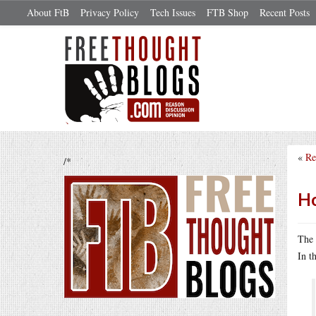
About FtB
Privacy Policy
Tech Issues
FTB Shop
Recent Posts
«
Re
/*
Ho
The 
In t