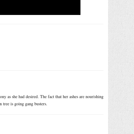
ny as she had desired. The fact that her ashes are nourishing
 tree is going gang busters.