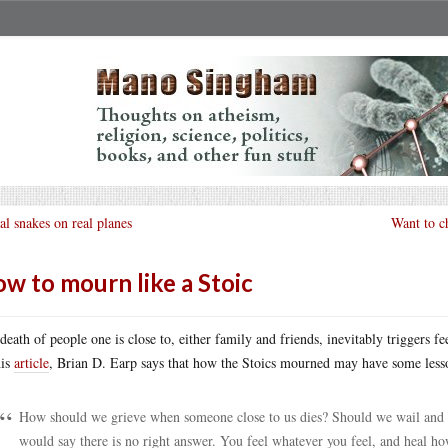
al snakes on real planes
Want to ch
w to mourn like a Stoic
death of people one is close to, either family and friends, inevitably triggers fe
his
article
, Brian D. Earp says that how the Stoics mourned may have some lesso
How should we grieve when someone close to us dies? Should we wail and
would say there is no right answer. You feel whatever you feel, and heal ho