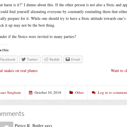
t harm is it?” I dunno about this. If the other person is not also a Stoic and ap
could find yourself alienating everyone by constantly reminding them that eithe
ally prepare for it. While one should try to have a Stoic attitude towards one’
uck it up may not be the best thing.
nder if the Stoics were invited to many parties?
e this:
Facebook
Twitter
Reddit
Email
al snakes on real planes
Want to ch
ano Singham
October 10, 2018
Other
Log in to comment
omments
Pierce R. Butler
says