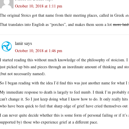
October 10, 2018 at 1:11 pm
The original Stoics got that name from their meeting places, called in Greek
st
That translates into English as “porches”, and makes them seem a lot
more laid
lanir
says
October 10, 2018 at 1:46 pm
I started reading this without much knowledge of the philosophy of stoicism. 
just picked up bits and pieces through an inordinate amount of thinking and stor
(but not necessarily named).
So I began reading with the idea I’d find this was just another name for what I 
My immediate response to death is largely to feel numb. I think I’m probably 
can’t change it. So I just keep doing what I know how to do. It only really hits
who have been quick to feel that sharp edge of grief have cried themselves out
I can never quite decide whether this is some form of personal failing or if it’s 
supported by) those who experience grief at a different pace.