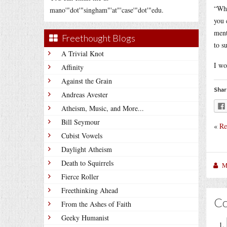
“Wha
mano'"dot'"singham"'at"'case'"dot'"edu.
you 
ment
Freethought Blogs
to s
A Trivial Knot
I wo
Affinity
Against the Grain
Shar
Andreas Avester
Atheism, Music, and More...
Bill Seymour
«
Re
Cubist Vowels
Daylight Atheism
Death to Squirrels
M
Fierce Roller
Freethinking Ahead
C
From the Ashes of Faith
Geeky Humanist