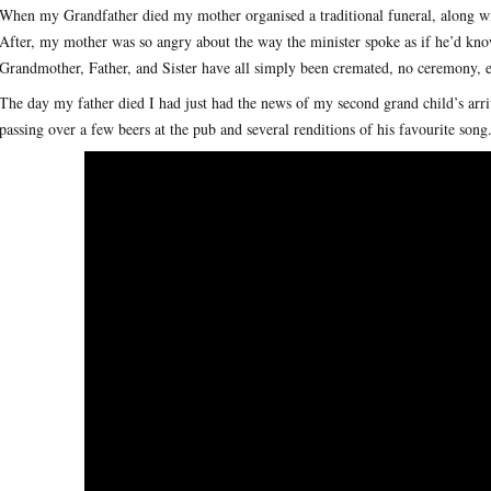
When my Grandfather died my mother organised a traditional funeral, along wi
After, my mother was so angry about the way the minister spoke as if he’d know
Grandmother, Father, and Sister have all simply been cremated, no ceremony, eac
The day my father died I had just had the news of my second grand child’s arr
passing over a few beers at the pub and several renditions of his favourite son