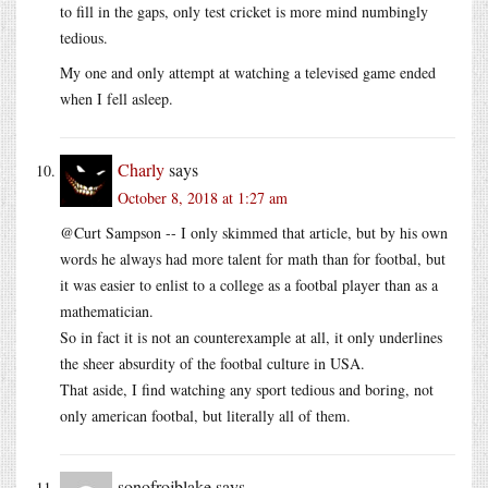
to fill in the gaps, only test cricket is more mind numbingly
tedious.
My one and only attempt at watching a televised game ended
when I fell asleep.
Charly
says
October 8, 2018 at 1:27 am
@Curt Sampson -- I only skimmed that article, but by his own
words he always had more talent for math than for footbal, but
it was easier to enlist to a college as a footbal player than as a
mathematician.
So in fact it is not an counterexample at all, it only underlines
the sheer absurdity of the footbal culture in USA.
That aside, I find watching any sport tedious and boring, not
only american footbal, but literally all of them.
sonofrojblake
says