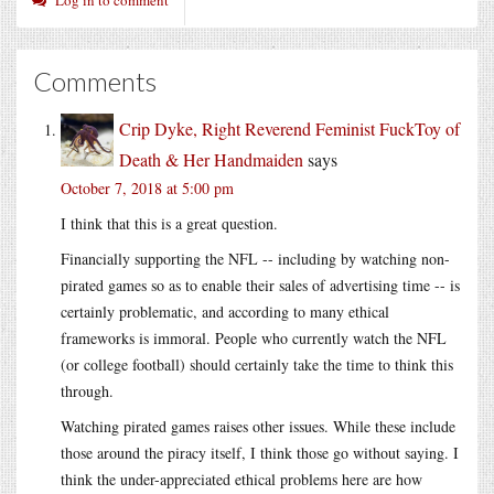
Comments
Crip Dyke, Right Reverend Feminist FuckToy of
Death & Her Handmaiden
says
October 7, 2018 at 5:00 pm
I think that this is a great question.
Financially supporting the NFL -- including by watching non-
pirated games so as to enable their sales of advertising time -- is
certainly problematic, and according to many ethical
frameworks is immoral. People who currently watch the NFL
(or college football) should certainly take the time to think this
through.
Watching pirated games raises other issues. While these include
those around the piracy itself, I think those go without saying. I
think the under-appreciated ethical problems here are how