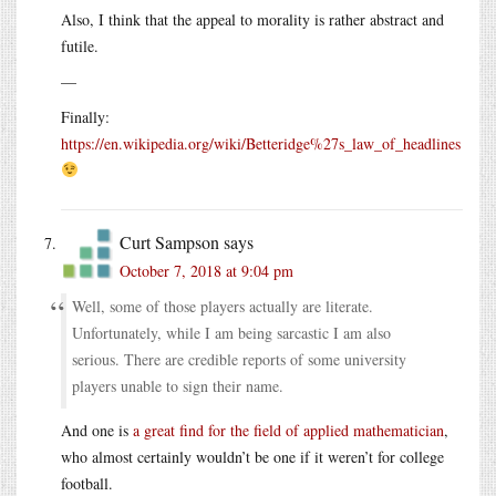
Also, I think that the appeal to morality is rather abstract and
futile.
—
Finally:
https://en.wikipedia.org/wiki/Betteridge%27s_law_of_headlines
Curt Sampson
says
October 7, 2018 at 9:04 pm
Well, some of those players actually are literate.
Unfortunately, while I am being sarcastic I am also
serious. There are credible reports of some university
players unable to sign their name.
And one is
a great find for the field of applied mathematician
,
who almost certainly wouldn’t be one if it weren’t for college
football.