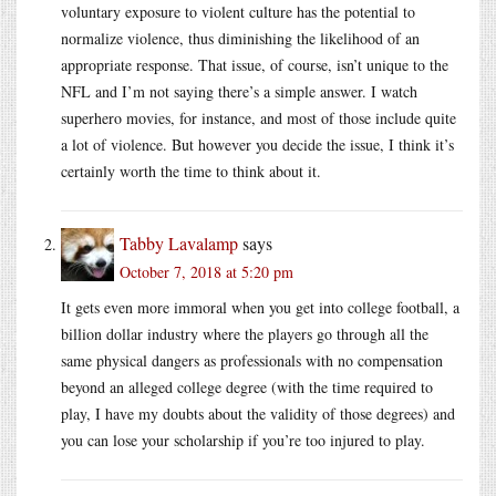
voluntary exposure to violent culture has the potential to
normalize violence, thus diminishing the likelihood of an
appropriate response. That issue, of course, isn’t unique to the
NFL and I’m not saying there’s a simple answer. I watch
superhero movies, for instance, and most of those include quite
a lot of violence. But however you decide the issue, I think it’s
certainly worth the time to think about it.
Tabby Lavalamp
says
October 7, 2018 at 5:20 pm
It gets even more immoral when you get into college football, a
billion dollar industry where the players go through all the
same physical dangers as professionals with no compensation
beyond an alleged college degree (with the time required to
play, I have my doubts about the validity of those degrees) and
you can lose your scholarship if you’re too injured to play.