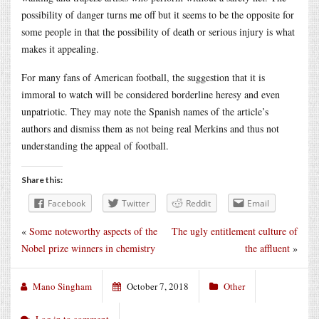
possibility of danger turns me off but it seems to be the opposite for
some people in that the possibility of death or serious injury is what
makes it appealing.
For many fans of American football, the suggestion that it is
immoral to watch will be considered borderline heresy and even
unpatriotic. They may note the Spanish names of the article’s
authors and dismiss them as not being real Merkins and thus not
understanding the appeal of football.
Share this:
Facebook
Twitter
Reddit
Email
«
Some noteworthy aspects of the
The ugly entitlement culture of
Nobel prize winners in chemistry
the affluent
»
Mano Singham
October 7, 2018
Other
Log in to comment