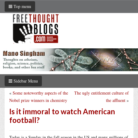
Top menu
Sidebar Menu
«
Some noteworthy aspects of the
The ugly entitlement culture of
Nobel prize winners in chemistry
the affluent
»
Is it immoral to watch American
football?
Today is a Sunday in the fall season in the US and many millions of