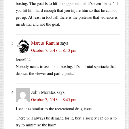
boxing. The goal is to hit the opponent and it’s even ‘better’ if
you hit him hard enough that you injure him so that he cannot
get up. At least in football there is the pretense that violence is
incidental and not the goal.
Marcus Ranum
says
October 7, 2018 at 8:13 pm
Jean@#4:
Nobody needs to ask about boxing. It’s a brutal spectacle that
debases the viewer and participants.
John Morales
says
October 7, 2018 at 8:45 pm
I see it as similar to the recreational drug issue.
There will always be demand for it, best a society can do is to
try to minimise the harm.