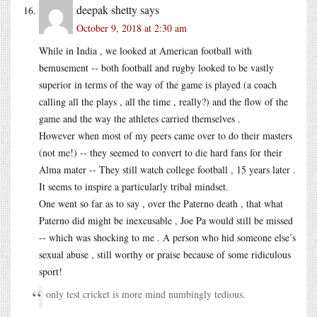
deepak shetty
says
October 9, 2018 at 2:30 am
While in India , we looked at American football with
bemusement -- both football and rugby looked to be vastly
superior in terms of the way of the game is played (a coach
calling all the plays , all the time , really?) and the flow of the
game and the way the athletes carried themselves .
However when most of my peers came over to do their masters
(not me!) -- they seemed to convert to die hard fans for their
Alma mater -- They still watch college football , 15 years later .
It seems to inspire a particularly tribal mindset.
One went so far as to say , over the Paterno death , that what
Paterno did might be inexcusable , Joe Pa would still be missed
-- which was shocking to me . A person who hid someone else’s
sexual abuse , still worthy or praise because of some ridiculous
sport!
only test cricket is more mind numbingly tedious.