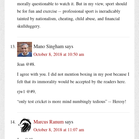
morally questionable to watch it. But in my view, sport should
be for fun and exercise -- professional sport is ineradicably
tainted by nationalism, cheating, child abuse, and financial
skullduggery.
Mano Singham
says
October 8, 2018 at 10:50 am
Jean @#8.
I agree with you. I did not mention boxing in my post because I
felt that its immorality would be accepted by the readers here.
rjw1 @#9,
“only test cricket is more mind numbingly tedious” -- Heresy!
Marcus Ranum
says
October 8, 2018 at 11:07 am