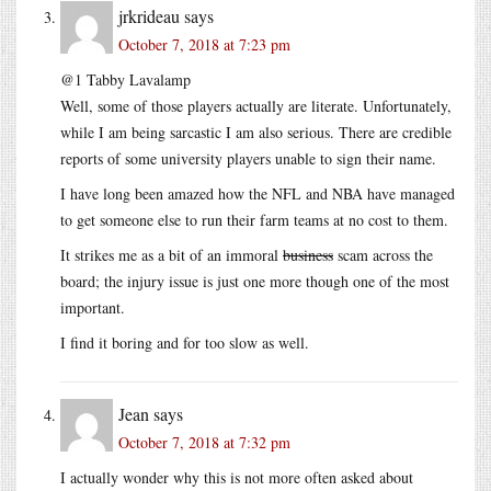
jrkrideau
says
October 7, 2018 at 7:23 pm
@1 Tabby Lavalamp
Well, some of those players actually are literate. Unfortunately,
while I am being sarcastic I am also serious. There are credible
reports of some university players unable to sign their name.
I have long been amazed how the NFL and NBA have managed
to get someone else to run their farm teams at no cost to them.
It strikes me as a bit of an immoral
business
scam across the
board; the injury issue is just one more though one of the most
important.
I find it boring and for too slow as well.
Jean
says
October 7, 2018 at 7:32 pm
I actually wonder why this is not more often asked about