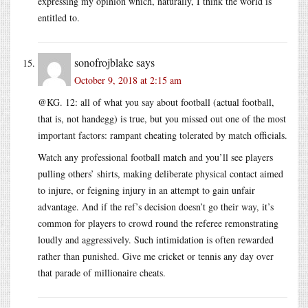
expressing my opinion which, naturally, I think the world is
entitled to.
sonofrojblake
says
October 9, 2018 at 2:15 am
@KG. 12: all of what you say about football (actual football,
that is, not handegg) is true, but you missed out one of the most
important factors: rampant cheating tolerated by match officials.
Watch any professional football match and you’ll see players
pulling others’ shirts, making deliberate physical contact aimed
to injure, or feigning injury in an attempt to gain unfair
advantage. And if the ref’s decision doesn’t go their way, it’s
common for players to crowd round the referee remonstrating
loudly and aggressively. Such intimidation is often rewarded
rather than punished. Give me cricket or tennis any day over
that parade of millionaire cheats.