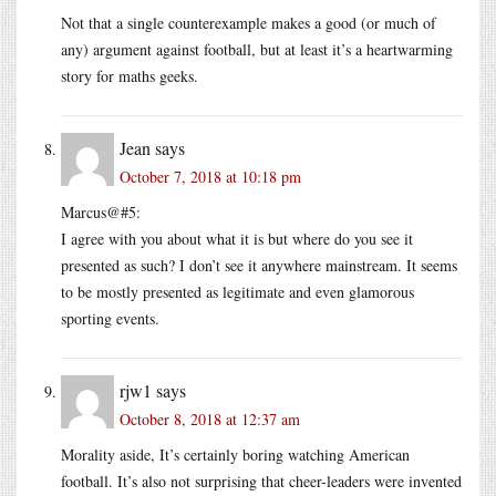
Not that a single counterexample makes a good (or much of
any) argument against football, but at least it’s a heartwarming
story for maths geeks.
Jean
says
October 7, 2018 at 10:18 pm
Marcus@#5:
I agree with you about what it is but where do you see it
presented as such? I don’t see it anywhere mainstream. It seems
to be mostly presented as legitimate and even glamorous
sporting events.
rjw1
says
October 8, 2018 at 12:37 am
Morality aside, It’s certainly boring watching American
football. It’s also not surprising that cheer-leaders were invented