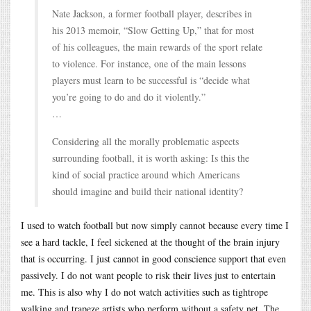
Nate Jackson, a former football player, describes in
his 2013 memoir, “Slow Getting Up,” that for most
of his colleagues, the main rewards of the sport relate
to violence. For instance, one of the main lessons
players must learn to be successful is “decide what
you’re going to do and do it violently.”
…
Considering all the morally problematic aspects
surrounding football, it is worth asking: Is this the
kind of social practice around which Americans
should imagine and build their national identity?
I used to watch football but now simply cannot because every time I
see a hard tackle, I feel sickened at the thought of the brain injury
that is occurring. I just cannot in good conscience support that even
passively. I do not want people to risk their lives just to entertain
me. This is also why I do not watch activities such as tightrope
walking and trapeze artists who perform without a safety net. The