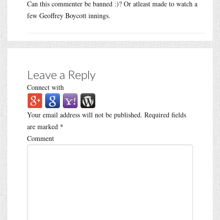
Can this commenter be banned :)? Or atleast made to watch a
few Geoffrey Boycott innings.
Leave a Reply
Connect with
Your email address will not be published.
Required fields
are marked
*
Comment