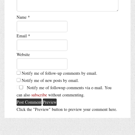
Name
*
Email
*
Website
Notify me of follow-up comments by email.
Notify me of new posts by email.
Notify me of followup comments via e-mail. You
can also
subscribe
without commenting.
Click the "Preview" button to preview your comment here.