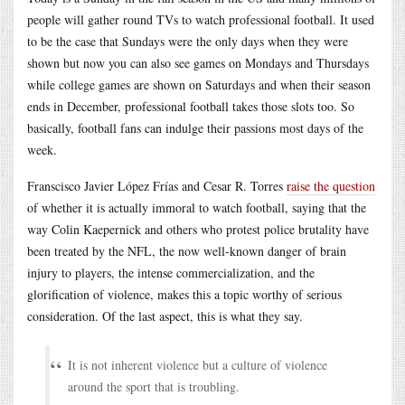
people will gather round TVs to watch professional football. It used
to be the case that Sundays were the only days when they were
shown but now you can also see games on Mondays and Thursdays
while college games are shown on Saturdays and when their season
ends in December, professional football takes those slots too. So
basically, football fans can indulge their passions most days of the
week.
Franscisco Javier López Frías and Cesar R. Torres
raise the question
of whether it is actually immoral to watch football, saying that the
way Colin Kaepernick and others who protest police brutality have
been treated by the NFL, the now well-known danger of brain
injury to players, the intense commercialization, and the
glorification of violence, makes this a topic worthy of serious
consideration. Of the last aspect, this is what they say.
It is not inherent violence but a culture of violence
around the sport that is troubling.