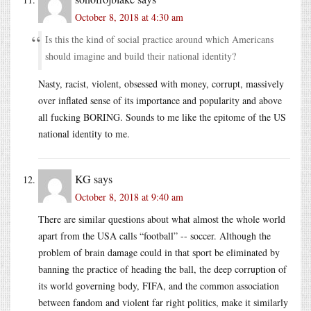
October 8, 2018 at 4:30 am
Is this the kind of social practice around which Americans
should imagine and build their national identity?
Nasty, racist, violent, obsessed with money, corrupt, massively
over inflated sense of its importance and popularity and above
all fucking BORING. Sounds to me like the epitome of the US
national identity to me.
KG
says
October 8, 2018 at 9:40 am
There are similar questions about what almost the whole world
apart from the USA calls “football” -- soccer. Although the
problem of brain damage could in that sport be eliminated by
banning the practice of heading the ball, the deep corruption of
its world governing body, FIFA, and the common association
between fandom and violent far right politics, make it similarly