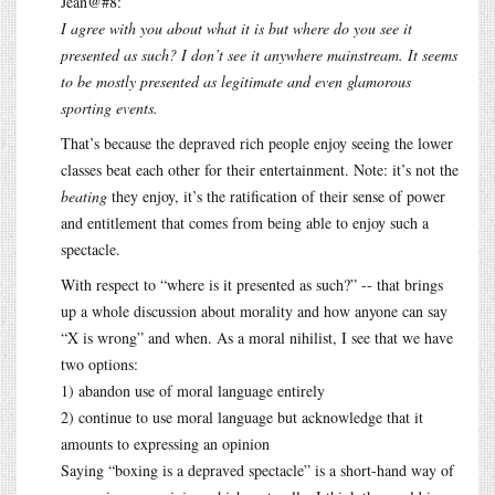
Jean@#8:
I agree with you about what it is but where do you see it
presented as such? I don’t see it anywhere mainstream. It seems
to be mostly presented as legitimate and even glamorous
sporting events.
That’s because the depraved rich people enjoy seeing the lower
classes beat each other for their entertainment. Note: it’s not the
beating
they enjoy, it’s the ratification of their sense of power
and entitlement that comes from being able to enjoy such a
spectacle.
With respect to “where is it presented as such?” -- that brings
up a whole discussion about morality and how anyone can say
“X is wrong” and when. As a moral nihilist, I see that we have
two options:
1) abandon use of moral language entirely
2) continue to use moral language but acknowledge that it
amounts to expressing an opinion
Saying “boxing is a depraved spectacle” is a short-hand way of