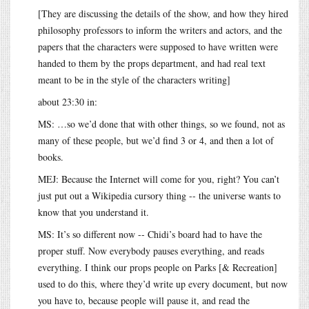
[They are discussing the details of the show, and how they hired
philosophy professors to inform the writers and actors, and the
papers that the characters were supposed to have written were
handed to them by the props department, and had real text
meant to be in the style of the characters writing]
about 23:30 in:
MS: …so we’d done that with other things, so we found, not as
many of these people, but we’d find 3 or 4, and then a lot of
books.
MEJ: Because the Internet will come for you, right? You can’t
just put out a Wikipedia cursory thing -- the universe wants to
know that you understand it.
MS: It’s so different now -- Chidi’s board had to have the
proper stuff. Now everybody pauses everything, and reads
everything. I think our props people on Parks [& Recreation]
used to do this, where they’d write up every document, but now
you have to, because people will pause it, and read the