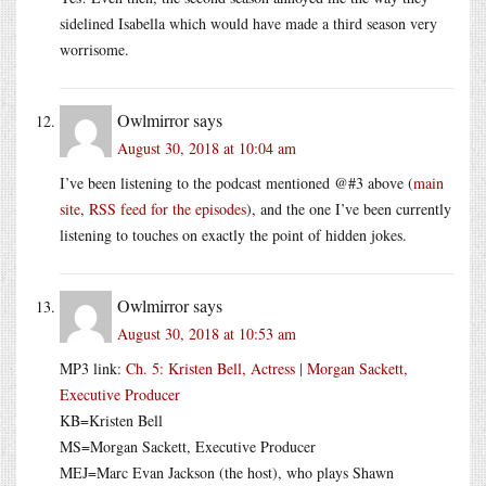
sidelined Isabella which would have made a third season very
worrisome.
Owlmirror
says
August 30, 2018 at 10:04 am
I’ve been listening to the podcast mentioned @#3 above (
main
site
,
RSS feed for the episodes
), and the one I’ve been currently
listening to touches on exactly the point of hidden jokes.
Owlmirror
says
August 30, 2018 at 10:53 am
MP3 link:
Ch. 5: Kristen Bell, Actress | Morgan Sackett,
Executive Producer
KB=Kristen Bell
MS=Morgan Sackett, Executive Producer
MEJ=Marc Evan Jackson (the host), who plays Shawn