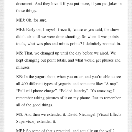
document. And they love it if you put more, if you put jokes in
those things.
MEJ: Oh, for sure.
MEJ: Early on, I myself froze it, ’cause as you said, the show
didn’t air until we were done shooting. So when it was points
totals, what was plus and minus points? I definitely zoomed in.
MS: That, we changed up until the day before we aired. We
kept changing out point totals, and what would get plusses and
minuses.
KB: In the yogurt shop, when you order, and you’re able to see
all 400 different types of yogurts, and some are like: “A nap”.
“Full cell phone charge”. “Folded laundry”. It’s amazing; I
remember taking pictures of it on my phone. Just to remember
all of the good things.
MS: And then we extended it. David Niednagel [Visual Effects
Supervisor] extended it.
MEJ: So some of that’s practical, and actually on the wall?