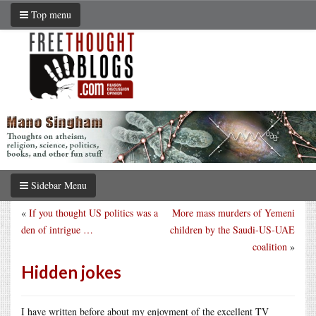
Top menu
Sidebar Menu
«
If you thought US politics was a
More mass murders of Yemeni
den of intrigue …
children by the Saudi-US-UAE
coalition
»
Hidden jokes
I have written before about my enjoyment of the excellent TV