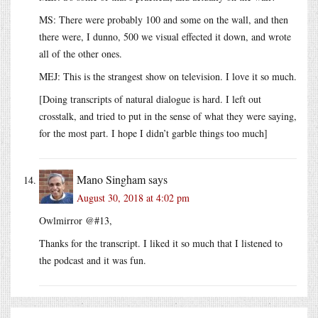
MS: There were probably 100 and some on the wall, and then
there were, I dunno, 500 we visual effected it down, and wrote
all of the other ones.
MEJ: This is the strangest show on television. I love it so much.
[Doing transcripts of natural dialogue is hard. I left out
crosstalk, and tried to put in the sense of what they were saying,
for the most part. I hope I didn’t garble things too much]
Mano Singham
says
August 30, 2018 at 4:02 pm
Owlmirror @#13,
Thanks for the transcript. I liked it so much that I listened to
the podcast and it was fun.