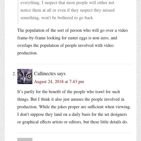
everything. I suspect that most people will either not
notice them at all or even if they suspect they missed
something, won’t be bothered to go back
The population of the sort of person who will go over a video
frame-by-frame looking for easter eggs is non-zero, and
overlaps the population of people involved with video
production.
Callinectes
says
August 24, 2018 at 7:43 pm
It’s partly for the benefit of the people who trawl for such
things. But I think it also just amuses the people involved in
production. While the jokes proper are sufficient when viewing,
I don’t suppose they land on a daily basis for the set designers
or graphical effects artists or editors, but these little details do.