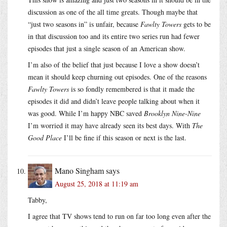
discussion as one of the all time greats. Though maybe that
“just two seasons in” is unfair, because
Fawlty Towers
gets to be
in that discussion too and its entire two series run had fewer
episodes that just a single season of an American show.
I’m also of the belief that just because I love a show doesn’t
mean it should keep churning out episodes. One of the reasons
Fawlty Towers
is so fondly remembered is that it made the
episodes it did and didn’t leave people talking about when it
was good. While I’m happy NBC saved
Brooklyn Nine-Nine
I’m worried it may have already seen its best days. With
The
Good Place
I’ll be fine if this season or next is the last.
Mano Singham
says
August 25, 2018 at 11:19 am
Tabby,
I agree that TV shows tend to run on far too long even after the