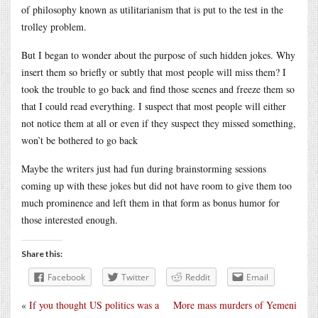
of philosophy known as utilitarianism that is put to the test in the
trolley problem.
But I began to wonder about the purpose of such hidden jokes. Why
insert them so briefly or subtly that most people will miss them? I
took the trouble to go back and find those scenes and freeze them so
that I could read everything. I suspect that most people will either
not notice them at all or even if they suspect they missed something,
won’t be bothered to go back
Maybe the writers just had fun during brainstorming sessions
coming up with these jokes but did not have room to give them too
much prominence and left them in that form as bonus humor for
those interested enough.
Share this:
Facebook
Twitter
Reddit
Email
«
If you thought US politics was a
More mass murders of Yemeni