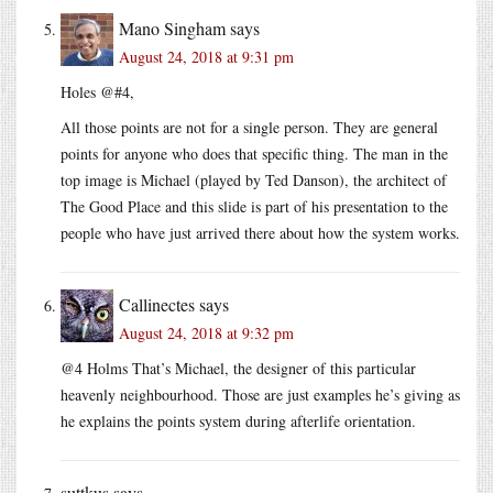
Mano Singham
says
August 24, 2018 at 9:31 pm
Holes @#4,
All those points are not for a single person. They are general
points for anyone who does that specific thing. The man in the
top image is Michael (played by Ted Danson), the architect of
The Good Place and this slide is part of his presentation to the
people who have just arrived there about how the system works.
Callinectes
says
August 24, 2018 at 9:32 pm
@4 Holms That’s Michael, the designer of this particular
heavenly neighbourhood. Those are just examples he’s giving as
he explains the points system during afterlife orientation.
suttkus
says