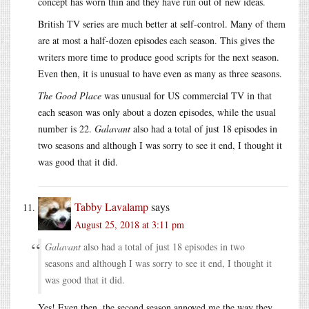
concept has worn thin and they have run out of new ideas.
British TV series are much better at self-control. Many of them
are at most a half-dozen episodes each season. This gives the
writers more time to produce good scripts for the next season.
Even then, it is unusual to have even as many as three seasons.
The Good Place
was unusual for US commercial TV in that
each season was only about a dozen episodes, while the usual
number is 22.
Galavant
also had a total of just 18 episodes in
two seasons and although I was sorry to see it end, I thought it
was good that it did.
Tabby Lavalamp
says
August 25, 2018 at 3:11 pm
Galavant
also had a total of just 18 episodes in two
seasons and although I was sorry to see it end, I thought it
was good that it did.
Yes! Even then, the second season annoyed me the way they