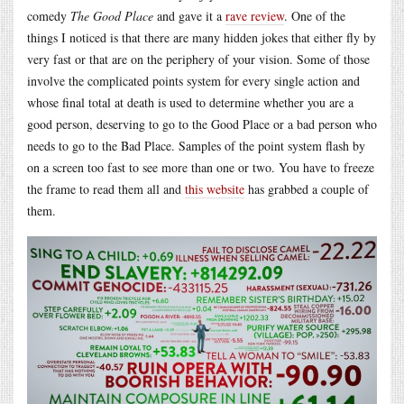
comedy
The Good Place
and gave it a
rave review
. One of the
things I noticed is that there are many hidden jokes that either fly by
very fast or that are on the periphery of your vision. Some of those
involve the complicated points system for every single action and
whose final total at death is used to determine whether you are a
good person, deserving to go to the Good Place or a bad person who
needs to go to the Bad Place. Samples of the point system flash by
on a screen too fast to see more than one or two. You have to freeze
the frame to read them all and
this website
has grabbed a couple of
them.