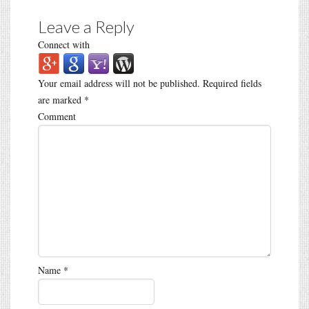
Leave a Reply
Connect with
Your email address will not be published.
Required fields
are marked
*
Comment
Name
*