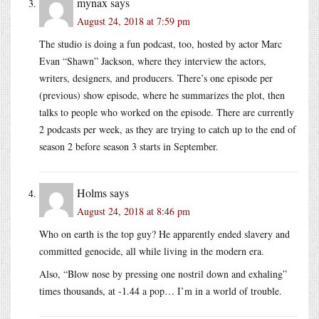
mynax
says
August 24, 2018 at 7:59 pm
The studio is doing a fun podcast, too, hosted by actor Marc
Evan “Shawn” Jackson, where they interview the actors,
writers, designers, and producers. There’s one episode per
(previous) show episode, where he summarizes the plot, then
talks to people who worked on the episode. There are currently
2 podcasts per week, as they are trying to catch up to the end of
season 2 before season 3 starts in September.
Holms
says
August 24, 2018 at 8:46 pm
Who on earth is the top guy? He apparently ended slavery and
committed genocide, all while living in the modern era.
Also, “Blow nose by pressing one nostril down and exhaling”
times thousands, at -1.44 a pop… I’m in a world of trouble.