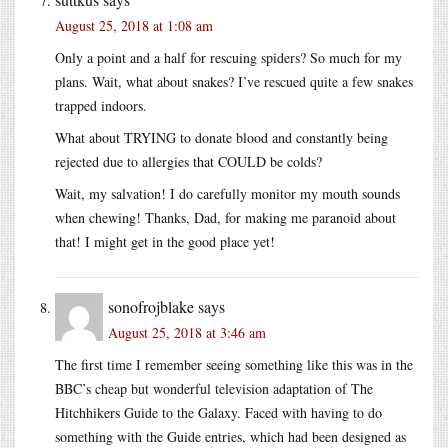
August 25, 2018 at 1:08 am
Only a point and a half for rescuing spiders? So much for my
plans. Wait, what about snakes? I’ve rescued quite a few snakes
trapped indoors.
What about TRYING to donate blood and constantly being
rejected due to allergies that COULD be colds?
Wait, my salvation! I do carefully monitor my mouth sounds
when chewing! Thanks, Dad, for making me paranoid about
that! I might get in the good place yet!
sonofrojblake
says
August 25, 2018 at 3:46 am
The first time I remember seeing something like this was in the
BBC’s cheap but wonderful television adaptation of The
Hitchhikers Guide to the Galaxy. Faced with having to do
something with the Guide entries, which had been designed as