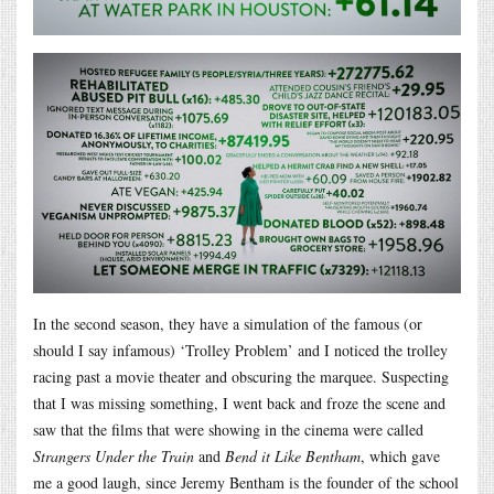
In the second season, they have a simulation of the famous (or
should I say infamous) ‘Trolley Problem’ and I noticed the trolley
racing past a movie theater and obscuring the marquee. Suspecting
that I was missing something, I went back and froze the scene and
saw that the films that were showing in the cinema were called
Strangers Under the Train
and
Bend it Like Bentham
, which gave
me a good laugh, since Jeremy Bentham is the founder of the school