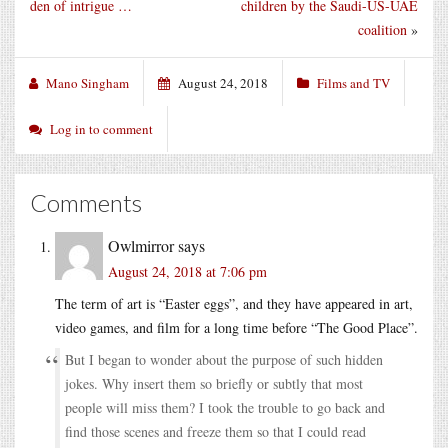
den of intrigue …
children by the Saudi-US-UAE
coalition
»
Mano Singham
August 24, 2018
Films and TV
Log in to comment
Comments
Owlmirror
says
August 24, 2018 at 7:06 pm
The term of art is “Easter eggs”, and they have appeared in art,
video games, and film for a long time before “The Good Place”.
But I began to wonder about the purpose of such hidden
jokes. Why insert them so briefly or subtly that most
people will miss them? I took the trouble to go back and
find those scenes and freeze them so that I could read