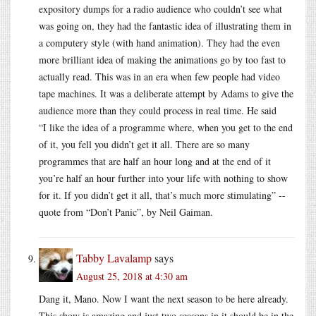
expository dumps for a radio audience who couldn’t see what
was going on, they had the fantastic idea of illustrating them in
a computery style (with hand animation). They had the even
more brilliant idea of making the animations go by too fast to
actually read. This was in an era when few people had video
tape machines. It was a deliberate attempt by Adams to give the
audience more than they could process in real time. He said
“I like the idea of a programme where, when you get to the end
of it, you fell you didn’t get it all. There are so many
programmes that are half an hour long and at the end of it
you’re half an hour further into your life with nothing to show
for it. If you didn’t get it all, that’s much more stimulating” --
quote from “Don’t Panic”, by Neil Gaiman.
Tabby Lavalamp
says
August 25, 2018 at 4:30 am
Dang it, Mano. Now I want the next season to be here already.
This show is amazing and just two seasons in it should be in the