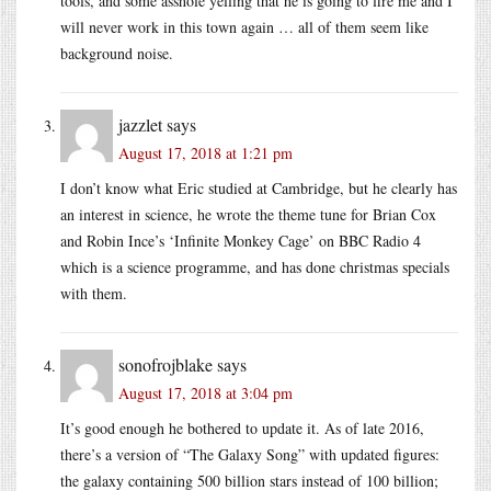
tools, and some asshole yelling that he is going to fire me and I
will never work in this town again … all of them seem like
background noise.
jazzlet
says
August 17, 2018 at 1:21 pm
I don’t know what Eric studied at Cambridge, but he clearly has
an interest in science, he wrote the theme tune for Brian Cox
and Robin Ince’s ‘Infinite Monkey Cage’ on BBC Radio 4
which is a science programme, and has done christmas specials
with them.
sonofrojblake
says
August 17, 2018 at 3:04 pm
It’s good enough he bothered to update it. As of late 2016,
there’s a version of “The Galaxy Song” with updated figures:
the galaxy containing 500 billion stars instead of 100 billion;