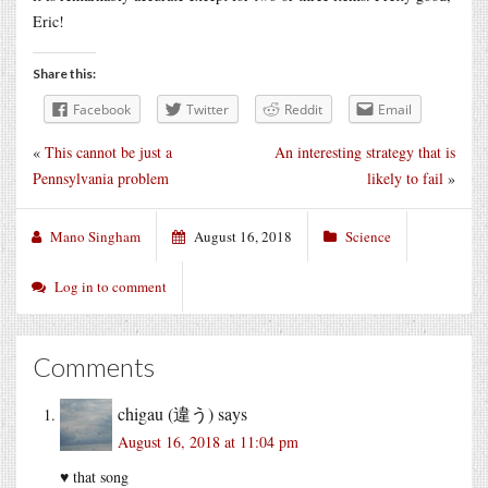
Eric!
Share this:
Facebook
Twitter
Reddit
Email
«
This cannot be just a
An interesting strategy that is
Pennsylvania problem
likely to fail
»
Mano Singham
August 16, 2018
Science
Log in to comment
Comments
chigau (違う)
says
August 16, 2018 at 11:04 pm
♥ that song