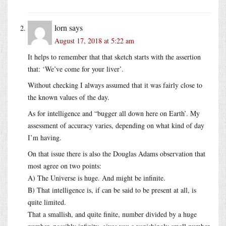
lorn
says
August 17, 2018 at 5:22 am
It helps to remember that that sketch starts with the assertion
that: ‘We’ve come for your liver’.
Without checking I always assumed that it was fairly close to
the known values of the day.
As for intelligence and “bugger all down here on Earth’. My
assessment of accuracy varies, depending on what kind of day
I’m having.
On that issue there is also the Douglas Adams observation that
most agree on two points:
A) The Universe is huge. And might be infinite.
B) That intelligence is, if can be said to be present at all, is
quite limited.
That a smallish, and quite finite, number divided by a huge