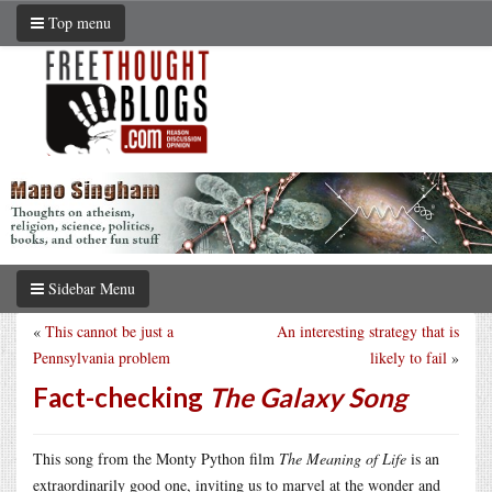
Top menu
Sidebar Menu
«
This cannot be just a
An interesting strategy that is
Pennsylvania problem
likely to fail
»
Fact-checking
The Galaxy Song
This song from the Monty Python film
The Meaning of Life
is an
extraordinarily good one, inviting us to marvel at the wonder and