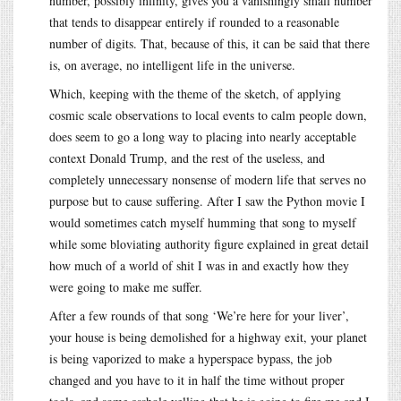
number, possibly infinity, gives you a vanishingly small number
that tends to disappear entirely if rounded to a reasonable
number of digits. That, because of this, it can be said that there
is, on average, no intelligent life in the universe.
Which, keeping with the theme of the sketch, of applying
cosmic scale observations to local events to calm people down,
does seem to go a long way to placing into nearly acceptable
context Donald Trump, and the rest of the useless, and
completely unnecessary nonsense of modern life that serves no
purpose but to cause suffering. After I saw the Python movie I
would sometimes catch myself humming that song to myself
while some bloviating authority figure explained in great detail
how much of a world of shit I was in and exactly how they
were going to make me suffer.
After a few rounds of that song ‘We’re here for your liver’,
your house is being demolished for a highway exit, your planet
is being vaporized to make a hyperspace bypass, the job
changed and you have to it in half the time without proper