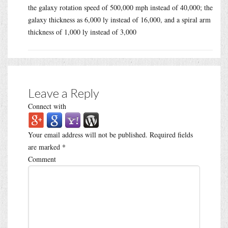
the galaxy rotation speed of 500,000 mph instead of 40,000; the
galaxy thickness as 6,000 ly instead of 16,000, and a spiral arm
thickness of 1,000 ly instead of 3,000
Leave a Reply
Connect with
Your email address will not be published.
Required fields
are marked
*
Comment