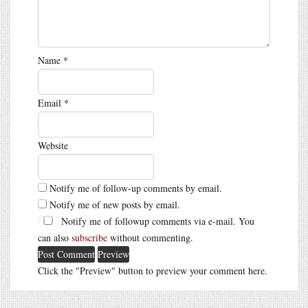
Name
*
Email
*
Website
Notify me of follow-up comments by email.
Notify me of new posts by email.
Notify me of followup comments via e-mail. You
can also
subscribe
without commenting.
Click the "Preview" button to preview your comment here.