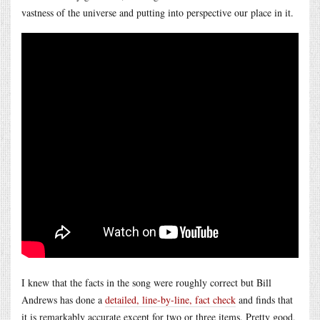
vastness of the universe and putting into perspective our place in it.
I knew that the facts in the song were roughly correct but Bill
Andrews has done a
detailed, line-by-line, fact check
and finds that
it is remarkably accurate except for two or three items. Pretty good,