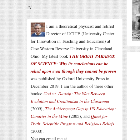
*/
I am a theoretical physicist and retired
Director of UCITE (University Center
for Innovation in Teaching and Education) at
Case Western Reserve University in Cleveland,
Ohio. My latest book
THE GREAT PARADOX
OF SCIENCE: Why its conclusions can be
relied upon even though they cannot be proven
was published by Oxford University Press in
December 2019. I am the author of three other
books:
God vs. Darwin: The War Between
Evolution and Creationism in the Classroom
(2009),
The Achievement Gap in US Education:
Canaries in the Mine
(2005), and
Quest for
Truth: Scientific Progress and Religious Beliefs
(2000).
You can email me at