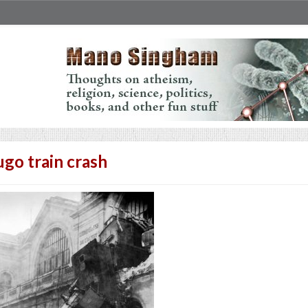
go train crash