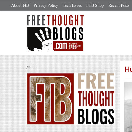
About FtB
Privacy Policy
Tech Issues
FTB Shop
Recent Posts
/*
Hu