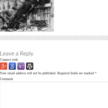
Leave a Reply
Connect with
Your email address will not be published.
Required fields are marked
*
Comment