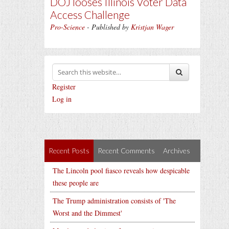
DOJ looses Illinois Voter Data
Access Challenge
Pro-Science
- Published by
Kristjan Wager
Register
Log in
Recent Posts
Recent Comments
Archives
The Lincoln pool fiasco reveals how despicable
these people are
The Trump administration consists of 'The
Worst and the Dimmest'