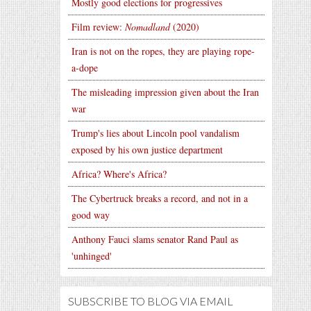
Mostly good elections for progressives
Film review:
Nomadland
(2020)
Iran is not on the ropes, they are playing rope-
a-dope
The misleading impression given about the Iran
war
Trump's lies about Lincoln pool vandalism
exposed by his own justice department
Africa? Where's Africa?
The Cybertruck breaks a record, and not in a
good way
Anthony Fauci slams senator Rand Paul as
'unhinged'
SUBSCRIBE TO BLOG VIA EMAIL