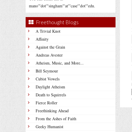
mano'"dot'"singham"'at"'case'"dot'"edu.
Freethought Blogs
A Trivial Knot
Affinity
Against the Grain
Andreas Avester
Atheism, Music, and More...
Bill Seymour
Cubist Vowels
Daylight Atheism
Death to Squirrels
Fierce Roller
Freethinking Ahead
From the Ashes of Faith
Geeky Humanist