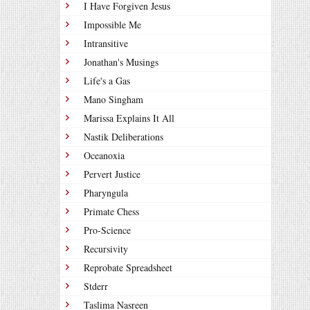
I Have Forgiven Jesus
Impossible Me
Intransitive
Jonathan's Musings
Life's a Gas
Mano Singham
Marissa Explains It All
Nastik Deliberations
Oceanoxia
Pervert Justice
Pharyngula
Primate Chess
Pro-Science
Recursivity
Reprobate Spreadsheet
Stderr
Taslima Nasreen