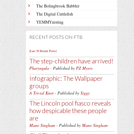
The Bolingbrook Babbler
The Digital Cuttlefish
YEMMYnisting
RECENT POSTS ON FTB
[Last 50 Recent Posts]
The step-children have arrived!
Pharyngula
- Published by
PZ Myers
Infographic: The Wallpaper
groups
A Trivial Knot
- Published by
Siggy
The Lincoln pool fiasco reveals
how despicable these people
are
Mano Singham
- Published by
Mano Singham