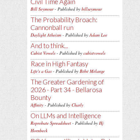
Civil Time Again
Bill Seymour
- Published by
billseymour
The Probability Broach:
Cannonball run
Daylight Atheism
- Published by
Adam Lee
And to think...
Cubist Vowels
- Published by
cubistvowels
Race in High Fantasy
Life's a Gas
- Published by
Bébé Mélange
The Greater Gardening of
2026 - Part 34 - Bellarosa
Bounty
Affinity
- Published by
Charly
On LLMs and Intelligence
Reprobate Spreadsheet
- Published by
Hj
Hornbeck