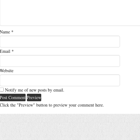
Name
*
Email
*
Website
Notify me of new posts by email.
Click the "Preview" button to preview your comment here.