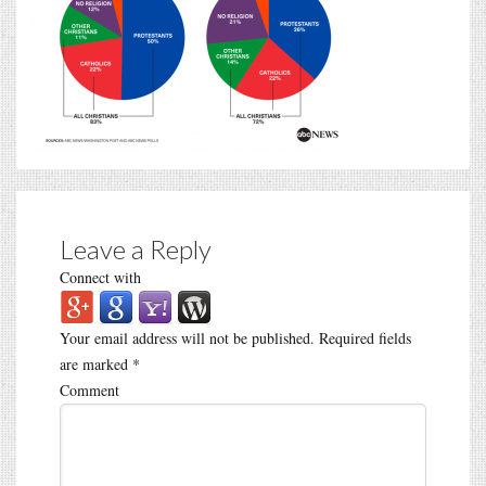
Leave a Reply
Connect with
Your email address will not be published.
Required fields
are marked
*
Comment