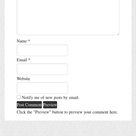
Name
*
Email
*
Website
Notify me of new posts by email.
Click the "Preview" button to preview your comment here.