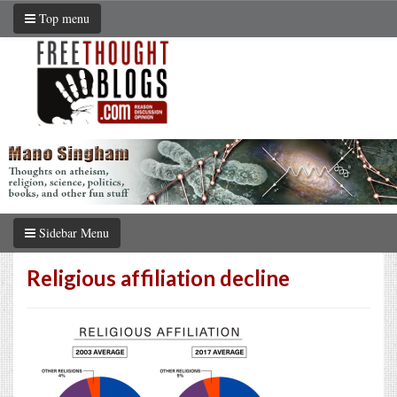
Top menu
Sidebar Menu
Religious affiliation decline