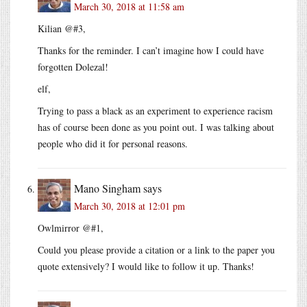
March 30, 2018 at 11:58 am
Kilian @#3,
Thanks for the reminder. I can’t imagine how I could have
forgotten Dolezal!
elf,
Trying to pass a black as an experiment to experience racism
has of course been done as you point out. I was talking about
people who did it for personal reasons.
Mano Singham
says
March 30, 2018 at 12:01 pm
Owlmirror @#1,
Could you please provide a citation or a link to the paper you
quote extensively? I would like to follow it up. Thanks!