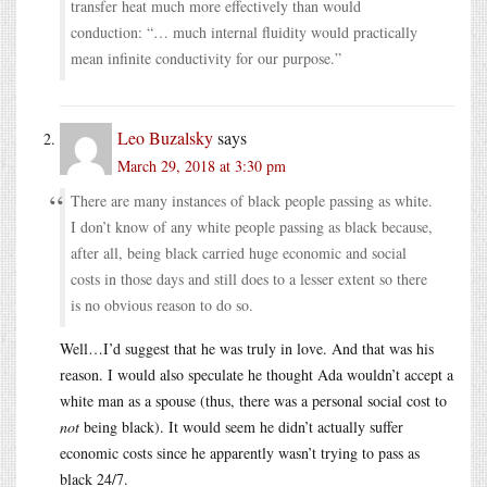
transfer heat much more effectively than would
conduction: “… much internal fluidity would practically
mean infinite conductivity for our purpose.”
Leo Buzalsky
says
March 29, 2018 at 3:30 pm
There are many instances of black people passing as white.
I don’t know of any white people passing as black because,
after all, being black carried huge economic and social
costs in those days and still does to a lesser extent so there
is no obvious reason to do so.
Well…I’d suggest that he was truly in love. And that was his
reason. I would also speculate he thought Ada wouldn’t accept a
white man as a spouse (thus, there was a personal social cost to
not
being black). It would seem he didn’t actually suffer
economic costs since he apparently wasn’t trying to pass as
black 24/7.