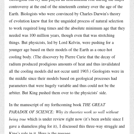
controversy at the end of the nineteenth century over the age of the
Earth. Biologists who were convinced by Charles Darwin’s theory
of evolution knew that for the unguided process of natural selection
to work required long times and the absolute minimum age that they
needed was 100 million years, though even that was stretching
things. But physicists, led by Lord Kelvin, were pushing for a
younger age based on their models of the Earth as a once-hot
cooling body. (The discovery by Pierre Curie that the decay of
radium produced prodigious amounts of heat and thus invalidated
all the cooling models did not occur until 1903.) Geologists were in
the middle since their models based on geological processes had
parameters that were hugely variable and thus could not be the
arbiter. But King pushed them over to the physicists’ side.
In the manuscript of my forthcoming book
THE GREAT
PARADOX OF SCIENCE: Why its theories work so well without
being true
which is under review right now (it’s been awhile since I
gave a shameless plug for it), I discussed this three-way struggle and
King’s role in it. Here is the passage.