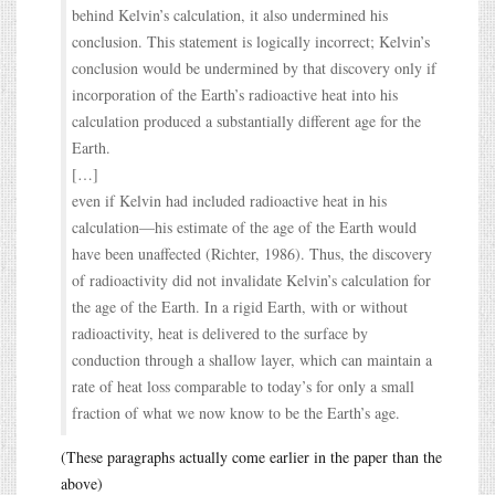
behind Kelvin’s calculation, it also undermined his
conclusion. This statement is logically incorrect; Kelvin’s
conclusion would be undermined by that discovery only if
incorporation of the Earth’s radioactive heat into his
calculation produced a substantially different age for the
Earth.
[…]
even if Kelvin had included radioactive heat in his
calculation—his estimate of the age of the Earth would
have been unaffected (Richter, 1986). Thus, the discovery
of radioactivity did not invalidate Kelvin’s calculation for
the age of the Earth. In a rigid Earth, with or without
radioactivity, heat is delivered to the surface by
conduction through a shallow layer, which can maintain a
rate of heat loss comparable to today’s for only a small
fraction of what we now know to be the Earth’s age.
(These paragraphs actually come earlier in the paper than the
above)