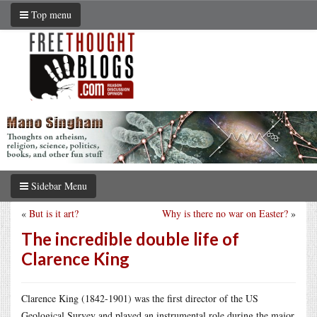
Top menu
Sidebar Menu
«
But is it art?
Why is there no war on Easter?
»
The incredible double life of
Clarence King
Clarence King (1842-1901) was the first director of the US
Geological Survey and played an instrumental role during the major