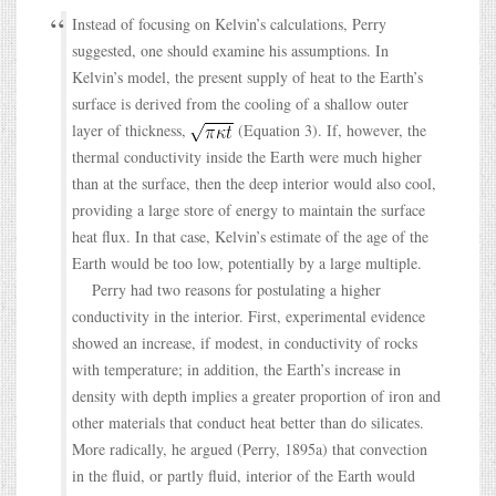
Instead of focusing on Kelvin’s calculations, Perry
suggested, one should examine his assumptions. In
Kelvin’s model, the present supply of heat to the Earth’s
surface is derived from the cooling of a shallow outer
layer of thickness,
(Equation 3). If, however, the
thermal conductivity inside the Earth were much higher
than at the surface, then the deep interior would also cool,
providing a large store of energy to maintain the surface
heat flux. In that case, Kelvin’s estimate of the age of the
Earth would be too low, potentially by a large multiple.
Perry had two reasons for postulating a higher
conductivity in the interior. First, experimental evidence
showed an increase, if modest, in conductivity of rocks
with temperature; in addition, the Earth’s increase in
density with depth implies a greater proportion of iron and
other materials that conduct heat better than do silicates.
More radically, he argued (Perry, 1895a) that convection
in the fluid, or partly fluid, interior of the Earth would