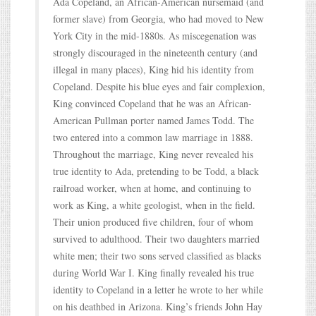
Ada Copeland, an African-American nursemaid (and
former slave) from Georgia, who had moved to New
York City in the mid-1880s. As miscegenation was
strongly discouraged in the nineteenth century (and
illegal in many places), King hid his identity from
Copeland. Despite his blue eyes and fair complexion,
King convinced Copeland that he was an African-
American Pullman porter named James Todd. The
two entered into a common law marriage in 1888.
Throughout the marriage, King never revealed his
true identity to Ada, pretending to be Todd, a black
railroad worker, when at home, and continuing to
work as King, a white geologist, when in the field.
Their union produced five children, four of whom
survived to adulthood. Their two daughters married
white men; their two sons served classified as blacks
during World War I. King finally revealed his true
identity to Copeland in a letter he wrote to her while
on his deathbed in Arizona. King’s friends John Hay