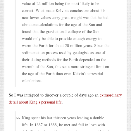
value of 24 million being the most likely to be
correct. What made Kelvin’s conclusions about his
new lower values carry great weight was that he had
also done calculations for the age of the Sun and
found that the gravitational collapse of the Sun
would only be able to provide enough energy to
warm the Earth for about 20 million years. Since the
sedimentation process used by geologists as one of
their dating methods for the Earth depended on the
warmth of the Sun, this set a more stringent limit on
the age of the Earth than even Kelvin’s terrestrial
calculations.
So I was intrigued to discover a couple of days ago an
extraordinary
detail about King’s personal life
.
King spent his last thirteen years leading a double
life. In 1887 or 1888, he met and fell in love with