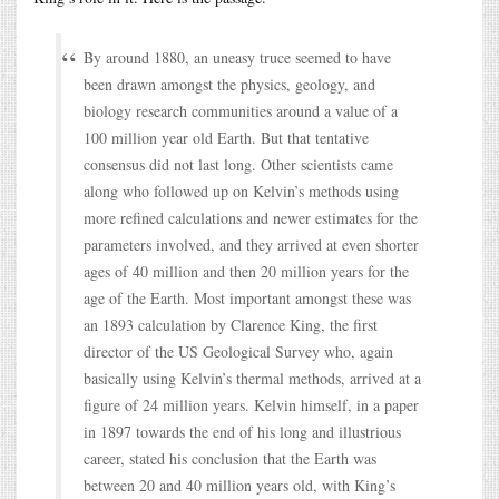
By around 1880, an uneasy truce seemed to have
been drawn amongst the physics, geology, and
biology research communities around a value of a
100 million year old Earth. But that tentative
consensus did not last long. Other scientists came
along who followed up on Kelvin’s methods using
more refined calculations and newer estimates for the
parameters involved, and they arrived at even shorter
ages of 40 million and then 20 million years for the
age of the Earth. Most important amongst these was
an 1893 calculation by Clarence King, the first
director of the US Geological Survey who, again
basically using Kelvin’s thermal methods, arrived at a
figure of 24 million years. Kelvin himself, in a paper
in 1897 towards the end of his long and illustrious
career, stated his conclusion that the Earth was
between 20 and 40 million years old, with King’s