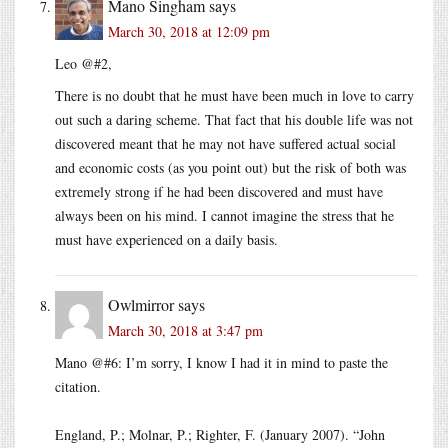
Mano Singham
says
March 30, 2018 at 12:09 pm
Leo @#2,
There is no doubt that he must have been much in love to carry
out such a daring scheme. That fact that his double life was not
discovered meant that he may not have suffered actual social
and economic costs (as you point out) but the risk of both was
extremely strong if he had been discovered and must have
always been on his mind. I cannot imagine the stress that he
must have experienced on a daily basis.
Owlmirror
says
March 30, 2018 at 3:47 pm
Mano @#6: I’m sorry, I know I had it in mind to paste the
citation.
England, P.; Molnar, P.; Righter, F. (January 2007). “John