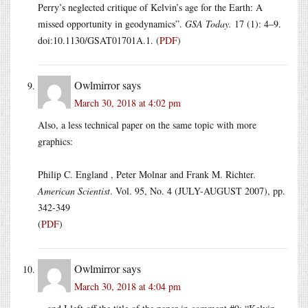
Perry’s neglected critique of Kelvin’s age for the Earth: A
missed opportunity in geodynamics”.
GSA Today.
17 (1): 4–9.
doi:10.1130/GSAT01701A.1. (
PDF
)
Owlmirror
says
March 30, 2018 at 4:02 pm
Also, a less technical paper on the same topic with more
graphics:
Philip C. England , Peter Molnar and Frank M. Richter.
American Scientist
. Vol. 95, No. 4 (JULY-AUGUST 2007), pp.
342-349
(
PDF
)
Owlmirror
says
March 30, 2018 at 4:04 pm