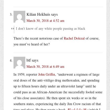
Kilian Hekhuis
says
March 30, 2018 at 4:52 am
I don’t know of any white people passing as black
There’s the recent notorious case of
Rachel Dolezal
of course,
you must’ve heard of her?
blf
says
March 30, 2018 at 6:49 am
In 1959, reporter
John Griffin
, “underwent a regimen of large
oral doses of the anti-vitiligo drug methoxsalen, and spending
up to fifteen hours daily under an ultraviolet lamp” until he
could pass as an African-American (he successfully fooled some
of his close associates). He then spent six weeks or so in the
southern states, experiencing the daily Jim Crow racism of that
time and place. He then wrote a book,
Black Like Me
(which I