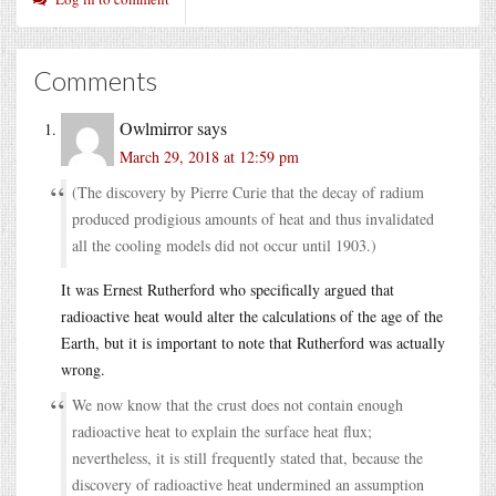
Comments
Owlmirror
says
March 29, 2018 at 12:59 pm
(The discovery by Pierre Curie that the decay of radium
produced prodigious amounts of heat and thus invalidated
all the cooling models did not occur until 1903.)
It was Ernest Rutherford who specifically argued that
radioactive heat would alter the calculations of the age of the
Earth, but it is important to note that Rutherford was actually
wrong.
We now know that the crust does not contain enough
radioactive heat to explain the surface heat flux;
nevertheless, it is still frequently stated that, because the
discovery of radioactive heat undermined an assumption