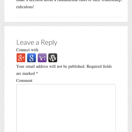
ridiculous!
Leave a Reply
Connect with
Your email address will not be published.
Required fields
are marked
*
Comment