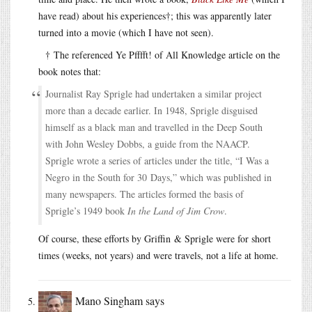
have read) about his experiences†; this was apparently later
turned into a movie (which I have not seen).
† The referenced Ye Pfffft! of All Knowledge article on the
book notes that:
Journalist Ray Sprigle had undertaken a similar project
more than a decade earlier. In 1948, Sprigle disguised
himself as a black man and travelled in the Deep South
with John Wesley Dobbs, a guide from the NAACP.
Sprigle wrote a series of articles under the title, “I Was a
Negro in the South for 30 Days,” which was published in
many newspapers. The articles formed the basis of
Sprigle’s 1949 book
In the Land of Jim Crow
.
Of course, these efforts by Griffin & Sprigle were for short
times (weeks, not years) and were travels, not a life at home.
Mano Singham
says