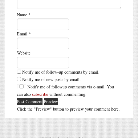
Name
*
Email
*
Website
Notify me of follow-up comments by email.
Notify me of new posts by email.
Notify me of followup comments via e-mail. You
can also
subscribe
without commenting.
Click the "Preview" button to preview your comment here.