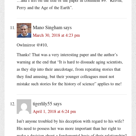
…and I left off the title of the paper in comment #9: “Kelvin,
Perry and the Age of the Earth”.
Mano Singham
says
March 30, 2018 at 4:23 pm
Owlmirror @#10,
Thanks! That was a very interesting paper and the author’s
warning at the end that “It is hard to dissuade aging scientists,
as they slip into their anecdotage, from repeating stories that
they find amusing, but their younger colleagues must not
mistake such stories for the history of science” applies to me!
tigerlily55
says
April 1, 2018 at 6:24 pm
Isn’t anyone troubled by his deception with regard to his wife?
His need to possess her was more important than her right to
make a decision about a fundamental basis of their relationship?