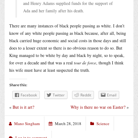
and Henry Adams supplied funds for the support of
Ada and her family after his death.
There are many instances of black people passing as white. I don’t
know of any white people passing as black because, after all, being
black carried huge economic and social costs in those days and still
does to a lesser extent so there is no obvious reason to do so. But
King managed to be white by day and black by night, so to speak,
for over a decade and that was a real
tour de force
, though I think
his wife must have at least suspected the truth.
Share this:
Facebook
Twitter
Reddit
Email
«
But is it art?
Why is there no war on Easter?
»
Mano Singham
March 28, 2018
Science
Log in to comment