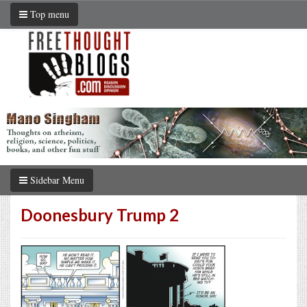
Top menu
Sidebar Menu
Doonesbury Trump 2