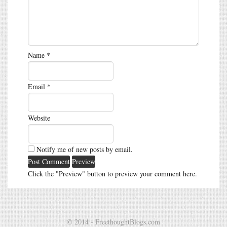
Name
*
Email
*
Website
Notify me of new posts by email.
Click the "Preview" button to preview your comment here.
© 2014 - FreethoughtBlogs.com