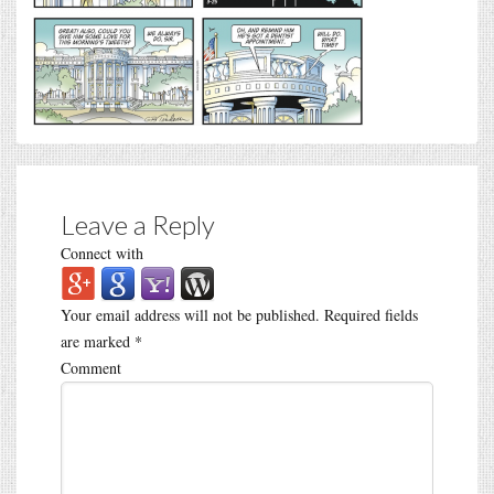
Leave a Reply
Connect with
Your email address will not be published.
Required fields
are marked
*
Comment