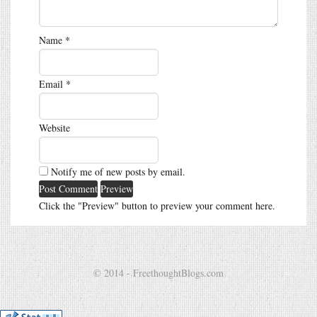
Name
*
Email
*
Website
Notify me of new posts by email.
Click the "Preview" button to preview your comment here.
© 2014 - FreethoughtBlogs.com