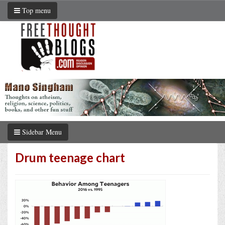
Top menu
Sidebar Menu
Drum teenage chart