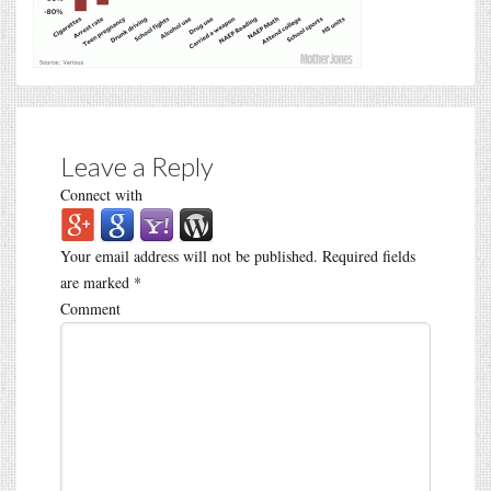
Leave a Reply
Connect with
Your email address will not be published.
Required fields
are marked
*
Comment