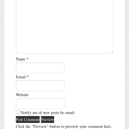
Name
*
Email
*
Website
Notify me of new posts by email.
Click the "Preview" button to preview your comment here.