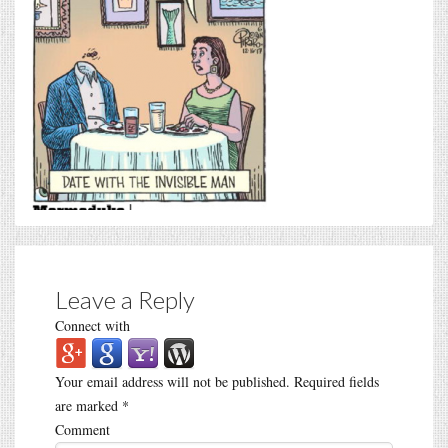
Leave a Reply
Connect with
Your email address will not be published.
Required fields
are marked
*
Comment