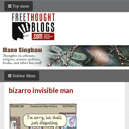
Top menu
Sidebar Menu
bizarro invisible man