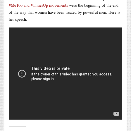
#MeToo and #TimesUp movements
were the beginning of the end
of the way that women have been treated by powerful men. Here is
her speech.