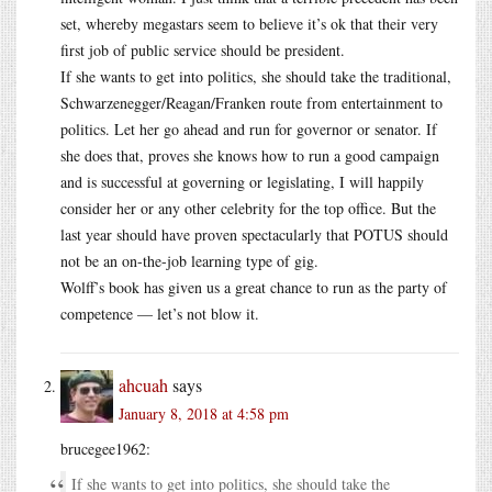
set, whereby megastars seem to believe it’s ok that their very
first job of public service should be president.
If she wants to get into politics, she should take the traditional,
Schwarzenegger/Reagan/Franken route from entertainment to
politics. Let her go ahead and run for governor or senator. If
she does that, proves she knows how to run a good campaign
and is successful at governing or legislating, I will happily
consider her or any other celebrity for the top office. But the
last year should have proven spectacularly that POTUS should
not be an on-the-job learning type of gig.
Wolff’s book has given us a great chance to run as the party of
competence — let’s not blow it.
ahcuah
says
January 8, 2018 at 4:58 pm
brucegee1962:
If she wants to get into politics, she should take the