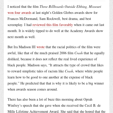
I noticed that the film
Three Billboards Outside Ebbing, Missouri
won four awards
at last night’s Golden Globes awards show for
Frances McDormand, Sam Rockwell, best drama, and best
screenplay. I had
reviewed this film favorably
when it came out last
month. It is widely tipped to do well at the Academy Awards show
next month as well.
But Ira Madison III
wrote
that the racial politics of the film were
awful, like that of the much praised 2006 film
Crash
that he equally
disliked, because it does not reflect the real lived experience of
black people. Madison says, “It attracts the type of crowd that likes
to reward simplistic tales of racism like
Crash
, where white people
learn how to be good to one another at the expense of black
people.” He predicted that that is why it is likely to be a big winner
when awards season comes around.
There has also been a lot of buzz this morning about Oprah
Winfrey’s speech that she gave when she received the Cecil B. de
Mille Lifetime Achievement Award. She said that she hoped that the