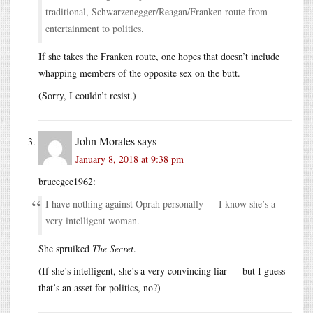
traditional, Schwarzenegger/Reagan/Franken route from
entertainment to politics.
If she takes the Franken route, one hopes that doesn’t include
whapping members of the opposite sex on the butt.
(Sorry, I couldn’t resist.)
John Morales
says
January 8, 2018 at 9:38 pm
brucegee1962:
I have nothing against Oprah personally — I know she’s a
very intelligent woman.
She spruiked
The Secret
.
(If she’s intelligent, she’s a very convincing liar — but I guess
that’s an asset for politics, no?)