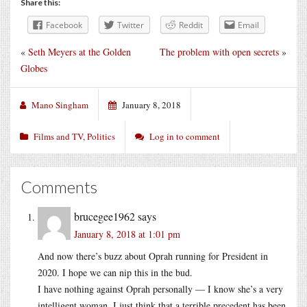
Share this:
Facebook
Twitter
Reddit
Email
«
Seth Meyers at the Golden
The problem with open secrets
»
Globes
Mano Singham
January 8, 2018
Films and TV
,
Politics
Log in to comment
Comments
brucegee1962
says
January 8, 2018 at 1:01 pm
And now there’s buzz about Oprah running for President in
2020. I hope we can nip this in the bud.
I have nothing against Oprah personally — I know she’s a very
intelligent woman. I just think that a terrible precedent has been