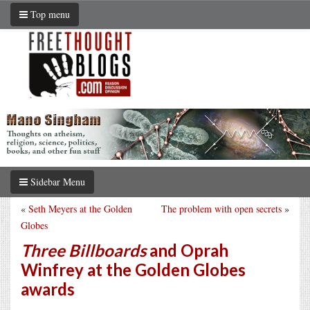
Top menu
Sidebar Menu
«
Seth Meyers at the Golden
The problem with open secrets
»
Globes
Three Billboards
and Oprah
Winfrey at the Golden Globes
awards