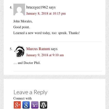
brucegee1962
says
January 8, 2018 at 10:15 pm
John Morales,
Good point.
Learned a new word today, too: spruik. Thanks!
Marcus Ranum
says
January 9, 2018 at 9:10 am
… and Doctor Phil.
Leave a Reply
Connect with