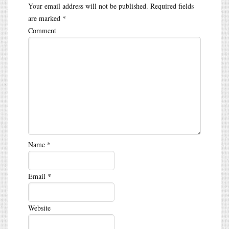
Your email address will not be published.
Required fields
are marked
*
Comment
Name
*
Email
*
Website