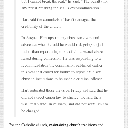
but I cannot break the seal,” he said. “The penalty for
any priest breaking the seal is excommunication.”
Hart said the commission “hasn’t damaged the
credibility of the church”.
In August, Hart upset many abuse survivors and
advocates when he said he would risk going to jail
rather than report allegations of child sexual abuse
raised during confession. He was responding to a
recommendation the commission published earlier
this year that called for failure to report child sex
abuse in institutions to be made a criminal offence.
Hart reiterated those views on Friday and said that he
did not expect canon law to change. He said there
was “real value” in celibacy, and did not want laws to
be changed.
For the Catholic church, maintaining church traditions and