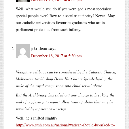
Well, what would you do if you were god’s most specialest
special people ever? Bow to a secular authority? Never! May
our catholic universities favourite graduates who art in
parliament protect us from such infamy.
jrkrideau
says
December 18, 2017 at 5:30 pm
Voluntary celibacy can be considered by the Catholic Church,
Melbourne Archbishop Denis Hart has acknowledged in the
wake of the royal commission into child sexual abuse.
But the Archbishop has ruled out any change to breaking the
seal of confession to report allegations of abuse that may be
revealed by a priest or a victim.
Well, he’s shifted slightly
http://www.smh.com.au/national/vatican-should-be-asked-to-