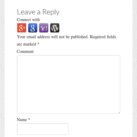
Leave a Reply
Connect with
Your email address will not be published.
Required fields
are marked
*
Comment
Name
*