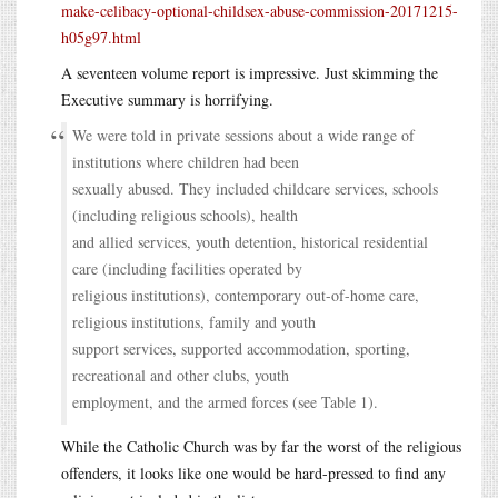
make-celibacy-optional-childsex-abuse-commission-20171215-
h05g97.html
A seventeen volume report is impressive. Just skimming the
Executive summary is horrifying.
We were told in private sessions about a wide range of
institutions where children had been
sexually abused. They included childcare services, schools
(including religious schools), health
and allied services, youth detention, historical residential
care (including facilities operated by
religious institutions), contemporary out-of-home care,
religious institutions, family and youth
support services, supported accommodation, sporting,
recreational and other clubs, youth
employment, and the armed forces (see Table 1).
While the Catholic Church was by far the worst of the religious
offenders, it looks like one would be hard-pressed to find any