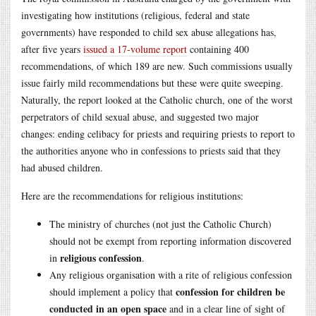
investigating how institutions (religious, federal and state
governments) have responded to child sex abuse allegations has,
after five years
issued a 17-volume report
containing 400
recommendations, of which 189 are new. Such commissions usually
issue fairly mild recommendations but these were quite sweeping.
Naturally, the report looked at the Catholic church, one of the worst
perpetrators of child sexual abuse, and suggested two major
changes: ending celibacy for priests and requiring priests to report to
the authorities anyone who in confessions to priests said that they
had abused children.
Here are the recommendations for religious institutions:
The ministry of churches (not just the Catholic Church)
should not be exempt from reporting information discovered
religious confession
in
.
Any religious organisation with a rite of religious confession
confession for children be
should implement a policy that
conducted in an open space
and in a clear line of sight of