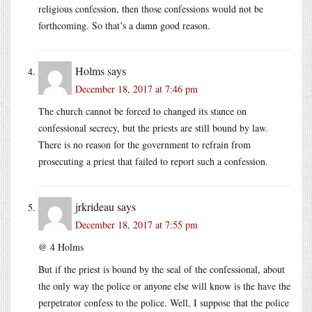
religious confession, then those confessions would not be
forthcoming. So that’s a damn good reason.
Holms
says
December 18, 2017 at 7:46 pm
The church cannot be forced to changed its stance on
confessional secrecy, but the priests are still bound by law.
There is no reason for the government to refrain from
prosecuting a priest that failed to report such a confession.
jrkrideau
says
December 18, 2017 at 7:55 pm
@ 4 Holms
But if the priest is bound by the seal of the confessional, about
the only way the police or anyone else will know is the have the
perpetrator confess to the police. Well, I suppose that the police