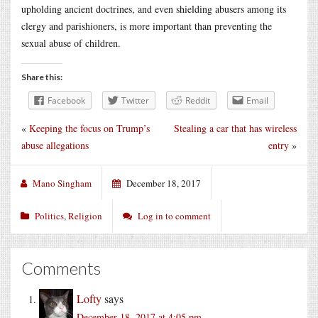
upholding ancient doctrines, and even shielding abusers among its
clergy and parishioners, is more important than preventing the
sexual abuse of children.
Share this:
Facebook
Twitter
Reddit
Email
«
Keeping the focus on Trump’s
Stealing a car that has wireless
abuse allegations
entry
»
Mano Singham
December 18, 2017
Politics
,
Religion
Log in to comment
Comments
Lofty
says
December 18, 2017 at 4:05 pm