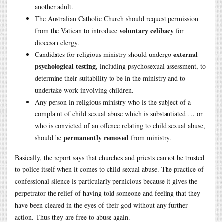
another adult.
The Australian Catholic Church should request permission
voluntary celibacy
from the Vatican to introduce
for
diocesan clergy.
external
Candidates for religious ministry should undergo
psychological testing
, including psychosexual assessment, to
determine their suitability to be in the ministry and to
undertake work involving children.
Any person in religious ministry who is the subject of a
complaint of child sexual abuse which is substantiated … or
who is convicted of an offence relating to child sexual abuse,
permanently removed
should be
from ministry.
Basically, the report says that churches and priests cannot be trusted
to police itself when it comes to child sexual abuse. The practice of
confessional silence is particularly pernicious because it gives the
perpetrator the relief of having told someone and feeling that they
have been cleared in the eyes of their god without any further
action. Thus they are free to abuse again.