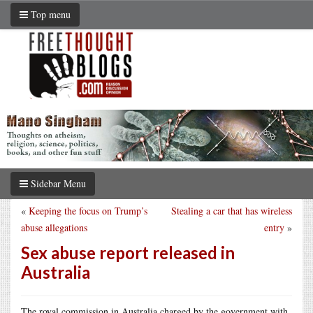
Top menu
Sidebar Menu
«
Keeping the focus on Trump’s
Stealing a car that has wireless
abuse allegations
entry
»
Sex abuse report released in
Australia
The royal commission in Australia charged by the government with