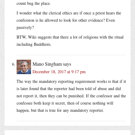
count bug the place.
I wonder what the clerical ethics are if once a priest hears the
confession is he allowed to look for other evidence? Even
passively?
BTW, Wiki suggests that there a lot of religions with the ritual
including Buddhists.
Mano Singham
says
December 18, 2017 at 9:17 pm
The way the mandatory reporting requirement works is that if it
is later found that the reporter had been told of abuse and did
not report it, then they can be punished. If the confessor and the
confessee both keep it secret, then of course nothing will
happen, but that is true for any mandatory reporter.