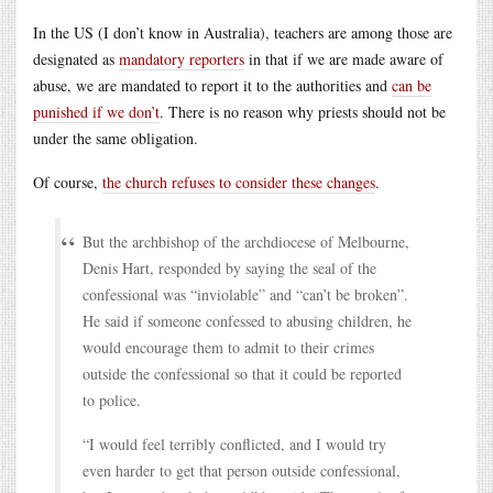
In the US (I don’t know in Australia), teachers are among those are
designated as
mandatory reporters
in that if we are made aware of
abuse, we are mandated to report it to the authorities and
can be
punished if we don’t
. There is no reason why priests should not be
under the same obligation.
Of course,
the church refuses to consider these changes
.
But the archbishop of the archdiocese of Melbourne,
Denis Hart, responded by saying the seal of the
confessional was “inviolable” and “can’t be broken”.
He said if someone confessed to abusing children, he
would encourage them to admit to their crimes
outside the confessional so that it could be reported
to police.
“I would feel terribly conflicted, and I would try
even harder to get that person outside confessional,