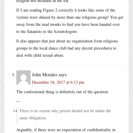
religion not included in the list.
If I am reading Figure 2 correctly it looks like some of the
victims were abused by more than one religious group! You get
away from the mad monks to find you have been handed over
to the Satanists or the Scientologists
It also appears that just about no organization from religious
groups to the local dance club had any decent procedures to
deal with child sexual abuse.
John Morales
says
December 18, 2017 at 6:13 pm
The confessional thing is definitely out of the question.
—
There is no reason why priests should not be under the
same obligation.
Arguably, if there were no expectation of confidentiality in