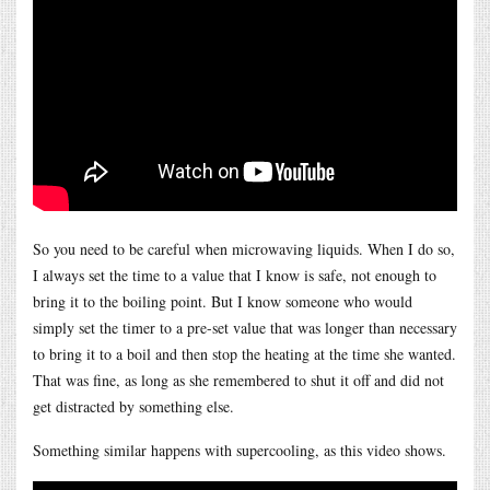
So you need to be careful when microwaving liquids. When I do so,
I always set the time to a value that I know is safe, not enough to
bring it to the boiling point. But I know someone who would
simply set the timer to a pre-set value that was longer than necessary
to bring it to a boil and then stop the heating at the time she wanted.
That was fine, as long as she remembered to shut it off and did not
get distracted by something else.
Something similar happens with supercooling, as this video shows.