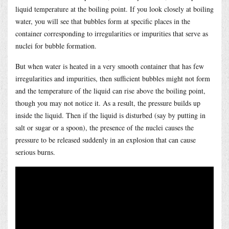
liquid temperature at the boiling point. If you look closely at boiling
water, you will see that bubbles form at specific places in the
container corresponding to irregularities or impurities that serve as
nuclei for bubble formation.
But when water is heated in a very smooth container that has few
irregularities and impurities, then sufficient bubbles might not form
and the temperature of the liquid can rise above the boiling point,
though you may not notice it. As a result, the pressure builds up
inside the liquid. Then if the liquid is disturbed (say by putting in
salt or sugar or a spoon), the presence of the nuclei causes the
pressure to be released suddenly in an explosion that can cause
serious burns.