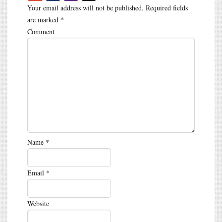
Your email address will not be published.
Required fields
are marked
*
Comment
Name
*
Email
*
Website