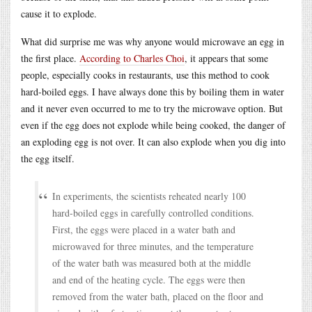
cause it to explode.
What did surprise me was why anyone would microwave an egg in
the first place.
According to Charles Choi
, it appears that some
people, especially cooks in restaurants, use this method to cook
hard-boiled eggs. I have always done this by boiling them in water
and it never even occurred to me to try the microwave option. But
even if the egg does not explode while being cooked, the danger of
an exploding egg is not over. It can also explode when you dig into
the egg itself.
In experiments, the scientists reheated nearly 100
hard-boiled eggs in carefully controlled conditions.
First, the eggs were placed in a water bath and
microwaved for three minutes, and the temperature
of the water bath was measured both at the middle
and end of the heating cycle. The eggs were then
removed from the water bath, placed on the floor and