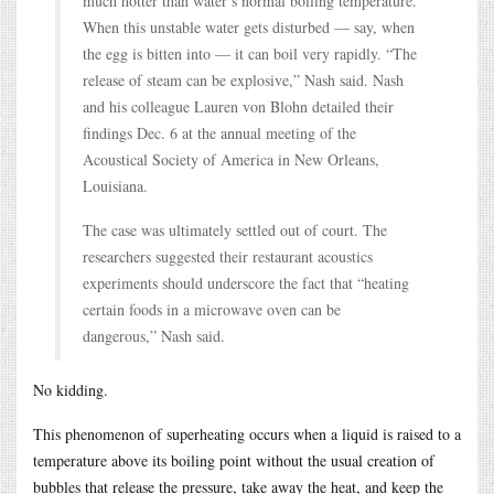
much hotter than water’s normal boiling temperature.
When this unstable water gets disturbed — say, when
the egg is bitten into — it can boil very rapidly. “The
release of steam can be explosive,” Nash said. Nash
and his colleague Lauren von Blohn detailed their
findings Dec. 6 at the annual meeting of the
Acoustical Society of America in New Orleans,
Louisiana.
The case was ultimately settled out of court. The
researchers suggested their restaurant acoustics
experiments should underscore the fact that “heating
certain foods in a microwave oven can be
dangerous,” Nash said.
No kidding.
This phenomenon of superheating occurs when a liquid is raised to a
temperature above its boiling point without the usual creation of
bubbles that release the pressure, take away the heat, and keep the