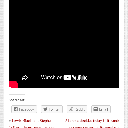
Share this:
Facebook
Twitter
Reddit
Email
«
Lewis Black and Stephen
Alabama decides today if it wants
Colbert discuss recent events
a creepy pervert as its senator
»