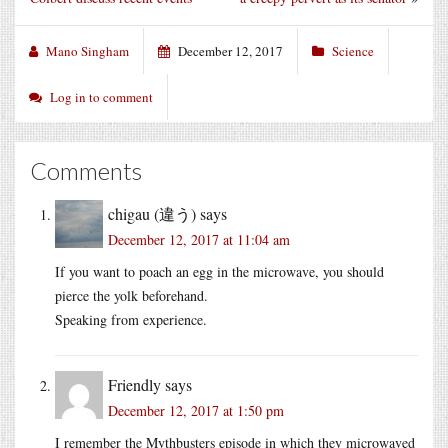
Mano Singham
December 12, 2017
Science
Log in to comment
Comments
chigau (違う)
says
December 12, 2017 at 11:04 am
If you want to poach an egg in the microwave, you should
pierce the yolk beforehand.
Speaking from experience.
Friendly
says
December 12, 2017 at 1:50 pm
I remember the Mythbusters episode in which they microwaved