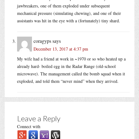
jawbreakers, one of them exploded under subsequent
mechanical pressure (simulating chewing), and one of their
assistants was hit in the eye with a (fortunately) tiny shard.
coragyps
says
December 13, 2017 at 4:37 pm
My wife had a friend at work in ~1970 or so who heated up a
already hard- boiled egg in the Radar Range (old-school
microwave). The management called the bomb squad when it
exploded, and told them “never mind” when they arrived.
Leave a Reply
Connect with