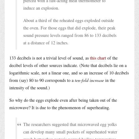
pierced with a fast-acting meat thermometer to
induce an explosion.
About a third of the reheated eggs exploded outside
the oven. For those eggs that did explode, their peak
sound pressure levels ranged from 86 to 133 decibels
at a distance of 12 inches.
133 decibels is not a trivial level of sound, as
this chart
of the
decibel levels of other sources indicate. (Note that decibels lie on a
logarithmic scale, not a linear one, and so an increase of 10 decibels
from (say) 80 to 90 corresponds to a
ten-fold increase
in the
intensity of the sound.)
So why do the eggs explode even after being taken out of the
microwave? It is due to the phenomenon of superheating.
The researchers suggested that microwaved egg yolks
can develop many small pockets of superheated water