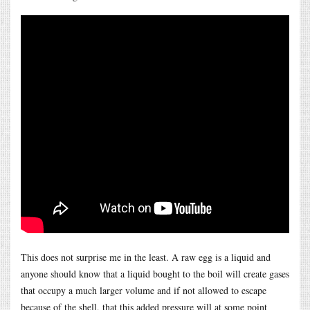
This does not surprise me in the least. A raw egg is a liquid and
anyone should know that a liquid bought to the boil will create gases
that occupy a much larger volume and if not allowed to escape
because of the shell, that this added pressure will at some point