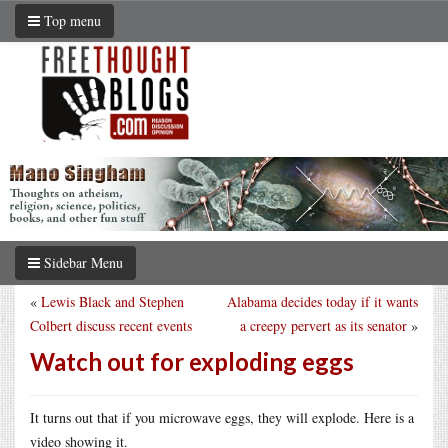
Top menu
Sidebar Menu
«
Lewis Black and Stephen
Alabama decides today if it wants
Colbert discuss recent events
a creepy pervert as its senator
»
Watch out for exploding eggs
It turns out that if you microwave eggs, they will explode. Here is a
video showing it.