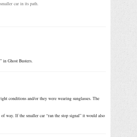
smaller car in its path.
” in Ghost Busters.
bright conditions and/or they were wearing sunglasses. The
t of way. If the smaller car “ran the stop signal” it would also