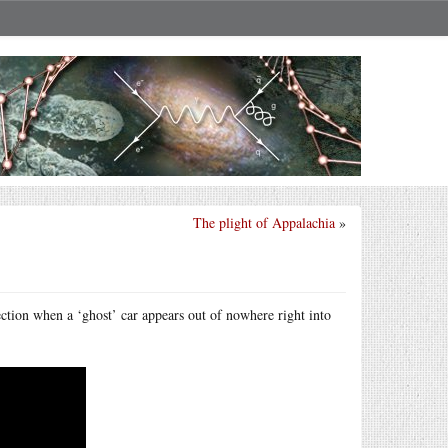
The plight of Appalachia
»
section when a ‘ghost’ car appears out of nowhere right into