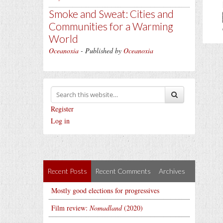
Smoke and Sweat: Cities and
Communities for a Warming
World
Oceanoxia
- Published by
Oceanoxia
Register
Log in
Recent Posts
Recent Comments
Archives
Mostly good elections for progressives
Film review:
Nomadland
(2020)