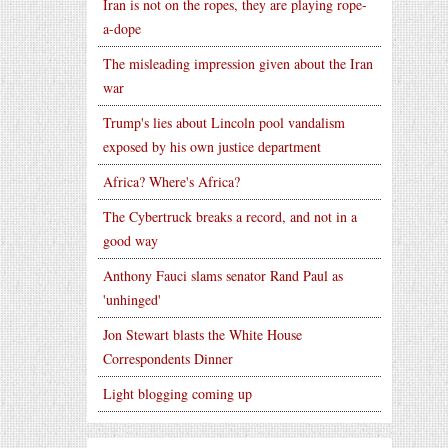
Iran is not on the ropes, they are playing rope-
a-dope
The misleading impression given about the Iran
war
Trump's lies about Lincoln pool vandalism
exposed by his own justice department
Africa? Where's Africa?
The Cybertruck breaks a record, and not in a
good way
Anthony Fauci slams senator Rand Paul as
'unhinged'
Jon Stewart blasts the White House
Correspondents Dinner
Light blogging coming up