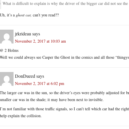
What is difficult to explain is why the driver of the bigger car did not see the 
Uh, it’s a
ghost car,
can’t you read??
jrkrideau
says
November 2, 2017 at 10:03 am
@ 2 Holms
Well we could always see Casper the Ghost in the comics and all those “thingys
DonDueed
says
November 2, 2017 at 6:02 pm
The larger car was in the sun, so the driver’s eyes were probably adjusted for 
smaller car was in the shade; it may have been next to invisible.
I’m not familiar with those traffic signals, so I can’t tell which car had the righ
help explain the collision.