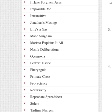
I Have Forgiven Jesus
Impossible Me
Intransitive
Jonathan's Musings
Life's a Gas
Mano Singham
Marissa Explains It All
Nastik Deliberations
Oceanoxia
Pervert Justice
Pharyngula
Primate Chess
Pro-Science
Recursivity
Reprobate Spreadsheet
Stderr
Taslima Nasreen