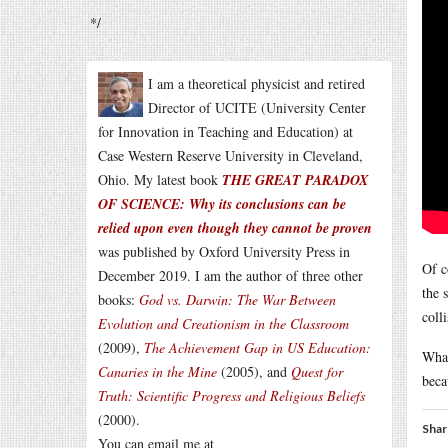
*/
I am a theoretical physicist and retired
Director of UCITE (University Center
for Innovation in Teaching and Education) at
Case Western Reserve University in Cleveland,
Ohio. My latest book
THE GREAT PARADOX
OF SCIENCE: Why its conclusions can be
relied upon even though they cannot be proven
was published by Oxford University Press in
Of c
December 2019. I am the author of three other
the 
books:
God vs. Darwin: The War Between
colli
Evolution and Creationism in the Classroom
(2009),
The Achievement Gap in US Education:
What
Canaries in the Mine
(2005), and
Quest for
beca
Truth: Scientific Progress and Religious Beliefs
(2000).
Shar
You can email me at