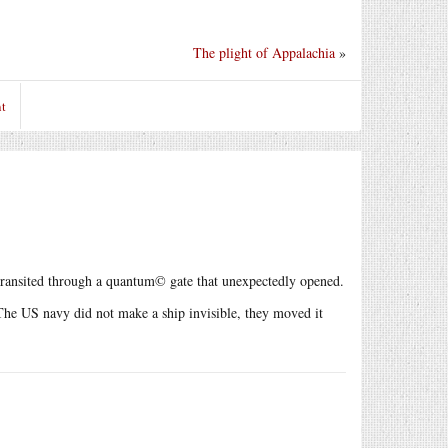
The plight of Appalachia
»
t
y transited through a quantum© gate that unexpectedly opened.
 The US navy did not make a ship invisible, they moved it