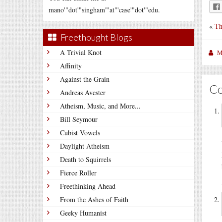
mano'"dot'"singham"'at"'case'"dot'"edu.
«
Th
Freethought Blogs
A Trivial Knot
M
Affinity
Against the Grain
C
Andreas Avester
Atheism, Music, and More...
Bill Seymour
Cubist Vowels
Daylight Atheism
Death to Squirrels
Fierce Roller
Freethinking Ahead
From the Ashes of Faith
Geeky Humanist