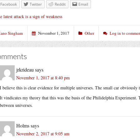
Facebook
Twitter
Reddit
Email
e latest attack is a sign of weakness
ano Singham
November 1, 2017
Other
Log in to commen
omments
jrkrideau
says
November 1, 2017 at 8:40 pm
I believe this is clear evidence for multiple universes. The small car obviousl
It vindicates my theory that this was the basis of the Philidelphia Experiment.
between universes.
Holms
says
November 2, 2017 at 9:05 am