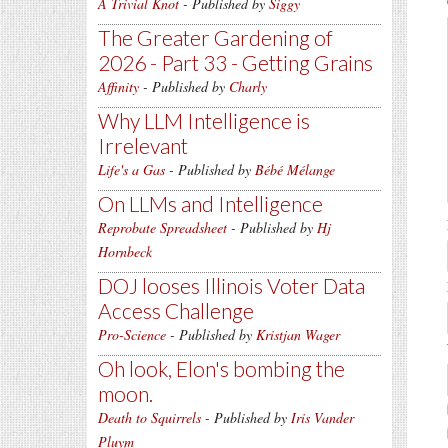
A Trivial Knot
- Published by
Siggy
The Greater Gardening of
2026 - Part 33 - Getting Grains
Affinity
- Published by
Charly
Why LLM Intelligence is
Irrelevant
Life's a Gas
- Published by
Bébé Mélange
On LLMs and Intelligence
Reprobate Spreadsheet
- Published by
Hj
Hornbeck
DOJ looses Illinois Voter Data
Access Challenge
Pro-Science
- Published by
Kristjan Wager
Oh look, Elon's bombing the
moon.
Death to Squirrels
- Published by
Iris Vander
Pluym