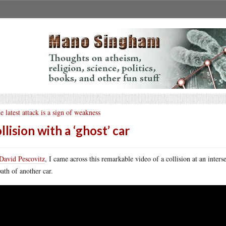
e latest attack is a sign of weakness
llision with a ‘ghost’ car
David Pescovitz
, I came across this remarkable video of a collision at an inter
path of another car.