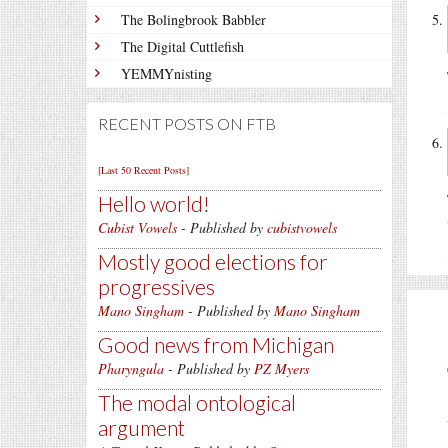
The Bolingbrook Babbler
The Digital Cuttlefish
YEMMYnisting
RECENT POSTS ON FTB
[Last 50 Recent Posts]
Hello world!
Cubist Vowels
- Published by
cubistvowels
Mostly good elections for
progressives
Mano Singham
- Published by
Mano Singham
Good news from Michigan
Pharyngula
- Published by
PZ Myers
The modal ontological
argument