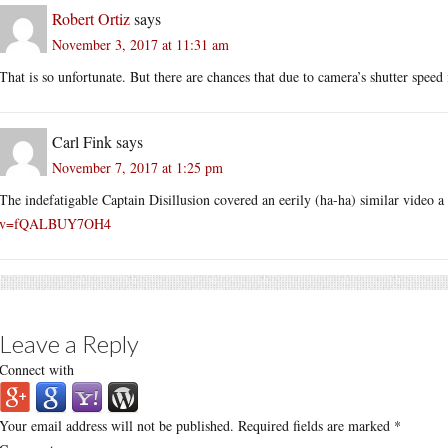
Robert Ortiz
says
November 3, 2017 at 11:31 am
That is so unfortunate. But there are chances that due to camera’s shutter speed
Carl Fink
says
November 7, 2017 at 1:25 pm
The indefatigable Captain Disillusion covered an eerily (ha-ha) similar video 
v=fQALBUY7OH4
Leave a Reply
Connect with
Your email address will not be published.
Required fields are marked
*