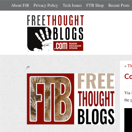
About FtB
Privacy Policy
Tech Issues
FTB Shop
Recent Posts
«
Th
/*
Co
Via
the 