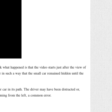
 what happened is that the video starts just after the view of
e in such a way that the small car remained hidden until the
er car in its path. The driver may have been distracted or,
oming from the left, a common error.