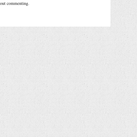
out commenting.