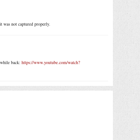
 it was not captured properly.
a while back:
https://www.youtube.com/watch?