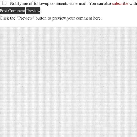
Notify me of followup comments via e-mail. You can also
subscribe
with
Click the "Preview" button to preview your comment here.