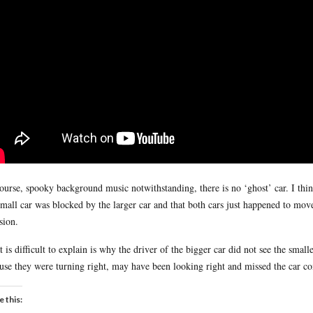
ourse, spooky background music notwithstanding, there is no ‘ghost’ car. I think
small car was blocked by the larger car and that both cars just happened to mov
sion.
 is difficult to explain is why the driver of the bigger car did not see the small
use they were turning right, may have been looking right and missed the car c
e this: