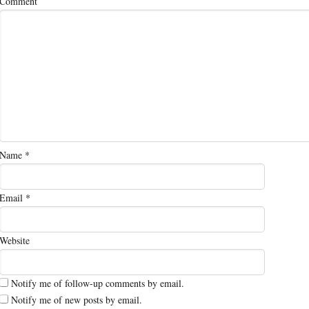
Comment
Name
*
Email
*
Website
Notify me of follow-up comments by email.
Notify me of new posts by email.