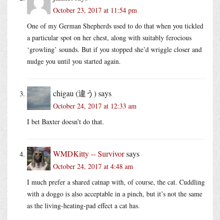
October 23, 2017 at 11:54 pm
One of my German Shepherds used to do that when you tickled
a particular spot on her chest, along with suitably ferocious
‘growling’ sounds. But if you stopped she’d wriggle closer and
nudge you until you started again.
chigau (違う)
says
October 24, 2017 at 12:33 am
I bet Baxter doesn’t do that.
WMDKitty -- Survivor
says
October 24, 2017 at 4:48 am
I much prefer a shared catnap with, of course, the cat. Cuddling
with a doggo is also acceptable in a pinch, but it’s not the same
as the living-heating-pad effect a cat has.