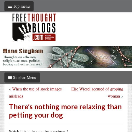
Top menu
Sidebar Menu
«
When the use of stock images
Elie Wiesel accused of groping
misleads
woman
»
There’s nothing more relaxing than
petting your dog
Watch this video and be convinced!