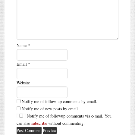
Name
*
Email
*
Website
Notify me of follow-up comments by email.
Notify me of new posts by email.
Notify me of followup comments via e-mail. You
can also
subscribe
without commenting.