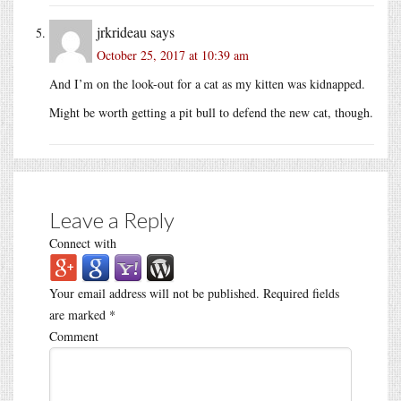
jrkrideau
says
October 25, 2017 at 10:39 am
And I’m on the look-out for a cat as my kitten was kidnapped.
Might be worth getting a pit bull to defend the new cat, though.
Leave a Reply
Connect with
Your email address will not be published.
Required fields
are marked
*
Comment