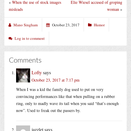
«
When the use of stock images
Elie Wiesel accused of groping
misleads
woman
»
Mano Singham
October 23, 2017
Humor
Log in to comment
Comments
Lofty
says
October 23, 2017 at 7:17 pm
When I was a kid the family dog used to put on very
convincing performances like that when pulling on a rubber
ring, only to madly wave its tail when you said “that’s enough
now”. Used to freak out the passers by.
jazzlet
says