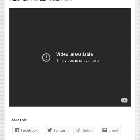
Share this:
Facebook
Twitter
Reddit
Email