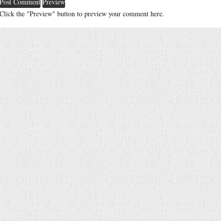
Click the "Preview" button to preview your comment here.