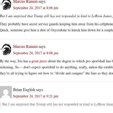
Marcus Ranum
says
September 24, 2017 at 8:06 pm
But I am surprised that Trump still has not responded in kind to LeBron James 
They probably have secret service guards keeping him away from his cel
Quick, someone give him a shot of Oxycodone to knock him down for a couple
Marcus Ranum
says
September 24, 2017 at 8:08 pm
By the way, Iris has a
great piece
about the degree to which pro sportsball has 
sickening. So -- don’t expect sportsball to do anything, really, unless the esta
they’re all trying to figure out how to “divide and conquer” the fans so they do
Brian English
says
September 24, 2017 at 9:21 pm
But I am surprised that Trump still has not responded in kind to LeBron Jame