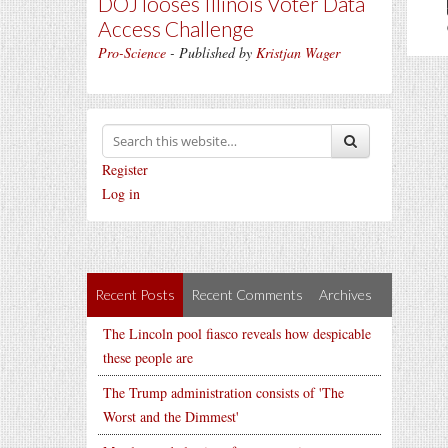
DOJ looses Illinois Voter Data
Access Challenge
Pro-Science
- Published by
Kristjan Wager
Register
Log in
Recent Posts
Recent Comments
Archives
The Lincoln pool fiasco reveals how despicable
these people are
The Trump administration consists of 'The
Worst and the Dimmest'