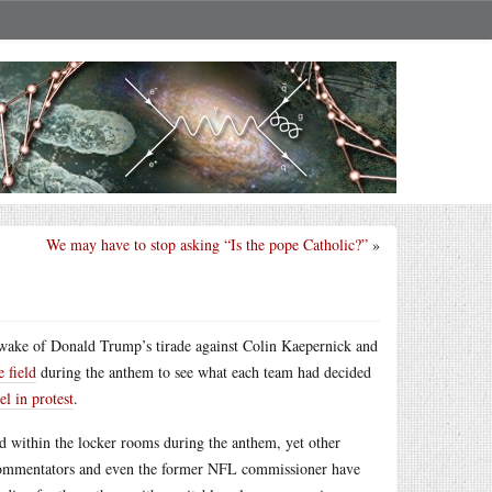
We may have to stop asking “Is the pope Catholic?”
»
e wake of Donald Trump’s tirade against Colin Kaepernick and
 field
during the anthem to see what each team had decided
el in protest
.
d within the locker rooms during the anthem, yet other
commentators and even the former NFL commissioner have