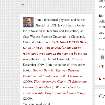
cond
*/
be c
But 
I am a theoretical physicist and retired
beli
Director of UCITE (University Center
thin
for Innovation in Teaching and Education) at
case
Case Western Reserve University in Cleveland,
most
Ohio. My latest book
THE GREAT PARADOX
OF SCIENCE: Why its conclusions can be
Shar
relied upon even though they cannot be proven
was published by Oxford University Press in
December 2019. I am the author of three other
«
Tr
books:
God vs. Darwin: The War Between
Evolution and Creationism in the Classroom
M
(2009),
The Achievement Gap in US Education:
Canaries in the Mine
(2005), and
Quest for
Truth: Scientific Progress and Religious Beliefs
C
(2000).
You can email me at