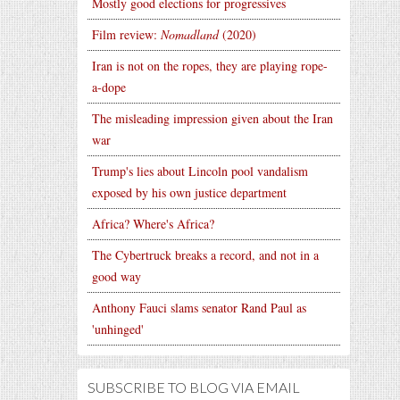
Mostly good elections for progressives
Film review:
Nomadland
(2020)
Iran is not on the ropes, they are playing rope-
a-dope
The misleading impression given about the Iran
war
Trump's lies about Lincoln pool vandalism
exposed by his own justice department
Africa? Where's Africa?
The Cybertruck breaks a record, and not in a
good way
Anthony Fauci slams senator Rand Paul as
'unhinged'
SUBSCRIBE TO BLOG VIA EMAIL