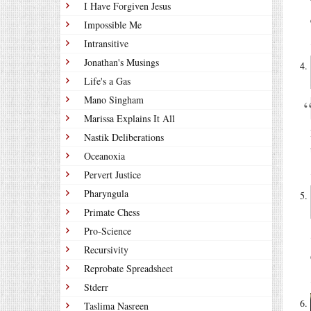
I Have Forgiven Jesus
Impossible Me
Intransitive
Jonathan's Musings
Life's a Gas
Mano Singham
Marissa Explains It All
Nastik Deliberations
Oceanoxia
Pervert Justice
Pharyngula
Primate Chess
Pro-Science
Recursivity
Reprobate Spreadsheet
Stderr
Taslima Nasreen