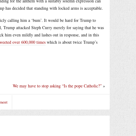
anding for the anthem with a suitably solemn expression can
p has decided that standing with locked arms is acceptable.
icly calling him a ‘bum’. It would be hard for Trump to
all, Trump attacked Steph Curry merely for saying that he was
ck him even mildly and lashes out in response, and in this
tweeted over 600,000 times
which is about twice Trump’s
We may have to stop asking “Is the pope Catholic?”
»
mment