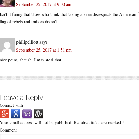
September 25, 2017 at 9:00 am
Isn’t it funny that those who think that taking a knee disrespects the American 
flag of rebels and traitors doesn’t.
philipelliott
says
September 25, 2017 at 1:51 pm
nice point, ahcuah. I may steal that.
Leave a Reply
Connect with
Your email address will not be published.
Required fields are marked
*
Comment