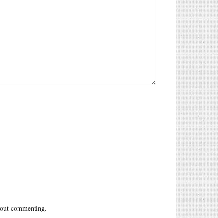
out commenting.