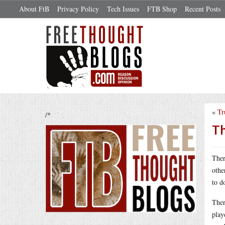
About FtB
Privacy Policy
Tech Issues
FTB Shop
Recent Posts
«
Tr
/*
Th
Ther
othe
to d
Ther
play