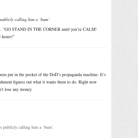
publicly calling him a ‘bum’.
lphone. “GO STAND IN THE CORNER until you’re CALM!
 hours!”
been put in the pocket of the DoD’s propaganda machine. It’s
blishment figures out what it wants them to do. Right now
n’t lose any money.
s publicly calling him a ‘bum’.