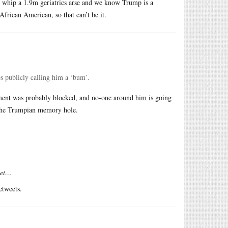
ld whip a 1.9m geriatrics arse and we know Trump is a
frican American, so that can’t be it.
s publicly calling him a ‘bum’.
mment was probably blocked, and no-one around him is going
n the Trumpian memory hole.
eet…
etweets.