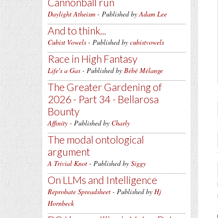
Cannonball run
Daylight Atheism
- Published by
Adam Lee
And to think...
Cubist Vowels
- Published by
cubistvowels
Race in High Fantasy
Life's a Gas
- Published by
Bébé Mélange
The Greater Gardening of
2026 - Part 34 - Bellarosa
Bounty
Affinity
- Published by
Charly
The modal ontological
argument
A Trivial Knot
- Published by
Siggy
On LLMs and Intelligence
Reprobate Spreadsheet
- Published by
Hj
Hornbeck