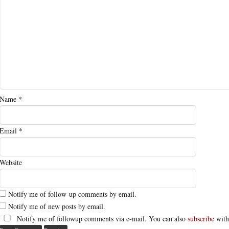
Name
*
Email
*
Website
Notify me of follow-up comments by email.
Notify me of new posts by email.
Notify me of followup comments via e-mail. You can also
subscribe
with