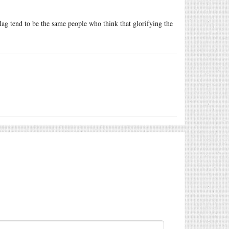
flag tend to be the same people who think that glorifying the