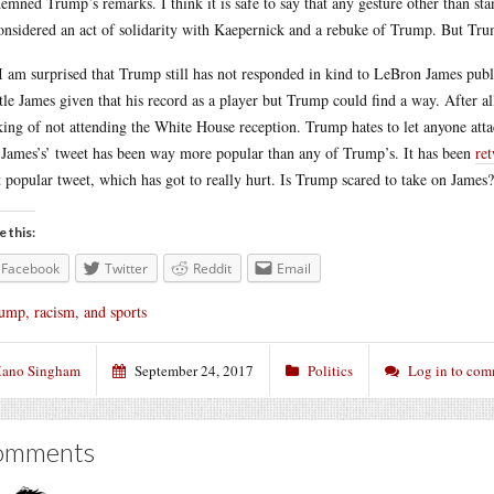
emned Trump’s remarks. I think it is safe to say that any gesture other than st
onsidered an act of solidarity with Kaepernick and a rebuke of Trump. But Trum
I am surprised that Trump still has not responded in kind to LeBron James publ
ttle James given that his record as a player but Trump could find a way. After 
king of not attending the White House reception. Trump hates to let anyone atta
 James’s’ tweet has been way more popular than any of Trump’s. It has been
re
 popular tweet, which has got to really hurt. Is Trump scared to take on James?
e this:
Facebook
Twitter
Reddit
Email
ump, racism, and sports
ano Singham
September 24, 2017
Politics
Log in to co
omments