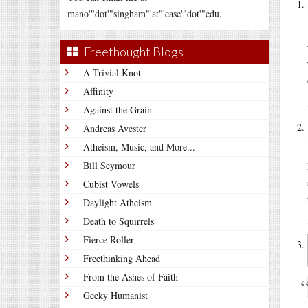
mano'"dot'"singham"'at"'case'"dot'"edu.
Freethought Blogs
A Trivial Knot
Affinity
Against the Grain
Andreas Avester
Atheism, Music, and More...
Bill Seymour
Cubist Vowels
Daylight Atheism
Death to Squirrels
Fierce Roller
Freethinking Ahead
From the Ashes of Faith
Geeky Humanist