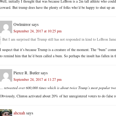
Well, initially I thought that was because LeBron is a 2m tall athlete who cou
coward. But trump does have the plenty of folks who’d be happy to shut up an A
Owlmirror
says
September 24, 2017 at 10:25 pm
But I am surprised that Trump still has not responded in kind to LeBron Jame
I suspect that it’s because Trump is a creature of the moment. The “bum” co
to remind him that he’d been called a bum. So perhaps the insult has fallen i
Pierce R. Butler
says
September 24, 2017 at 11:27 pm
… retweeted over 600,000 times which is about twice Trump’s most popular tw
Obviously, Clinton activated about 20% of her unregistered voters to do false r
ahcuah
says