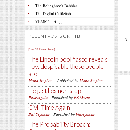
The Bolingbrook Babbler
The Digital Cuttlefish
YEMMYnisting
RECENT POSTS ON FTB
[Last 50 Recent Posts]
The Lincoln pool fiasco reveals
how despicable these people
are
Mano Singham
- Published by
Mano Singham
He just lies non-stop
Pharyngula
- Published by
PZ Myers
Civil Time Again
Bill Seymour
- Published by
billseymour
The Probability Broach: