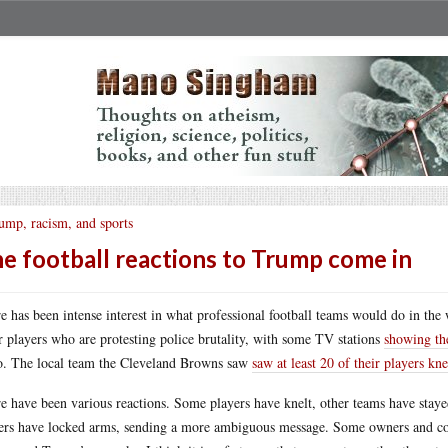
ump, racism, and sports
e football reactions to Trump come in
e has been intense interest in what professional football teams would do in th
r players who are protesting police brutality, with some TV stations
showing the
o. The local team the Cleveland Browns saw
saw at least 20 of their players kne
e have been various reactions. Some players have knelt, other teams have staye
ers have locked arms, sending a more ambiguous message. Some owners and 