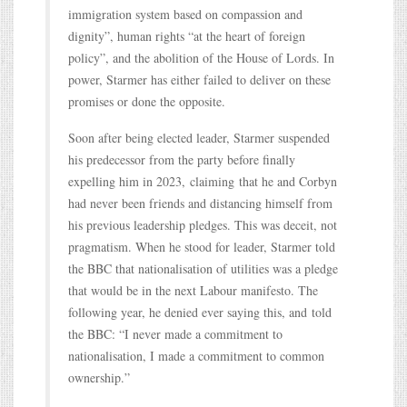
immigration system based on compassion and
dignity”, human rights “at the heart of foreign
policy”, and the abolition of the House of Lords. In
power, Starmer has either failed to deliver on these
promises or done the opposite.
Soon after being elected leader, Starmer suspended
his predecessor from the party before finally
expelling him in 2023, claiming that he and Corbyn
had never been friends and distancing himself from
his previous leadership pledges. This was deceit, not
pragmatism. When he stood for leader, Starmer told
the BBC that nationalisation of utilities was a pledge
that would be in the next Labour manifesto. The
following year, he denied ever saying this, and told
the BBC: “I never made a commitment to
nationalisation, I made a commitment to common
ownership.”