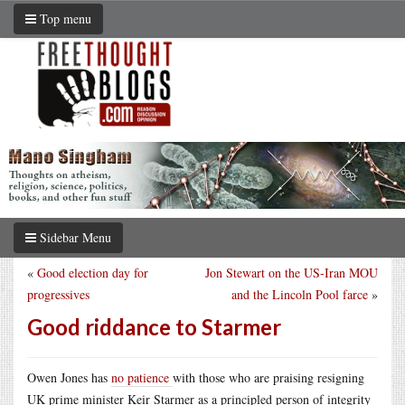
Top menu
Sidebar Menu
«
Good election day for
Jon Stewart on the US-Iran MOU
progressives
and the Lincoln Pool farce
»
Good riddance to Starmer
Owen Jones has
no patience
with those who are praising resigning
UK prime minister Keir Starmer as a principled person of integrity