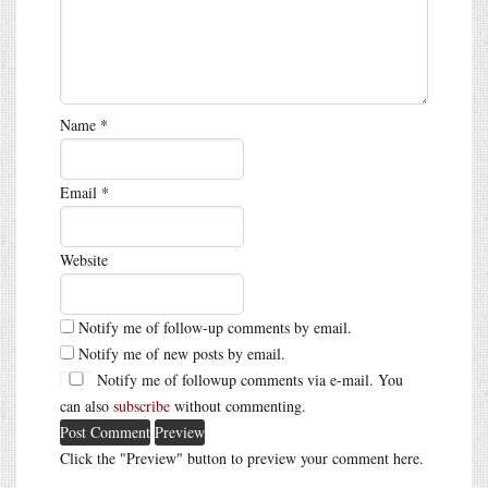
Name
*
Email
*
Website
Notify me of follow-up comments by email.
Notify me of new posts by email.
Notify me of followup comments via e-mail. You
can also
subscribe
without commenting.
Click the "Preview" button to preview your comment here.