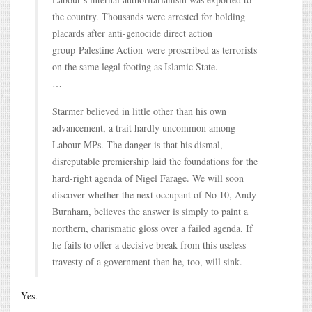
the country. Thousands were arrested for holding
placards after anti-genocide direct action
group Palestine Action were proscribed as terrorists
on the same legal footing as Islamic State.
…
Starmer believed in little other than his own
advancement, a trait hardly uncommon among
Labour MPs. The danger is that his dismal,
disreputable premiership laid the foundations for the
hard-right agenda of Nigel Farage. We will soon
discover whether the next occupant of No 10, Andy
Burnham, believes the answer is simply to paint a
northern, charismatic gloss over a failed agenda. If
he fails to offer a decisive break from this useless
travesty of a government then he, too, will sink.
Yes.