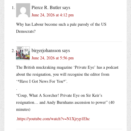
Pierce R. Butler
says
June 24, 2026 at 4:12 pm
Why has Labour become such a pale parody of the US
Democrats?
birgerjohansson
says
June 24, 2026 at 5:56 pm
The British muckraking magazine ‘Private Eye’ has a podcast
about the resignation, you will recognise the editor from
‘*Have I Got News For You*’.
.
“Coup, What A Scorcher! Private Eye on Sir Keir’s
resignation… and Andy Burnhams ascension to power” (40
minutes)
.
https://youtube.com/watch?v=N1Xjryp1Ehc