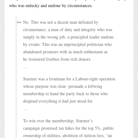
who was unlucky and undone by circumstances.
No. This was not a decent man defeated by
circumstance, a man of duty and integrity who was
simply in the wrong job, a principled leader undone
by events. This was an unprincipled politician who
abandoned promises with as much enthusiasm as
he trousered freebies from rich donors.
…
Starmer was a frontman for a Labour-right operation
whose purpose was clear: persuade a leftwing
membership to hand the party back to those who
despised everything it had just stood for.
…
To win over the membership, Starmer’s
campaign promised tax hikes for the top 5%, public
ownership of utilities, abolition of tuition fees, “an