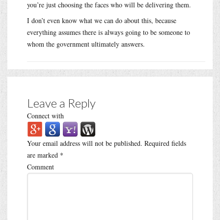
you’re just choosing the faces who will be delivering them.
I don’t even know what we can do about this, because
everything assumes there is always going to be someone to
whom the government ultimately answers.
Leave a Reply
Connect with
Your email address will not be published.
Required fields
are marked
*
Comment