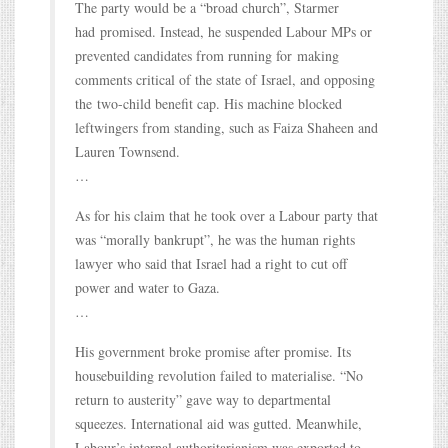
The party would be a “broad church”, Starmer
had promised. Instead, he suspended Labour MPs or
prevented candidates from running for making
comments critical of the state of Israel, and opposing
the two-child benefit cap. His machine blocked
leftwingers from standing, such as Faiza Shaheen and
Lauren Townsend.
…
As for his claim that he took over a Labour party that
was “morally bankrupt”, he was the human rights
lawyer who said that Israel had a right to cut off
power and water to Gaza.
…
His government broke promise after promise. Its
housebuilding revolution failed to materialise. “No
return to austerity” gave way to departmental
squeezes. International aid was gutted. Meanwhile,
Labour’s internal authoritarianism was exported to