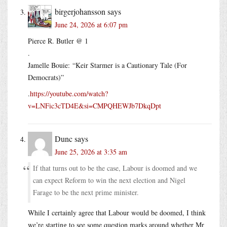
birgerjohansson
says
June 24, 2026 at 6:07 pm
Pierce R. Butler @ 1
.
Jamelle Bouie: “Keir Starmer is a Cautionary Tale (For
Democrats)”
.
https://youtube.com/watch?
v=LNFic3cTD4E&si=CMPQHEWJb7DkqDpt
Dunc
says
June 25, 2026 at 3:35 am
If that turns out to be the case, Labour is doomed and we
can expect Reform to win the next election and Nigel
Farage to be the next prime minister.
While I certainly agree that Labour would be doomed, I think
we’re starting to see some question marks around whether Mr