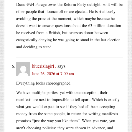
Dunc @#4 Farage owns the Reform Party outright, so it will be
other people that flounce off or are ejected. He is studiously
avoiding the press at the moment, which maybe because he
doesn’t want to answer questions about the £3 million donation
he received from a British, but overseas donor between
categorically denying he was going to stand in the last election
and deciding to stand.
bluerizlagirl .
says
June 26, 2026 at 7:09 am
Everything looks choreographed.
We have multiple parties, yet with one exception, their
manifesti are next to impossible to tell apart. Which is exactly
what you would expect to see if they had all been accepting
money from the same people, in return for writing manifesto
promises “just the way you like them”. When you vote, you
aren’t choosing policies; they were chosen in advance, and