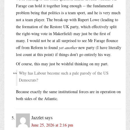
Farage can hold it together long enough -- the fundamental
problem being that politics is a team sport, and he is very much
not a team player. The break-up with Rupert Lowe (leading to
the formation of the Restore UK party, which effectively split
the right-wing vote in Makerfield) may just be the first of
many. I would not be at all surprised to see Mr Farage flounce
off from Reform to found
yet another
new party (I have literally
lost count at this point) if things don’t go entirely his way.
Of course, this may just be wishful thinking on my part.
Why has Labour become such a pale parody of the US
Democrats?
Because exactly the same institutional forces are in operation on
both sides of the Atlantic.
Jazzlet
says
June 25, 2026 at 2:16 pm