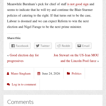
Meanwhile Burnham’s pick for chief of staff
is not good sign
and
seems to indicate that he will try and continue the Blair-Starmer
policies of catering to the right. If that turns out to be the case,
Labour is doomed and we can expect Reform to win the next
election and Nigel Farage to be the next prime minister.
Share this:
Facebook
Twitter
Reddit
Email
«
Good election day for
Jon Stewart on the US-Iran MOU
progressives
and the Lincoln Pool farce
»
Mano Singham
June 24, 2026
Politics
Log in to comment
Comments