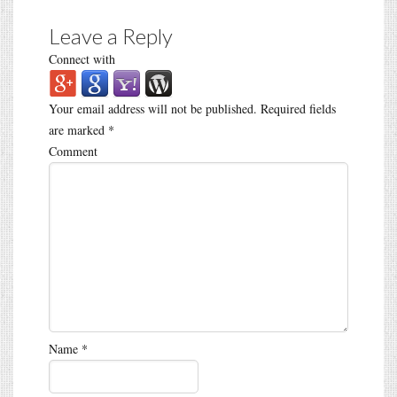
Leave a Reply
Connect with
Your email address will not be published.
Required fields
are marked
*
Comment
Name
*