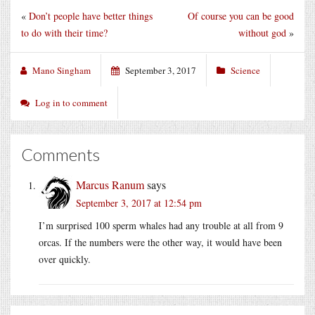
«
Don’t people have better things
Of course you can be good
to do with their time?
without god
»
Mano Singham
September 3, 2017
Science
Log in to comment
Comments
Marcus Ranum
says
September 3, 2017 at 12:54 pm
I’m surprised 100 sperm whales had any trouble at all from 9
orcas. If the numbers were the other way, it would have been
over quickly.