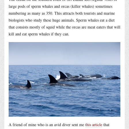
large pods of sperm whales and orcas (killer whales) sometimes
numbering as many as 350. This attracts both tourists and marine
biologists who study these huge animals. Sperm whales eat a diet
that consists mostly of squid while the orcas are meat eaters that will
kill and eat sperm whales if they can.
A friend of mine who is an avid diver sent me
this article
that