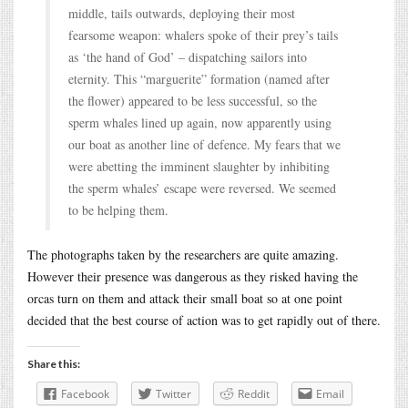
middle, tails outwards, deploying their most
fearsome weapon: whalers spoke of their prey’s tails
as ‘the hand of God’ – dispatching sailors into
eternity. This “marguerite” formation (named after
the flower) appeared to be less successful, so the
sperm whales lined up again, now apparently using
our boat as another line of defence. My fears that we
were abetting the imminent slaughter by inhibiting
the sperm whales’ escape were reversed. We seemed
to be helping them.
The photographs taken by the researchers are quite amazing.
However their presence was dangerous as they risked having the
orcas turn on them and attack their small boat so at one point
decided that the best course of action was to get rapidly out of there.
Share this:
Facebook
Twitter
Reddit
Email