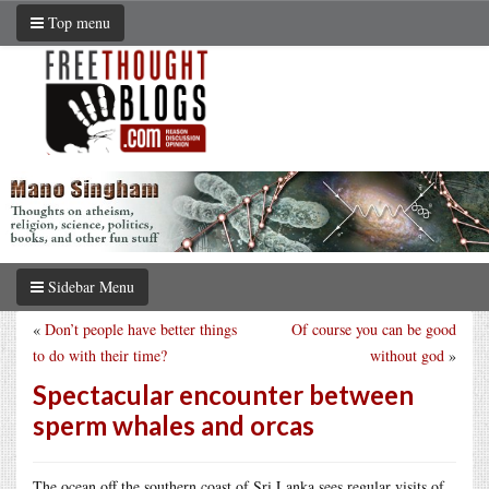
Top menu
Sidebar Menu
«
Don’t people have better things
Of course you can be good
to do with their time?
without god
»
Spectacular encounter between
sperm whales and orcas
The ocean off the southern coast of Sri Lanka sees regular visits of