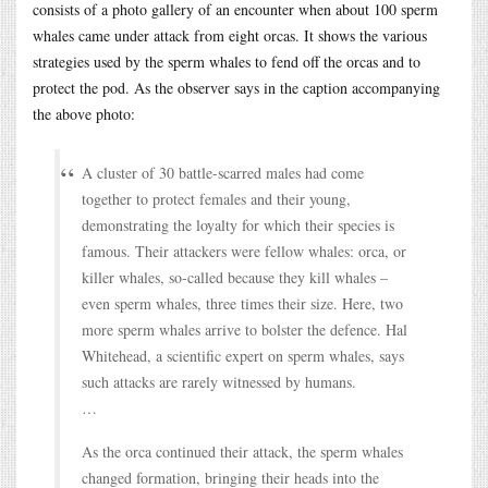
consists of a photo gallery of an encounter when about 100 sperm
whales came under attack from eight orcas. It shows the various
strategies used by the sperm whales to fend off the orcas and to
protect the pod. As the observer says in the caption accompanying
the above photo:
A cluster of 30 battle-scarred males had come
together to protect females and their young,
demonstrating the loyalty for which their species is
famous. Their attackers were fellow whales: orca, or
killer whales, so-called because they kill whales –
even sperm whales, three times their size. Here, two
more sperm whales arrive to bolster the defence. Hal
Whitehead, a scientific expert on sperm whales, says
such attacks are rarely witnessed by humans.
…
As the orca continued their attack, the sperm whales
changed formation, bringing their heads into the