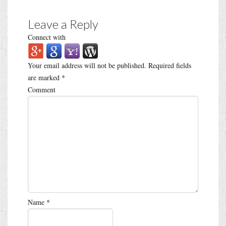
Leave a Reply
Connect with
Your email address will not be published.
Required fields
are marked
*
Comment
Name
*