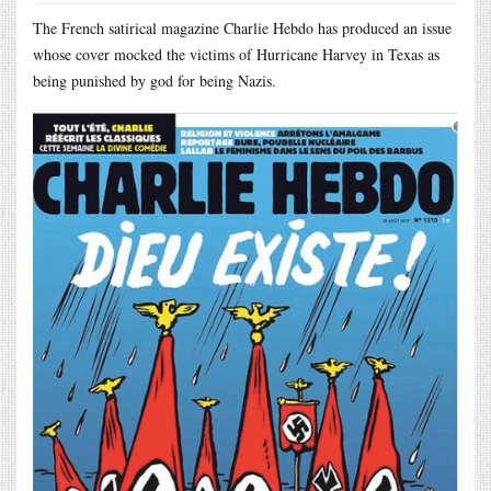
The French satirical magazine Charlie Hebdo has produced an issue
whose cover mocked the victims of Hurricane Harvey in Texas as
being punished by god for being Nazis.