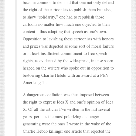
became common to demand that one not only defend
the right of the cartoonists to publish them but also,
to show “solidarity,” one had to republish those
cartoons no matter how much one objected to their
content – thus adopting that speech as one’s own.
Opposition to lavishing these cartoonists with honors
and prizes was depicted as some sort of moral failure
or at least insufficient commitment to free speech
rights, as evidenced by the widespread, intense scorn
heaped on the writers who spoke out in opposition to
bestowing Charlie Hebdo with an award at a PEN
America gala.
A dangerous conflation was thus imposed between
the right to express Idea X and one’s opinion of Idea
X. Of all the articles I’ve written in the last several
years, perhaps the most polarizing and anger-
generating were the ones I wrote in the wake of the
Charlie Hebdo killings: one article that rejected the