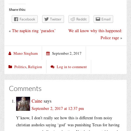
Share this:
Facebook
Twitter
Reddit
Email
«
The napkin ring ‘paradox’
We all know why this happened:
Police rage
»
Mano Singham
September 2, 2017
Politics
,
Religion
Log in to comment
Comments
Caine
says
September 2, 2017 at 12:37 pm
Y’know, I don’t really see how this is different from noisy
christian assholes saying ‘god’ was punishing Texas for having