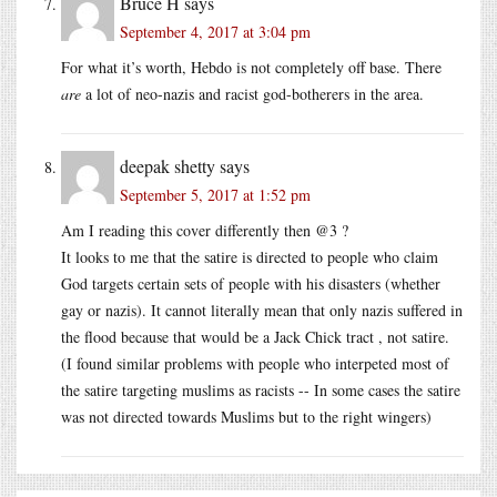
Bruce H
says
September 4, 2017 at 3:04 pm
For what it’s worth, Hebdo is not completely off base. There
are
a lot of neo-nazis and racist god-botherers in the area.
deepak shetty
says
September 5, 2017 at 1:52 pm
Am I reading this cover differently then @3 ?
It looks to me that the satire is directed to people who claim
God targets certain sets of people with his disasters (whether
gay or nazis). It cannot literally mean that only nazis suffered in
the flood because that would be a Jack Chick tract , not satire.
(I found similar problems with people who interpeted most of
the satire targeting muslims as racists -- In some cases the satire
was not directed towards Muslims but to the right wingers)