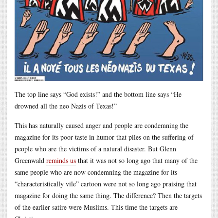
The top line says “God exists!” and the bottom line says “He
drowned all the neo Nazis of Texas!”
This has naturally caused anger and people are condemning the
magazine for its poor taste in humor that piles on the suffering of
people who are the victims of a natural disaster. But Glenn
Greenwald
reminds us
that it was not so long ago that many of the
same people who are now condemning the magazine for its
“characteristically vile” cartoon were not so long ago praising that
magazine for doing the same thing. The difference? Then the targets
of the earlier satire were Muslims. This time the targets are