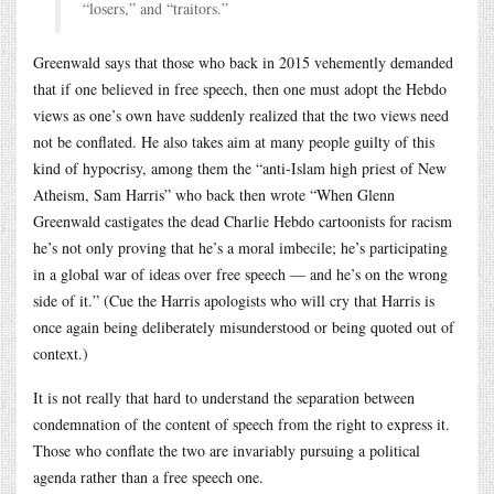
“losers,” and “traitors.”
Greenwald says that those who back in 2015 vehemently demanded
that if one believed in free speech, then one must adopt the Hebdo
views as one’s own have suddenly realized that the two views need
not be conflated. He also takes aim at many people guilty of this
kind of hypocrisy, among them the “anti-Islam high priest of New
Atheism, Sam Harris” who back then wrote “When Glenn
Greenwald castigates the dead Charlie Hebdo cartoonists for racism
he’s not only proving that he’s a moral imbecile; he’s participating
in a global war of ideas over free speech — and he’s on the wrong
side of it.” (Cue the Harris apologists who will cry that Harris is
once again being deliberately misunderstood or being quoted out of
context.)
It is not really that hard to understand the separation between
condemnation of the content of speech from the right to express it.
Those who conflate the two are invariably pursuing a political
agenda rather than a free speech one.