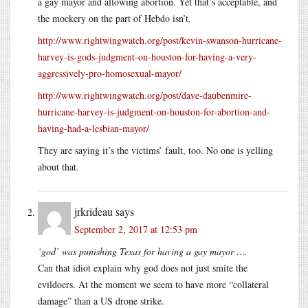
a gay mayor and allowing abortion. Yet that’s acceptable, and
the mockery on the part of Hebdo isn’t.
http://www.rightwingwatch.org/post/kevin-swanson-hurricane-
harvey-is-gods-judgment-on-houston-for-having-a-very-
aggressively-pro-homosexual-mayor/
http://www.rightwingwatch.org/post/dave-daubenmire-
hurricane-harvey-is-judgment-on-houston-for-abortion-and-
having-had-a-lesbian-mayor/
They are saying it’s the victims’ fault, too. No one is yelling
about that.
jrkrideau
says
September 2, 2017 at 12:53 pm
‘god’ was punishing Texas for having a gay mayor ….
Can that idiot explain why god does not just smite the
evildoers. At the moment we seem to have more “collateral
damage” than a US drone strike.