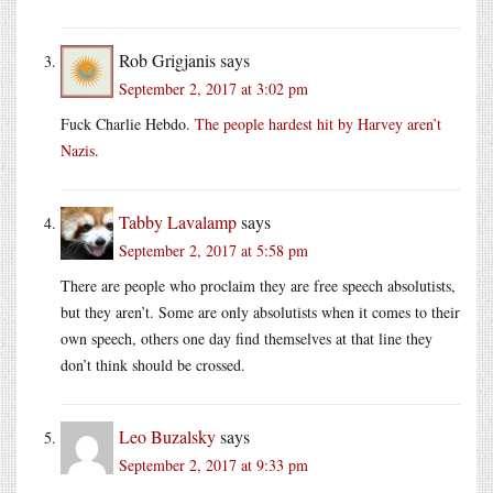
Rob Grigjanis
says
September 2, 2017 at 3:02 pm
Fuck Charlie Hebdo.
The people hardest hit by Harvey aren’t
Nazis
.
Tabby Lavalamp
says
September 2, 2017 at 5:58 pm
There are people who proclaim they are free speech absolutists,
but they aren’t. Some are only absolutists when it comes to their
own speech, others one day find themselves at that line they
don’t think should be crossed.
Leo Buzalsky
says
September 2, 2017 at 9:33 pm