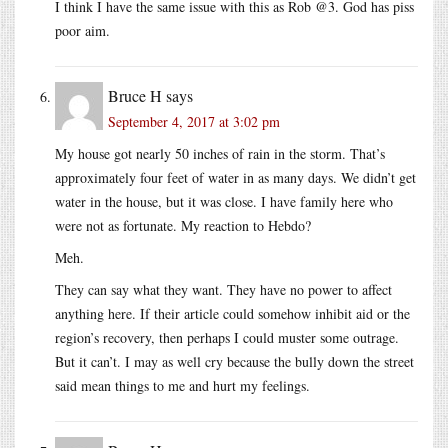
I think I have the same issue with this as Rob @3. God has piss
poor aim.
Bruce H
says
September 4, 2017 at 3:02 pm
My house got nearly 50 inches of rain in the storm. That’s
approximately four feet of water in as many days. We didn’t get
water in the house, but it was close. I have family here who
were not as fortunate. My reaction to Hebdo?
Meh.
They can say what they want. They have no power to affect
anything here. If their article could somehow inhibit aid or the
region’s recovery, then perhaps I could muster some outrage.
But it can’t. I may as well cry because the bully down the street
said mean things to me and hurt my feelings.