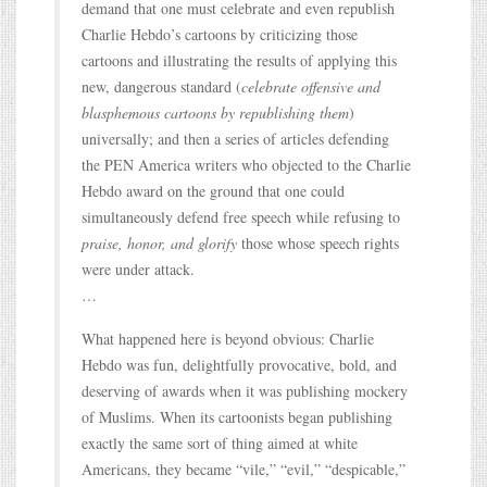
demand that one must celebrate and even republish
Charlie Hebdo’s cartoons by criticizing those
cartoons and illustrating the results of applying this
new, dangerous standard (
celebrate offensive and
blasphemous cartoons by republishing them
)
universally; and then a series of articles defending
the PEN America writers who objected to the Charlie
Hebdo award on the ground that one could
simultaneously defend free speech while refusing to
praise, honor, and glorify
those whose speech rights
were under attack.
…
What happened here is beyond obvious: Charlie
Hebdo was fun, delightfully provocative, bold, and
deserving of awards when it was publishing mockery
of Muslims. When its cartoonists began publishing
exactly the same sort of thing aimed at white
Americans, they became “vile,” “evil,” “despicable,”