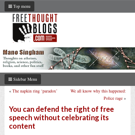
Top menu
Sidebar Menu
«
The napkin ring ‘paradox’
We all know why this happened:
Police rage
»
You can defend the right of free
speech without celebrating its
content