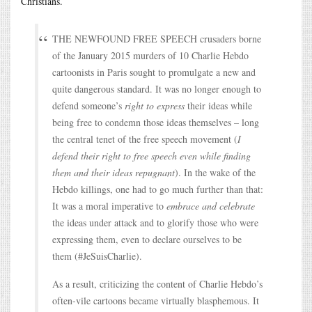
Christians.
THE NEWFOUND FREE SPEECH crusaders borne
of the January 2015 murders of 10 Charlie Hebdo
cartoonists in Paris sought to promulgate a new and
quite dangerous standard. It was no longer enough to
defend someone’s
right to express
their ideas while
being free to condemn those ideas themselves – long
the central tenet of the free speech movement (
I
defend their right to free speech even while finding
them and their ideas repugnant
). In the wake of the
Hebdo killings, one had to go much further than that:
It was a moral imperative to
embrace and celebrate
the ideas under attack and to glorify those who were
expressing them, even to declare ourselves to be
them (#JeSuisCharlie).
As a result, criticizing the content of Charlie Hebdo’s
often-vile cartoons became virtually blasphemous. It